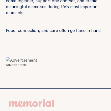
come together, support one another, and create
meaningful memories during life’s most important
moments.
Food, connection, and care often go hand in hand.
Advertisement