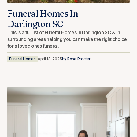
Funeral Homes In
Darlington SC
This is a full list of Funeral Homes In Darlington SC & in
surrounding areas helping you can make the right choice
for a loved ones funeral.
Funeral Homes
April 13, 2025
by
Rose Procter