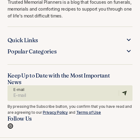
Trusted Memorial Planners is a blog that focuses on funerals,
memorials and comforting recipes to support you through one
of life's most difficult times.
Quick Links
Popular Categories
Keep Up to Date with the Most Important
News
E-mail
By pressing the Subscribe button, you confirm that you have read and
are agreeing to our
Privacy Policy
and
Terms of Use
Follow Us