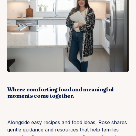
Where comforting food and meaningful
moments come together.
Alongside easy recipes and food ideas, Rose shares
gentle guidance and resources that help families