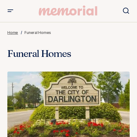
Home
Funeral Homes
Funeral Homes