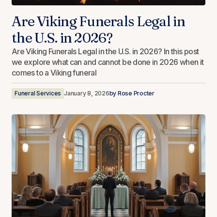
Are Viking Funerals Legal in
the U.S. in 2026?
Are Viking Funerals Legal in the U.S. in 2026? In this post
we explore what can and cannot be done in 2026 when it
comes to a Viking funeral
Funeral Services
January 8, 2026
by
Rose Procter