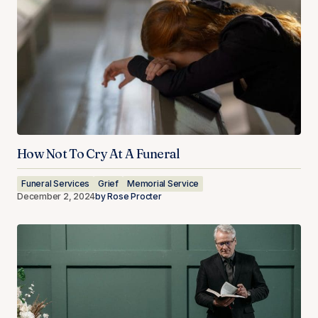
How Not To Cry At A Funeral
Funeral Services
Grief
Memorial Service
December 2, 2024
by
Rose Procter