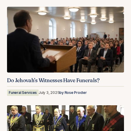
Do Jehovah’s Witnesses Have Funerals?
Funeral Services
July 3, 2025
by
Rose Procter