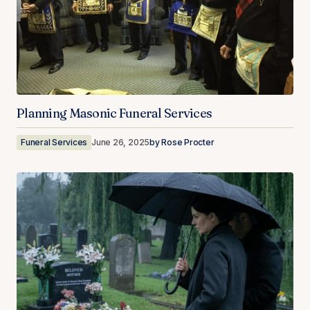
Planning Masonic Funeral Services
Funeral Services
June 26, 2025
by
Rose Procter