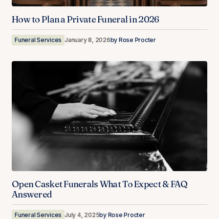
How to Plan a Private Funeral in 2026
Funeral Services
January 8, 2026
by
Rose Procter
Open Casket Funerals What To Expect & FAQ
Answered
Funeral Services
July 4, 2025
by
Rose Procter