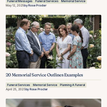
Funeral Messages
Funeral Services
Memorial Service
May 12, 2025
by
Rose Procter
20 Memorial Service Outlines Examples
Funeral Services
Memorial Service
Planning A Funeral
April 25, 2025
by
Rose Procter