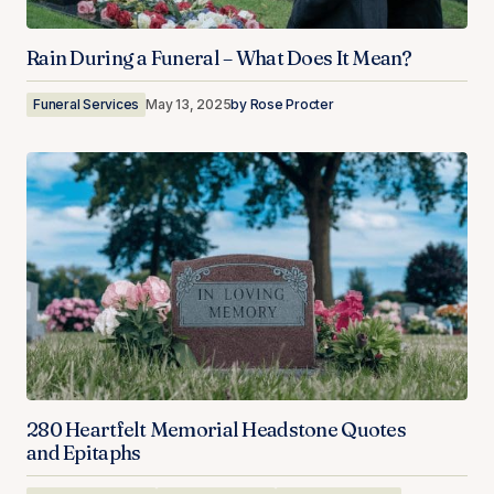
Rain During a Funeral – What Does It Mean?
Funeral Services
May 13, 2025
by
Rose Procter
280 Heartfelt Memorial Headstone Quotes
and Epitaphs