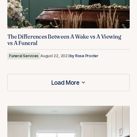
The Differences Between A Wake vs A Viewing
vs A Funeral
Funeral Services
August 22, 2023
by
Rose Procter
Load More
Load More