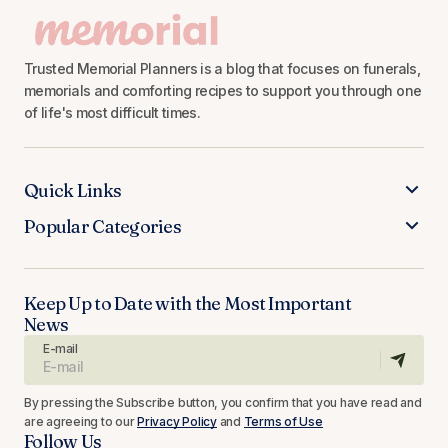
Trusted Memorial Planners is a blog that focuses on funerals,
memorials and comforting recipes to support you through one
of life's most difficult times.
Quick Links
Popular Categories
Keep Up to Date with the Most Important
News
E-mail
By pressing the Subscribe button, you confirm that you have read and
are agreeing to our
Privacy Policy
and
Terms of Use
Follow Us