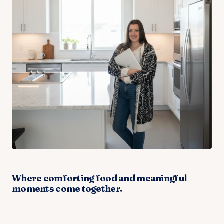
Where comforting food and meaningful
moments come together.