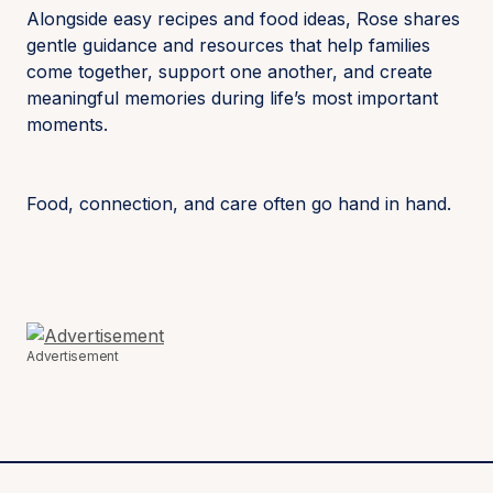
Alongside easy recipes and food ideas, Rose shares
gentle guidance and resources that help families
come together, support one another, and create
meaningful memories during life’s most important
moments.
Food, connection, and care often go hand in hand.
Advertisement