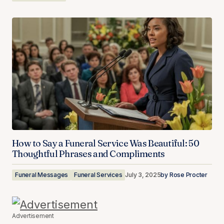
How to Say a Funeral Service Was Beautiful: 50
Thoughtful Phrases and Compliments
Funeral Messages
Funeral Services
July 3, 2025
by
Rose Procter
Advertisement