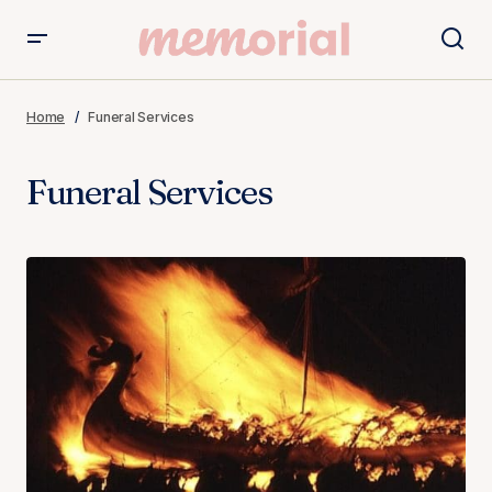
Home
Funeral Services
Funeral Services