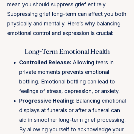
mean you should suppress grief entirely.
Suppressing grief long-term can affect you both
physically and mentally. Here’s why balancing
emotional control and expression is crucial:
Long-Term Emotional Health
Controlled Release:
Allowing tears in
private moments prevents emotional
bottling. Emotional bottling can lead to
feelings of stress, depression, or anxiety.
Progressive Healing:
Balancing emotional
displays at funerals or after a funeral can
aid in smoother long-term grief processing​.
By allowing yourself to acknowledge your