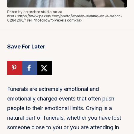
Photo by cottonbro studio on <a
href="https://www.pexels.com/photo/woman-leaning-on-a-bench-
6284260/" rel="nofollow">Pexels.com</a>
Save For Later
Funerals are extremely emotional and
emotionally charged events that often push
people to their emotional limits. Crying is a
natural part of funerals, whether you have lost
someone close to you or you are attending in