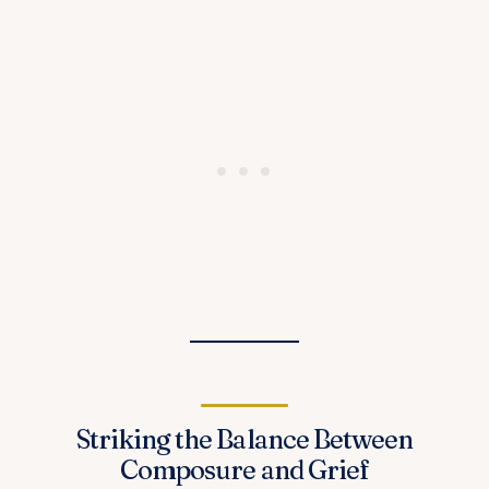
Striking the Balance Between
Composure and Grief