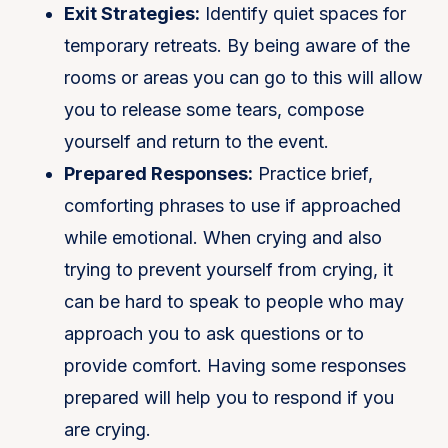
Exit Strategies:
Identify quiet spaces for
temporary retreats. By being aware of the
rooms or areas you can go to this will allow
you to release some tears, compose
yourself and return to the event.
Prepared Responses:
Practice brief,
comforting phrases to use if approached
while emotional. When crying and also
trying to prevent yourself from crying, it
can be hard to speak to people who may
approach you to ask questions or to
provide comfort. Having some responses
prepared will help you to respond if you
are crying.