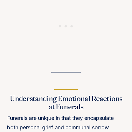
Understanding Emotional Reactions
at Funerals
Funerals are unique in that they encapsulate
both personal grief and communal sorrow.