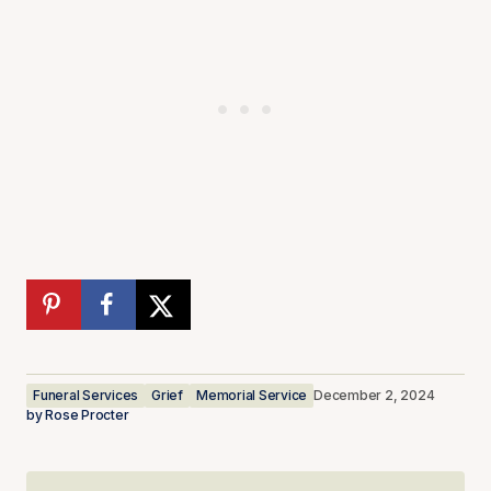
Funeral Services
Grief
Memorial Service
December 2, 2024
by
Rose Procter