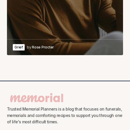
Grief
by
Rose Procter
Trusted Memorial Planners is a blog that focuses on funerals,
memorials and comforting recipes to support you through one
of life's most difficult times.