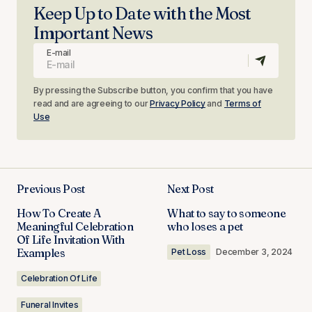
Keep Up to Date with the Most
Important News
E-mail
By pressing the Subscribe button, you confirm that you have
read and are agreeing to our
Privacy Policy
and
Terms of
Use
Previous Post
Next Post
How To Create A
What to say to someone
Meaningful Celebration
who loses a pet
Of Life Invitation With
Examples
Pet Loss
December 3, 2024
Celebration Of Life
Funeral Invites