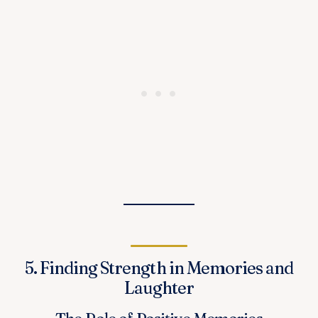
5. Finding Strength in Memories and
Laughter