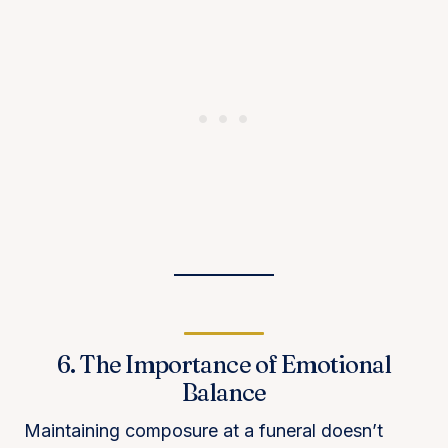
6. The Importance of Emotional
Balance
Maintaining composure at a funeral doesn’t