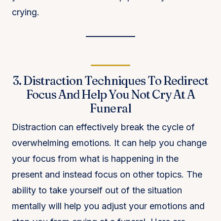
crying.
3. Distraction Techniques To Redirect
Focus And Help You Not Cry At A
Funeral
Distraction can effectively break the cycle of
overwhelming emotions. It can help you change
your focus from what is happening in the
present and instead focus on other topics. The
ability to take yourself out of the situation
mentally will help you adjust your emotions and