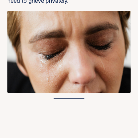
need to grieve privately.