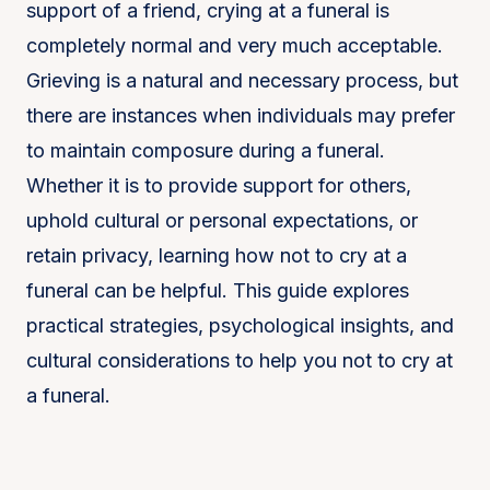
support of a friend, crying at a funeral is
completely normal and very much acceptable.
Grieving is a natural and necessary process, but
there are instances when individuals may prefer
to maintain composure during a funeral.
Whether it is to provide support for others,
uphold cultural or personal expectations, or
retain privacy, learning how not to cry at a
funeral can be helpful. This guide explores
practical strategies, psychological insights, and
cultural considerations to help you not to cry at
a funeral.