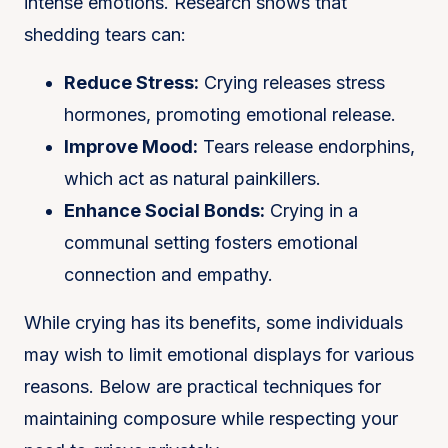
intense emotions. Research shows that
shedding tears can:
Reduce Stress:
Crying releases stress
hormones, promoting emotional release.
Improve Mood:
Tears release endorphins,
which act as natural painkillers.
Enhance Social Bonds:
Crying in a
communal setting fosters emotional
connection and empathy.
While crying has its benefits, some individuals
may wish to limit emotional displays for various
reasons. Below are practical techniques for
maintaining composure while respecting your