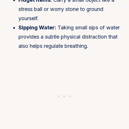
stress ball or worry stone to ground
yourself.
Sipping Water:
Taking small sips of water
provides a subtle physical distraction that
also helps regulate breathing​.