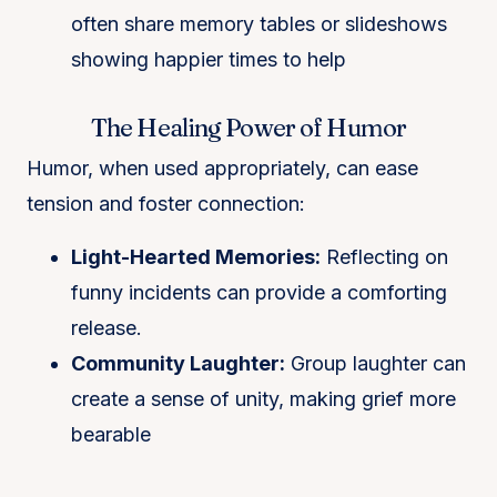
often share memory tables or slideshows
showing happier times to help
The Healing Power of Humor
Humor, when used appropriately, can ease
tension and foster connection:
Light-Hearted Memories:
Reflecting on
funny incidents can provide a comforting
release.
Community Laughter:
Group laughter can
create a sense of unity, making grief more
bearable​