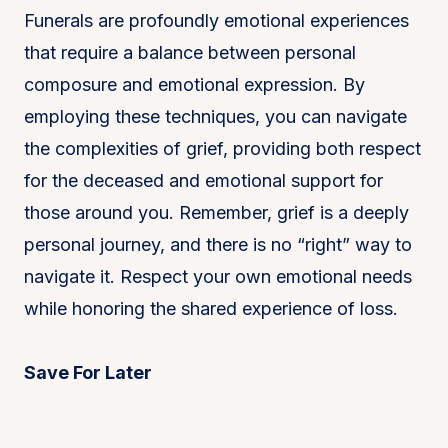
Funerals are profoundly emotional experiences
that require a balance between personal
composure and emotional expression. By
employing these techniques, you can navigate
the complexities of grief, providing both respect
for the deceased and emotional support for
those around you. Remember, grief is a deeply
personal journey, and there is no “right” way to
navigate it. Respect your own emotional needs
while honoring the shared experience of loss.
Save For Later