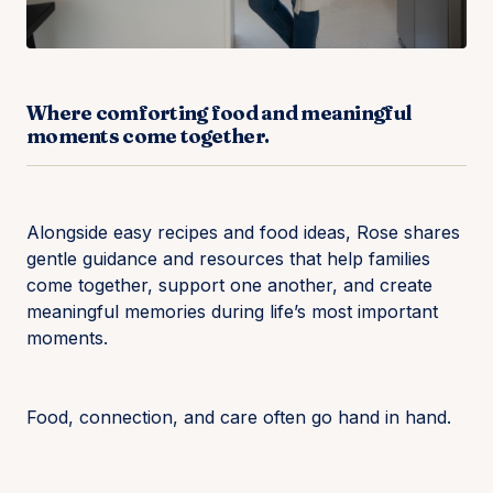
Where comforting food and meaningful
moments come together.
Alongside easy recipes and food ideas, Rose shares
gentle guidance and resources that help families
come together, support one another, and create
meaningful memories during life’s most important
moments.
Food, connection, and care often go hand in hand.