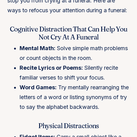
stop you from crying at a funeral. Here are
ways to refocus your attention during a funeral:
Cognitive Distraction That Can Help You
Not Cry At A Funeral
Mental Math:
Solve simple math problems
or count objects in the room.
Recite Lyrics or Poems:
Silently recite
familiar verses to shift your focus.
Word Games:
Try mentally rearranging the
letters of a word or listing synonyms of try
to say the alphabet backwards.
Physical Distractions
Fidget Items:
Carry a small object like a