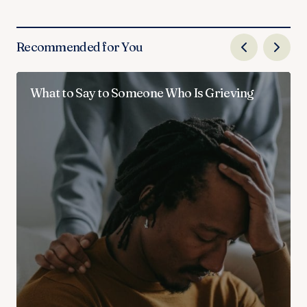
Recommended for You
What to Say to Someone Who Is Grieving