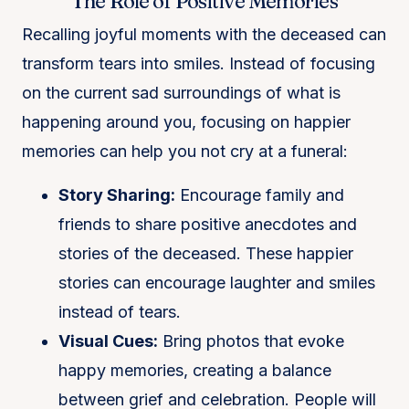
The Role of Positive Memories
Recalling joyful moments with the deceased can
transform tears into smiles. Instead of focusing
on the current sad surroundings of what is
happening around you, focusing on happier
memories can help you not cry at a funeral:
Story Sharing:
Encourage family and
friends to share positive anecdotes and
stories of the deceased. These happier
stories can encourage laughter and smiles
instead of tears.
Visual Cues:
Bring photos that evoke
happy memories, creating a balance
between grief and celebration. People will