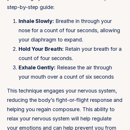
step-by-step guide:
Inhale Slowly:
Breathe in through your
nose for a count of four seconds, allowing
your diaphragm to expand.
Hold Your Breath:
Retain your breath for a
count of four seconds.
Exhale Gently:
Release the air through
your mouth over a count of six seconds
This technique engages your nervous system,
reducing the body’s fight-or-flight response and
helping you regain composure​. This ability to
relax your nervous system will help regulate
your emotions and can help prevent you from