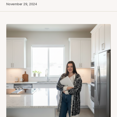
November 29, 2024