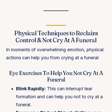
Physical Techniques to Reclaim
Control & Not Cry At A Funeral
In moments of overwhelming emotion, physical
actions can help you from crying at a funeral:
Eye Exercises To Help You Not Cry At A
Funeral
Blink Rapidly:
This can interrupt tear
formation and can help you not to cry at a
funeral.