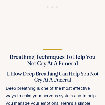
Breathing Techniques To Help You
Not Cry At A Funeral
1. How Deep Breathing Can Help You Not
Cry At A Funeral
Deep breathing is one of the most effective
ways to calm your nervous system and to help
you manage your emotions. Here’s a simple