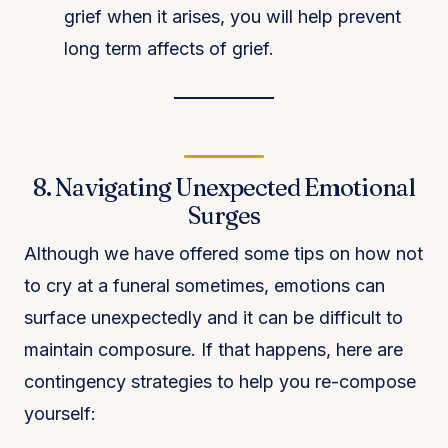
grief when it arises, you will help prevent
long term affects of grief.
8. Navigating Unexpected Emotional
Surges
Although we have offered some tips on how not
to cry at a funeral sometimes, emotions can
surface unexpectedly and it can be difficult to
maintain composure. If that happens, here are
contingency strategies to help you re-compose
yourself: