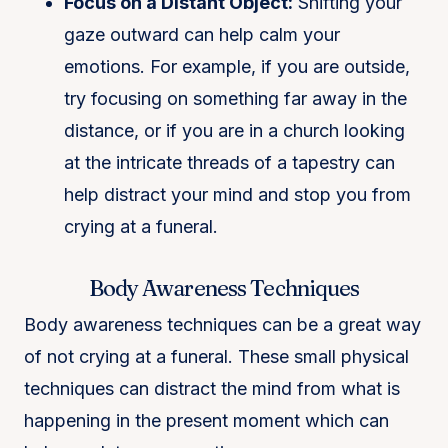
Focus on a Distant Object:
Shifting your
gaze outward can help calm your
emotions. For example, if you are outside,
try focusing on something far away in the
distance, or if you are in a church looking
at the intricate threads of a tapestry can
help distract your mind and stop you from
crying at a funeral.
Body Awareness Techniques
Body awareness techniques can be a great way
of not crying at a funeral. These small physical
techniques can distract the mind from what is
happening in the present moment which can