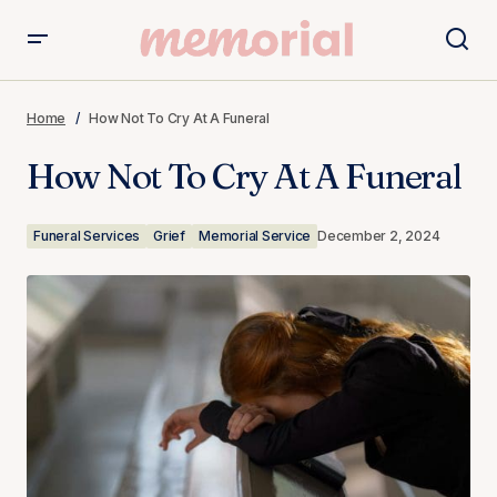
How Not To Cry At A Funeral
Home
How Not To Cry At A Funeral
How Not To Cry At A Funeral
Funeral Services
Grief
Memorial Service
December 2, 2024