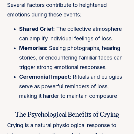
Several factors contribute to heightened
emotions during these events:
Shared Grief:
The collective atmosphere
can amplify individual feelings of loss.
Memories:
Seeing photographs, hearing
stories, or encountering familiar faces can
trigger strong emotional responses.
Ceremonial Impact:
Rituals and eulogies
serve as powerful reminders of loss,
making it harder to maintain composure​
The Psychological Benefits of Crying
Crying is a natural physiological response to