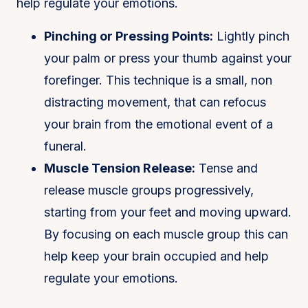
help regulate your emotions.
Pinching or Pressing Points:
Lightly pinch
your palm or press your thumb against your
forefinger. This technique is a small, non
distracting movement, that can refocus
your brain from the emotional event of a
funeral.
Muscle Tension Release:
Tense and
release muscle groups progressively,
starting from your feet and moving upward.
By focusing on each muscle group this can
help keep your brain occupied and help
regulate your emotions.