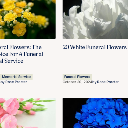
ral Flowers: The
20 White Funeral Flowers
ice For A Funeral
l Service
Memorial Service
Funeral Flowers
4
by
Rose Procter
October 30, 2024
by
Rose Procter