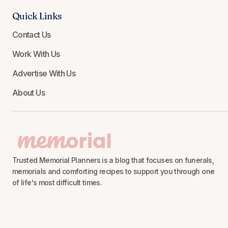
Quick Links
Contact Us
Work With Us
Advertise With Us
About Us
Trusted Memorial Planners is a blog that focuses on funerals,
memorials and comforting recipes to support you through one
of life's most difficult times.