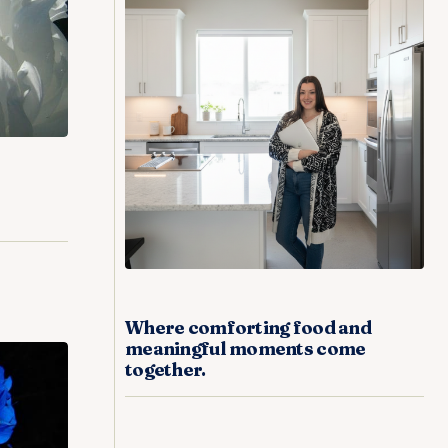
Where comforting food and
meaningful moments come
together.