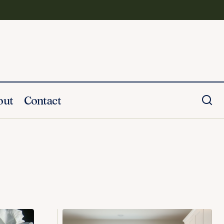
out
Contact