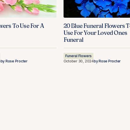
wers To Use For A
20 Blue Funeral Flowers T
Use For Your Loved Ones
Funeral
Funeral Flowers
4
by
Rose Procter
October 30, 2024
by
Rose Procter