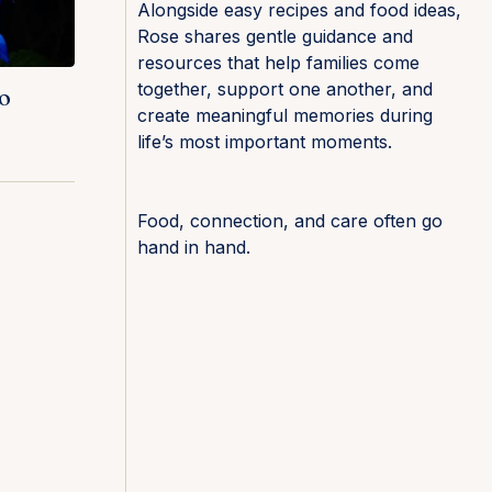
Alongside easy recipes and food ideas,
Rose shares gentle guidance and
resources that help families come
together, support one another, and
o
create meaningful memories during
life’s most important moments.
Food, connection, and care often go
hand in hand.