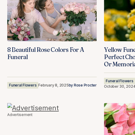
8 Beautiful Rose Colors For A
Yellow Fune
Funeral
Perfect Cho
Or Memoria
Funeral Flowers
Funeral Flowers
February 8, 2025
by
Rose Procter
October 30, 202
Advertisement