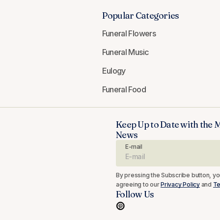
Popular Categories
Funeral Flowers
Funeral Music
Eulogy
Funeral Food
Keep Up to Date with the 
News
E-mail
By pressing the Subscribe button, yo
agreeing to our
Privacy Policy
and
Te
Follow Us