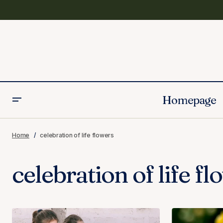
Homepage
Home
celebration of life flowers
celebration of life f