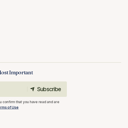
Most Important
Subscribe
Subscribe
u confirm that you have read and are
rms of Use