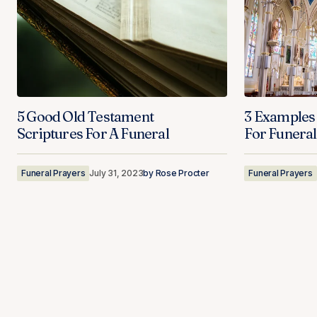
5 Good Old Testament
3 Examples
Scriptures For A Funeral
For Funeral
Funeral Prayers
July 31, 2023
by
Rose Procter
Funeral Prayers