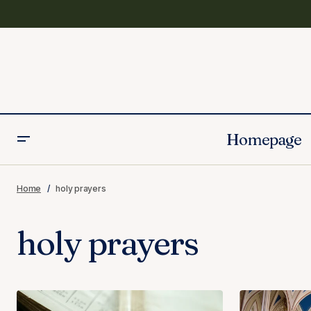
Homepage
Home
holy prayers
holy prayers