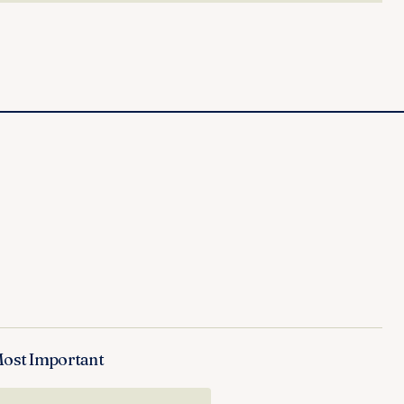
Most Important