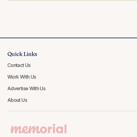
Quick Links
Contact Us
Work With Us
Advertise With Us
About Us