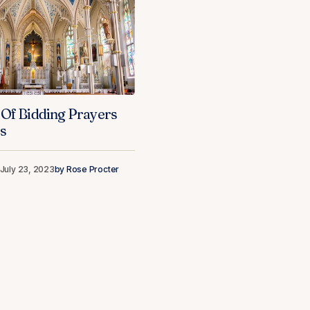
 Of Bidding Prayers
s
July 23, 2023
by
Rose Procter