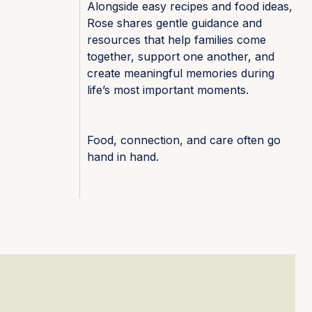
Alongside easy recipes and food ideas,
Rose shares gentle guidance and
resources that help families come
together, support one another, and
create meaningful memories during
life’s most important moments.
Food, connection, and care often go
hand in hand.