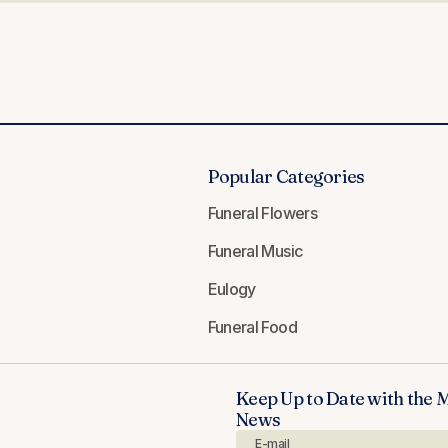
Popular Categories
Funeral Flowers
Funeral Music
Eulogy
Funeral Food
Keep Up to Date with the 
News
E-mail