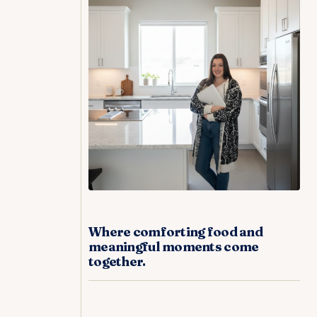
Where comforting food and
meaningful moments come
together.