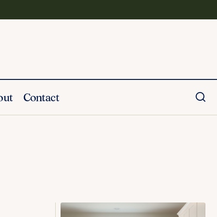
out
Contact