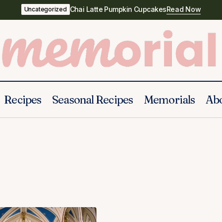
Chai Latte Pumpkin Cupcakes
Read Now
Uncategorized
Recipes
Seasonal Recipes
Memorials
Ab