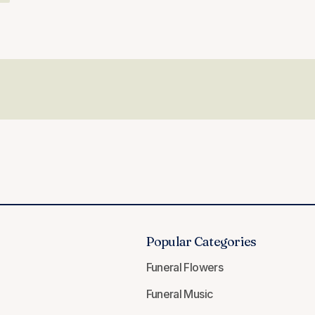
Popular Categories
Funeral Flowers
Funeral Music