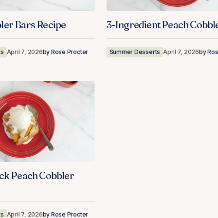
ler Bars Recipe
3-Ingredient Peach Cobbl
ts
April 7, 2026
by
Rose Procter
Summer Desserts
April 7, 2026
by
Ros
ick Peach Cobbler
ts
April 7, 2026
by
Rose Procter