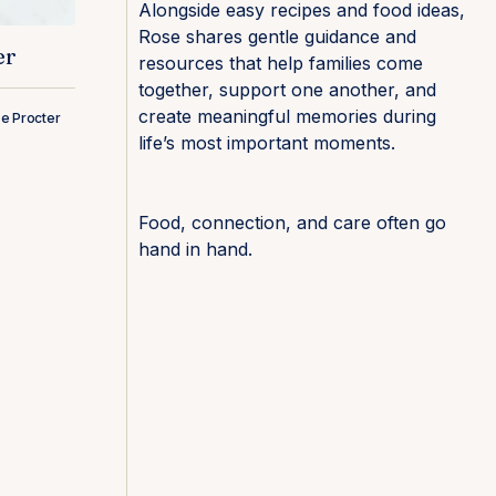
Alongside easy recipes and food ideas,
Rose shares gentle guidance and
er
resources that help families come
together, support one another, and
create meaningful memories during
e Procter
life’s most important moments.
Food, connection, and care often go
hand in hand.