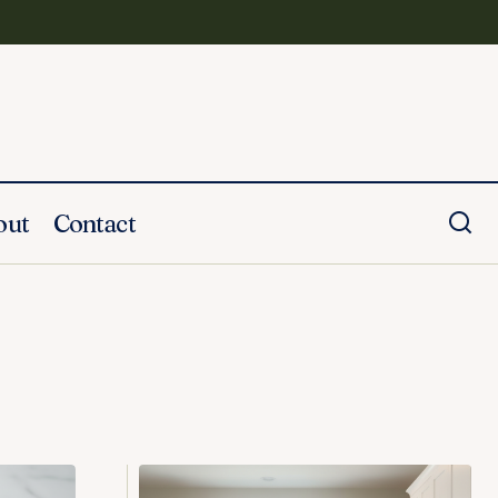
out
Contact