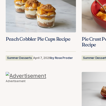
Peach Cobbler Pie Cups Recipe
Pie Crust P
Recipe
Summer Desserts
April 7, 2026
by
Rose Procter
Summer Desser
Advertisement