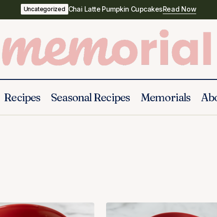
Chai Latte Pumpkin Cupcakes
Read Now
Uncategorized
Recipes
Seasonal Recipes
Memorials
Ab