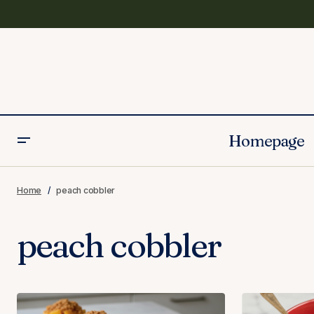
Homepage
Home
peach cobbler
peach cobbler