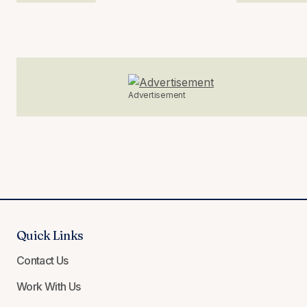
Advertisement
Quick Links
Contact Us
Work With Us