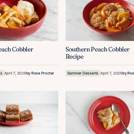
each Cobbler
Southern Peach Cobbler
Recipe
ts
April 7, 2026
by
Rose Procter
Summer Desserts
April 7, 2026
by
Ros