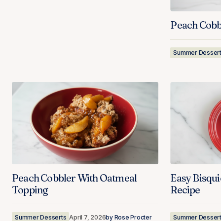
Peach Cobb
Summer Desser
Peach Cobbler With Oatmeal
Easy Bisqu
Topping
Recipe
Summer Desserts
April 7, 2026
by
Rose Procter
Summer Desser