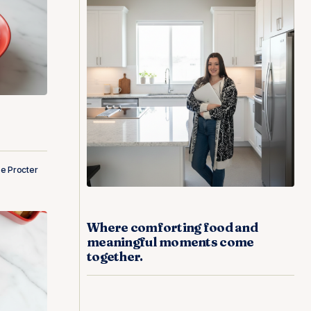
e Procter
Where comforting food and
meaningful moments come
together.