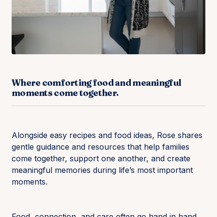
Where comforting food and meaningful
moments come together.
Alongside easy recipes and food ideas, Rose shares
gentle guidance and resources that help families
come together, support one another, and create
meaningful memories during life’s most important
moments.
Food, connection, and care often go hand in hand.