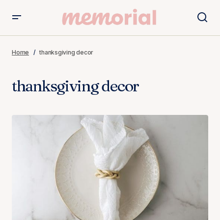
Home
thanksgiving decor
thanksgiving decor