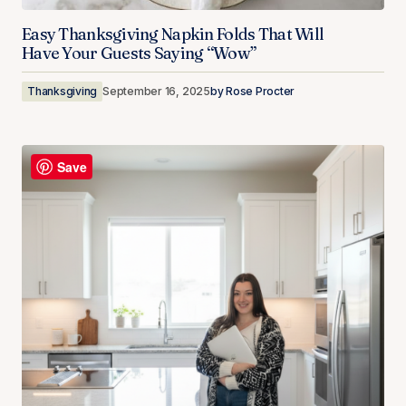
Easy Thanksgiving Napkin Folds That Will
Have Your Guests Saying “Wow”
Thanksgiving
September 16, 2025
by
Rose Procter
Save