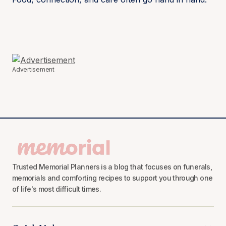
Advertisement
Trusted Memorial Planners is a blog that focuses on funerals,
memorials and comforting recipes to support you through one
of life's most difficult times.