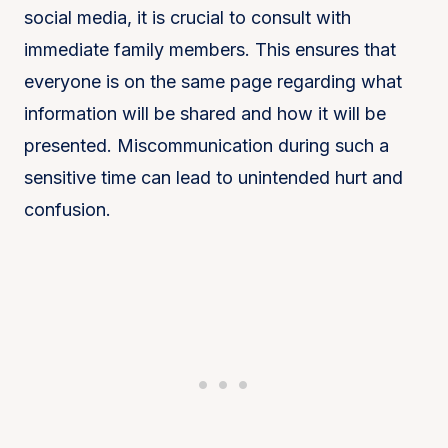
social media, it is crucial to consult with
immediate family members. This ensures that
everyone is on the same page regarding what
information will be shared and how it will be
presented. Miscommunication during such a
sensitive time can lead to unintended hurt and
confusion.