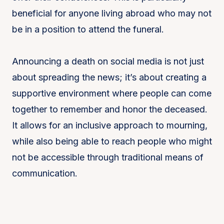
beneficial for anyone living abroad who may not
be in a position to attend the funeral.
Announcing a death on social media is not just
about spreading the news; it’s about creating a
supportive environment where people can come
together to remember and honor the deceased.
It allows for an inclusive approach to mourning,
while also being able to reach people who might
not be accessible through traditional means of
communication.