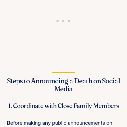
Steps to Announcing a Death on Social
Media
1. Coordinate with Close Family Members
Before making any public announcements on