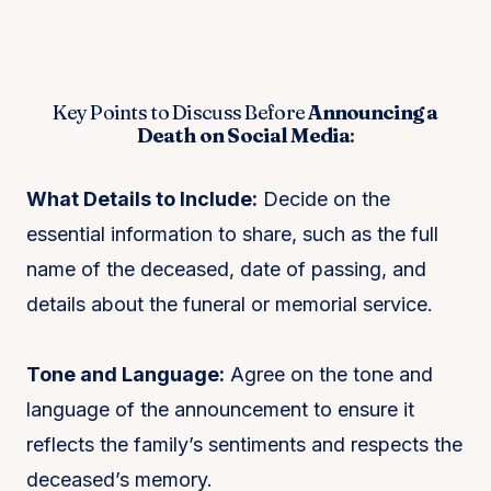
Key Points to Discuss Before
Announcing a
Death on Social Media
:
What Details to Include:
Decide on the
essential information to share, such as the full
name of the deceased, date of passing, and
details about the funeral or memorial service.
Tone and Language:
Agree on the tone and
language of the announcement to ensure it
reflects the family’s sentiments and respects the
deceased’s memory.