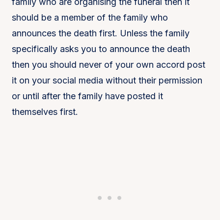
family who are organising the funeral then it
should be a member of the family who
announces the death first. Unless the family
specifically asks you to announce the death
then you should never of your own accord post
it on your social media without their permission
or until after the family have posted it
themselves first.