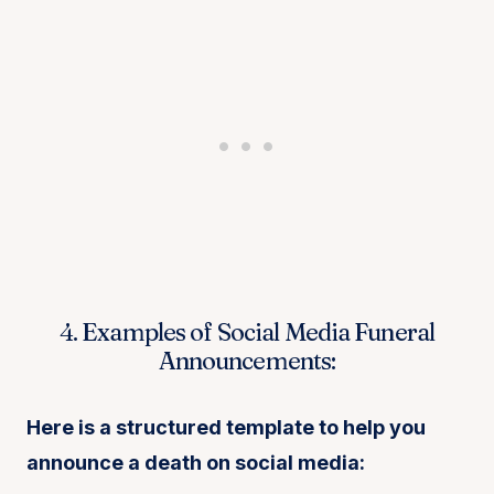
4. Examples of Social Media Funeral
Announcements:
Here is a structured template to help you
announce a death on social media: