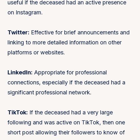
useful if the deceased had an active presence
on Instagram.
Twitter:
Effective for brief announcements and
linking to more detailed information on other
platforms or websites.
LinkedIn:
Appropriate for professional
connections, especially if the deceased had a
significant professional network.
TikTok:
If the deceased had a very large
following and was active on TikTok, then one
short post allowing their followers to know of