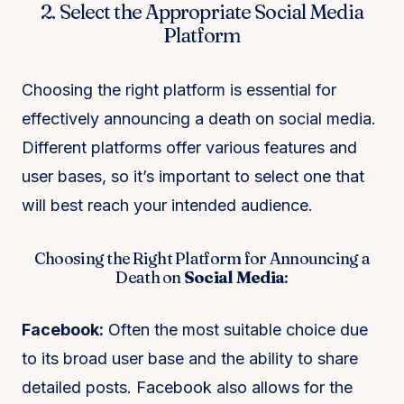
2. Select the Appropriate Social Media
Platform
Choosing the right platform is essential for
effectively announcing a death on social media.
Different platforms offer various features and
user bases, so it’s important to select one that
will best reach your intended audience.
Choosing the Right Platform for Announcing a
Death on
Social Media
:
Facebook:
Often the most suitable choice due
to its broad user base and the ability to share
detailed posts. Facebook also allows for the