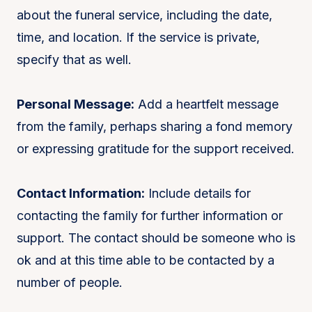
about the funeral service, including the date,
time, and location. If the service is private,
specify that as well.
Personal Message:
Add a heartfelt message
from the family, perhaps sharing a fond memory
or expressing gratitude for the support received.
Contact Information:
Include details for
contacting the family for further information or
support. The contact should be someone who is
ok and at this time able to be contacted by a
number of people.