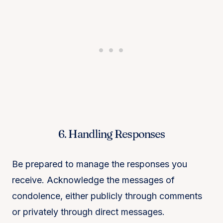
6. Handling Responses
Be prepared to manage the responses you
receive. Acknowledge the messages of
condolence, either publicly through comments
or privately through direct messages.