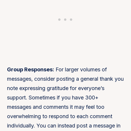
Group Responses:
For larger volumes of
messages, consider posting a general thank you
note expressing gratitude for everyone’s
support. Sometimes if you have 300+
messages and comments it may feel too
overwhelming to respond to each comment
individually. You can instead post a message in