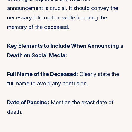
announcement is crucial. It should convey the
necessary information while honoring the
memory of the deceased.
Key Elements to Include When Announcing a
Death on Social Media:
Full Name of the Deceased:
Clearly state the
full name to avoid any confusion.
Date of Passing:
Mention the exact date of
death.