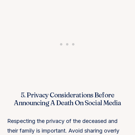
5. Privacy Considerations Before
Announcing A Death On Social Media
Respecting the privacy of the deceased and
their family is important. Avoid sharing overly