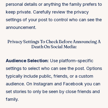
personal details or anything the family prefers to
keep private. Carefully review the privacy
settings of your post to control who can see the
announcement.
Privacy Settings To Check Before Announcing A
Death On Social Media:
Audience Selection:
Use platform-specific
settings to select who can see the post. Options
typically include public, friends, or a custom
audience. On Instagram and Facebook you can
set stories to only be seen by close friends and
family.