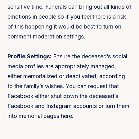
sensitive time. Funerals can bring out all kinds of
emotions in people so if you feel there is a risk
of this happening it would be best to turn on
comment moderation settings.
Profile Settings:
Ensure the deceased’s social
media profiles are appropriately managed,
either memorialized or deactivated, according
to the family’s wishes. You can request that
Facebook either shut down the deceased’s
Facebook and Instagram accounts or turn them
into memorial pages here.