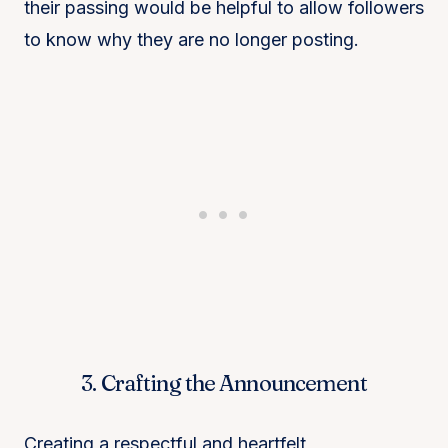
their passing would be helpful to allow followers
to know why they are no longer posting.
3. Crafting the Announcement
Creating a respectful and heartfelt