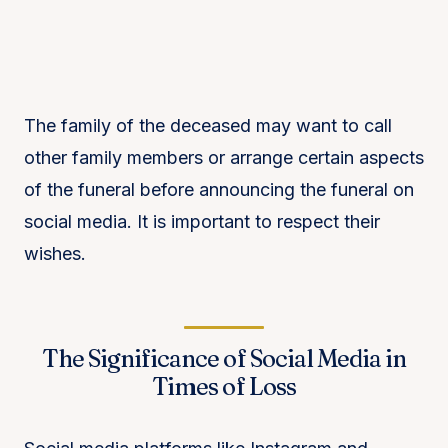
The family of the deceased may want to call
other family members or arrange certain aspects
of the funeral before announcing the funeral on
social media. It is important to respect their
wishes.
The Significance of Social Media in
Times of Loss