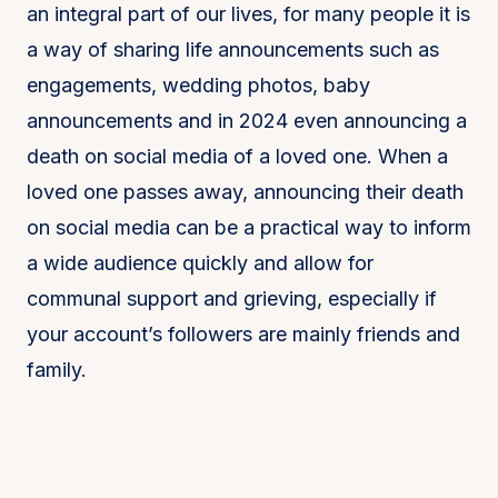
an integral part of our lives, for many people it is
a way of sharing life announcements such as
engagements, wedding photos, baby
announcements and in 2024 even announcing a
death on social media of a loved one. When a
loved one passes away, announcing their death
on social media can be a practical way to inform
a wide audience quickly and allow for
communal support and grieving, especially if
your account’s followers are mainly friends and
family.