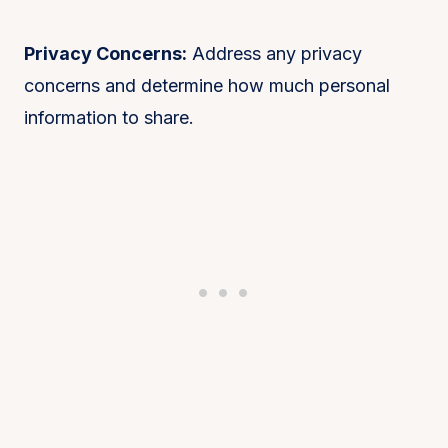
Privacy Concerns:
Address any privacy
concerns and determine how much personal
information to share.