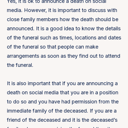
Yes, it is ok to announce a death on social
media. However, it is important to discuss with
close family members how the death should be
announced. It is a good idea to know the details
of the funeral such as times, locations and dates
of the funeral so that people can make
arrangements as soon as they find out to attend
the funeral.
It is also important that if you are announcing a
death on social media that you are in a position
to do so and you have had permission from the
immediate family of the deceased. If you are a
friend of the deceased and it is the deceased’s