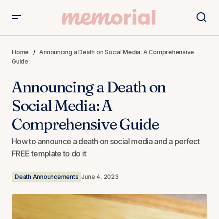
Announcing a Death on Social Media: A Comprehensive
Guide
Home
Announcing a Death on Social Media: A Comprehensive
Guide
Announcing a Death on
Social Media: A
Comprehensive Guide
How to announce a death on social media and a perfect
FREE template to do it
Death Announcements
June 4, 2023