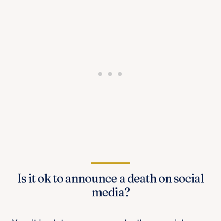
Is it ok to announce a death on social
media?