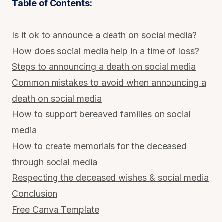
Table of Contents:
Is it ok to announce a death on social media?
How does social media help in a time of loss?
Steps to announcing a death on social media
Common mistakes to avoid when announcing a
death on social media
How to support bereaved families on social
media
How to create memorials for the deceased
through social media
Respecting the deceased wishes & social media
Conclusion
Free Canva Template