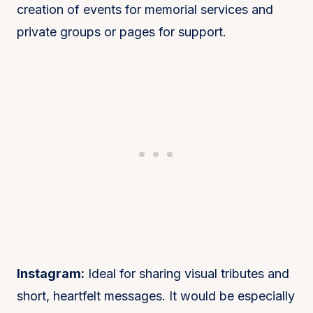
creation of events for memorial services and
private groups or pages for support.
Instagram:
Ideal for sharing visual tributes and
short, heartfelt messages. It would be especially