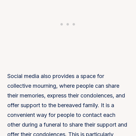
Social media also provides a space for
collective mourning, where people can share
their memories, express their condolences, and
offer support to the bereaved family. It is a
convenient way for people to contact each
other during a funeral to share their support and
offer their condolences. This is particularly