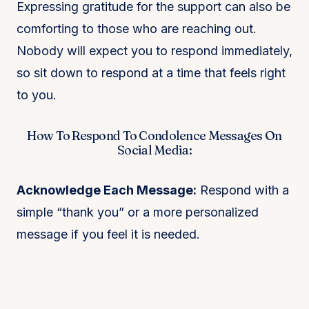
Expressing gratitude for the support can also be
comforting to those who are reaching out.
Nobody will expect you to respond immediately,
so sit down to respond at a time that feels right
to you.
How To Respond To Condolence Messages On
Social Media:
Acknowledge Each Message:
Respond with a
simple “thank you” or a more personalized
message if you feel it is needed.