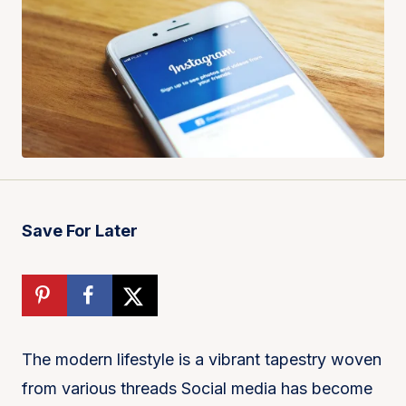
Save For Later
The modern lifestyle is a vibrant tapestry woven
from various threads Social media has become