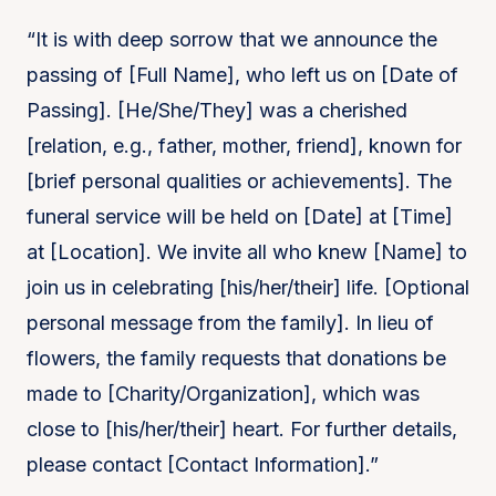
“It is with deep sorrow that we announce the
passing of [Full Name], who left us on [Date of
Passing]. [He/She/They] was a cherished
[relation, e.g., father, mother, friend], known for
[brief personal qualities or achievements]. The
funeral service will be held on [Date] at [Time]
at [Location]. We invite all who knew [Name] to
join us in celebrating [his/her/their] life. [Optional
personal message from the family]. In lieu of
flowers, the family requests that donations be
made to [Charity/Organization], which was
close to [his/her/their] heart. For further details,
please contact [Contact Information].”