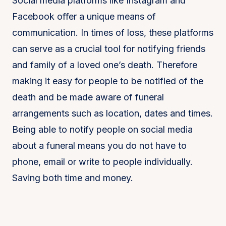
Social media platforms like Instagram and
Facebook offer a unique means of
communication. In times of loss, these platforms
can serve as a crucial tool for notifying friends
and family of a loved one’s death. Therefore
making it easy for people to be notified of the
death and be made aware of funeral
arrangements such as location, dates and times.
Being able to notify people on social media
about a funeral means you do not have to
phone, email or write to people individually.
Saving both time and money.