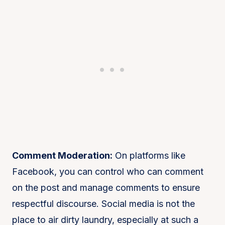
Comment Moderation:
On platforms like
Facebook, you can control who can comment
on the post and manage comments to ensure
respectful discourse. Social media is not the
place to air dirty laundry, especially at such a