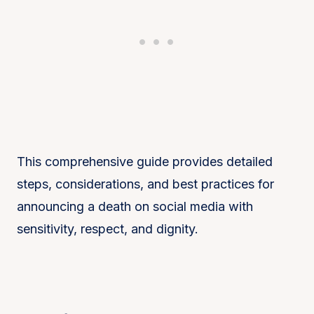
This comprehensive guide provides detailed
steps, considerations, and best practices for
announcing a death on social media with
sensitivity, respect, and dignity.