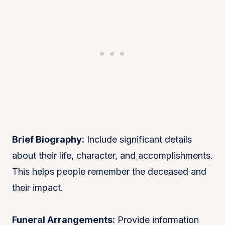
Brief Biography:
Include significant details
about their life, character, and accomplishments.
This helps people remember the deceased and
their impact.
Funeral Arrangements:
Provide information