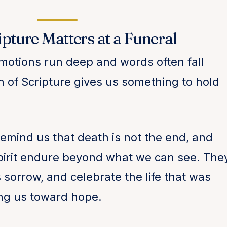
pture Matters at a Funeral
motions run deep and words often fall
th of Scripture gives us something to hold
remind us that death is not the end, and
 spirit endure beyond what we can see. The
 sorrow, and celebrate the life that was
ing us toward hope.