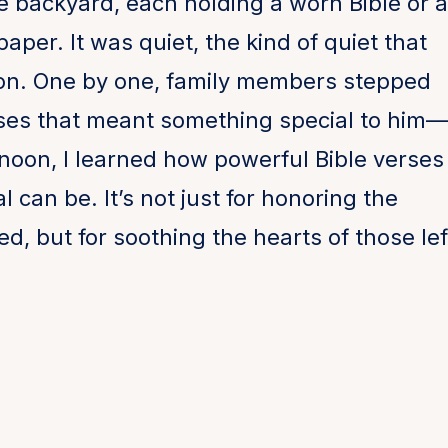
he backyard, each holding a worn Bible or a
paper. It was quiet, the kind of quiet that
tion. One by one, family members stepped
ses that meant something special to him—
rnoon, I learned how powerful Bible verses
 can be. It’s not just for honoring the
, but for soothing the hearts of those lef