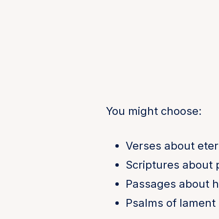
You might choose:
Verses about eter
Scriptures about
Passages about h
Psalms of lament 