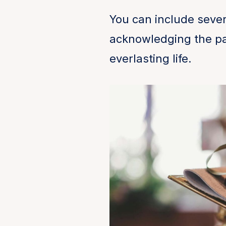
You can include sever
acknowledging the pai
everlasting life.