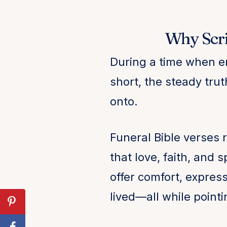
Why Scri
During a time when e
short, the steady tru
onto.
Funeral Bible verses 
that love, faith, and
offer comfort, express
lived—all while point