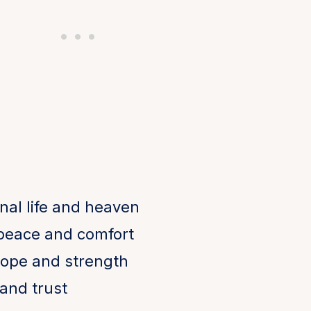
nal life and heaven
 peace and comfort
ope and strength
and trust