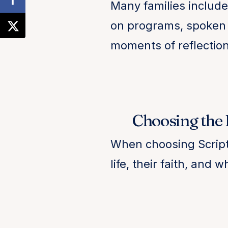
Many families include 
on programs, spoken 
moments of reflection
Choosing the R
When choosing Scriptu
life, their faith, and