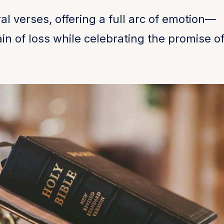
al verses, offering a full arc of emotion—
n of loss while celebrating the promise o