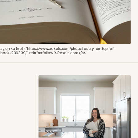
bay on <a href="https://www.pexels.com/photo/rosary-on-top-of-
book-236339/" rel="nofollow">Pexels.com</a>