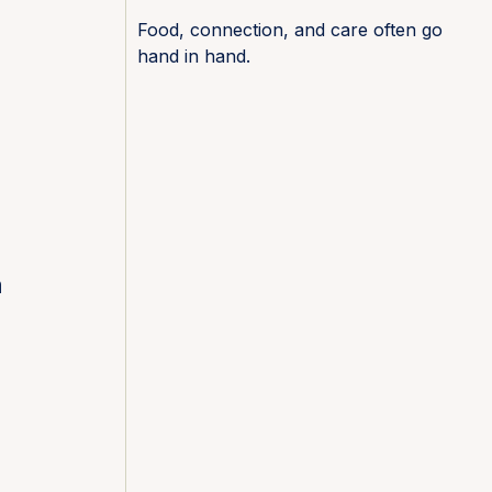
Food, connection, and care often go
hand in hand.
.
a