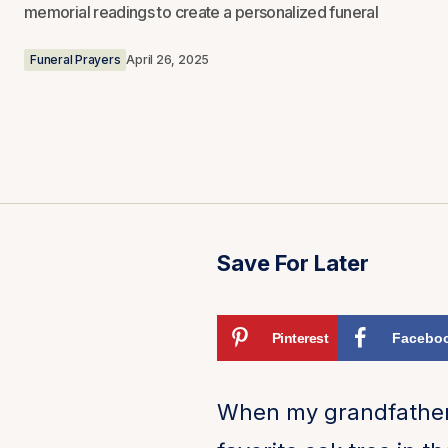
memorial readings to create a personalized funeral
Funeral Prayers
April 26, 2025
Save For Later
Pinterest
Facebo
When my grandfather