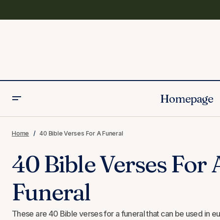
Homepage
40 Prayers for the Loss of a Mother
Home
40 Bible Verses For A Funeral
40 Bible Verses For 
Funeral
These are 40 Bible verses for a funeral that can be used in eul