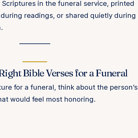
Scriptures in the funeral service, printed
during readings, or shared quietly during
.
ight Bible Verses for a Funeral
re for a funeral, think about the person’s
 what would feel most honoring.