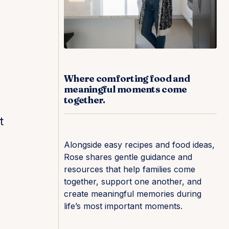
Where comforting food and
meaningful moments come
together.
t
Alongside easy recipes and food ideas,
Rose shares gentle guidance and
resources that help families come
together, support one another, and
create meaningful memories during
life’s most important moments.