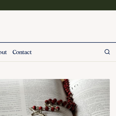
out
Contact
20 Memorial Tattoos For Your Dad