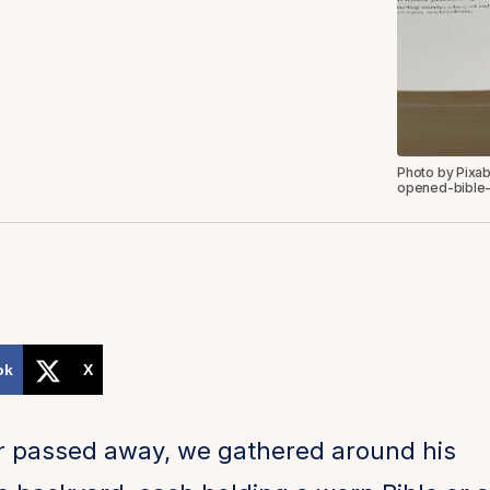
Photo by Pixa
opened-bible-
ok
X
 passed away, we gathered around his