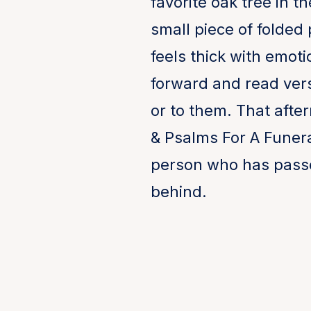
favorite oak tree in t
small piece of folded 
feels thick with emo
forward and read ver
or to them. That afte
& Psalms For A Funeral
person who has passed
behind.