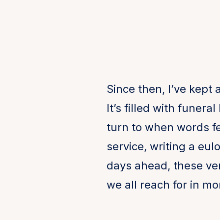
Since then, I’ve kept 
It’s filled with funer
turn to when words fe
service, writing a eul
days ahead, these ver
we all reach for in mo