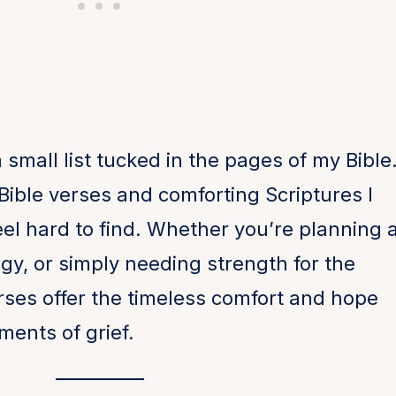
a small list tucked in the pages of my Bible
al Bible verses and comforting Scriptures I
el hard to find. Whether you’re planning 
ogy, or simply needing strength for the
ses offer the timeless comfort and hope
ments of grief.