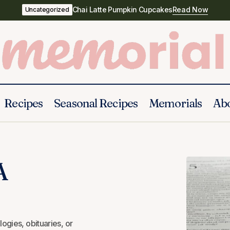
Chai Latte Pumpkin Cupcakes
Read Now
Uncategorized
Recipes
Seasonal Recipes
Memorials
Ab
40 Bible Verses For A Funeral
Funeral Prayers
A
ogies, obituaries, or