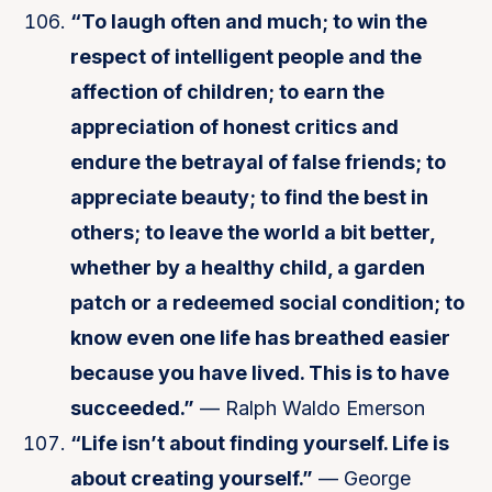
“To laugh often and much; to win the
respect of intelligent people and the
affection of children; to earn the
appreciation of honest critics and
endure the betrayal of false friends; to
appreciate beauty; to find the best in
others; to leave the world a bit better,
whether by a healthy child, a garden
patch or a redeemed social condition; to
know even one life has breathed easier
because you have lived. This is to have
succeeded.”
— Ralph Waldo Emerson
“Life isn’t about finding yourself. Life is
about creating yourself.”
— George