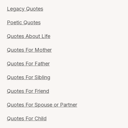
Legacy Quotes
Poetic Quotes
Quotes About Life
Quotes For Mother
Quotes For Father
Quotes For Sibling
Quotes For Friend
Quotes For Spouse or Partner
Quotes For Child