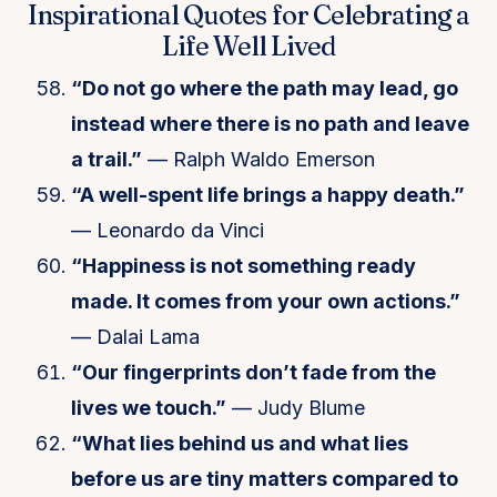
Inspirational Quotes for Celebrating a
Life Well Lived
“Do not go where the path may lead, go
instead where there is no path and leave
a trail.”
— Ralph Waldo Emerson
“A well-spent life brings a happy death.”
— Leonardo da Vinci
“Happiness is not something ready
made. It comes from your own actions.”
— Dalai Lama
“Our fingerprints don’t fade from the
lives we touch.”
— Judy Blume
“What lies behind us and what lies
before us are tiny matters compared to