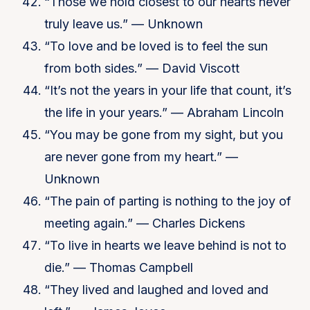
“Those we hold closest to our hearts never
truly leave us.” — Unknown
“To love and be loved is to feel the sun
from both sides.” — David Viscott
“It’s not the years in your life that count, it’s
the life in your years.” — Abraham Lincoln
“You may be gone from my sight, but you
are never gone from my heart.” —
Unknown
“The pain of parting is nothing to the joy of
meeting again.” — Charles Dickens
“To live in hearts we leave behind is not to
die.” — Thomas Campbell
“They lived and laughed and loved and