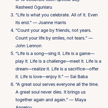
Rasheed Ogunlaru
“Life is what you celebrate. All of it. Even
its end.” — Joanne Harris
“Count your age by friends, not years.
Count your life by smiles, not tears.” —
John Lennon
“Life is a song—sing it. Life is a game—
play it. Life is a challenge—meet it. Life is a
dream—realize it. Life is a sacrifice—offer
it. Life is love—enjoy it.” — Sai Baba
“A great soul serves everyone all the time.
A great soul never dies. It brings us
together again and again.” — Maya
Angelou