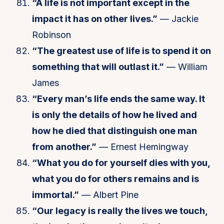
“A life is not important except in the
impact it has on other lives.”
— Jackie
Robinson
“The greatest use of life is to spend it on
something that will outlast it.”
— William
James
“Every man’s life ends the same way. It
is only the details of how he lived and
how he died that distinguish one man
from another.”
— Ernest Hemingway
“What you do for yourself dies with you,
what you do for others remains and is
immortal.”
— Albert Pine
“Our legacy is really the lives we touch,