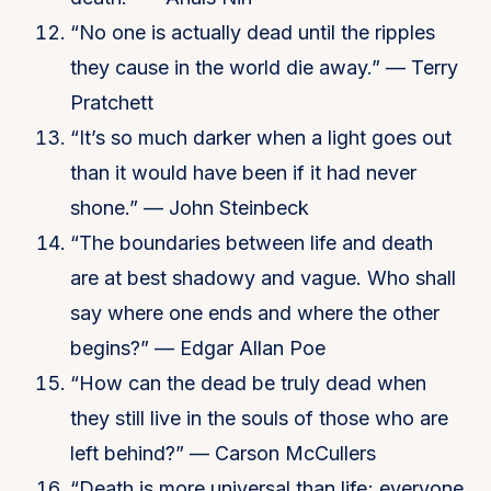
“No one is actually dead until the ripples
they cause in the world die away.” — Terry
Pratchett
“It’s so much darker when a light goes out
than it would have been if it had never
shone.” — John Steinbeck
“The boundaries between life and death
are at best shadowy and vague. Who shall
say where one ends and where the other
begins?” — Edgar Allan Poe
“How can the dead be truly dead when
they still live in the souls of those who are
left behind?” — Carson McCullers
“Death is more universal than life; everyone