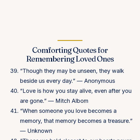
Comforting Quotes for
Remembering Loved Ones
“Though they may be unseen, they walk
beside us every day.” — Anonymous
“Love is how you stay alive, even after you
are gone.” — Mitch Albom
“When someone you love becomes a
memory, that memory becomes a treasure.”
— Unknown