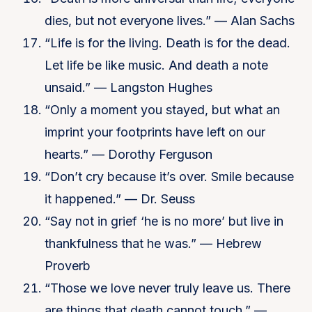
dies, but not everyone lives.” — Alan Sachs
“Life is for the living. Death is for the dead.
Let life be like music. And death a note
unsaid.” — Langston Hughes
“Only a moment you stayed, but what an
imprint your footprints have left on our
hearts.” — Dorothy Ferguson
“Don’t cry because it’s over. Smile because
it happened.” — Dr. Seuss
“Say not in grief ‘he is no more’ but live in
thankfulness that he was.” — Hebrew
Proverb
“Those we love never truly leave us. There
are things that death cannot touch.” —