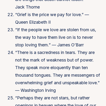
Jack Thorne
“Grief is the price we pay for love.” —
Queen Elizabeth II
“If the people we love are stolen from us,
the way to have them live on is to never
stop loving them.” — James O’Barr
“There is a sacredness in tears. They are
not the mark of weakness but of power.
They speak more eloquently than ten
thousand tongues. They are messengers of
overwhelming grief and unspeakable love.”
— Washington Irving
“Perhaps they are not stars, but rather
openings in heaven where the love of our