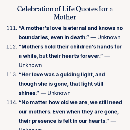
Celebration of Life Quotes for a
Mother
“A mother’s love is eternal and knows no
boundaries, even in death.”
— Unknown
“Mothers hold their children’s hands for
a while, but their hearts forever.”
—
Unknown
“Her love was a guiding light, and
though she is gone, that light still
shines.”
— Unknown
“No matter how old we are, we still need
our mothers. Even when they are gone,
their presence is felt in our hearts.”
—