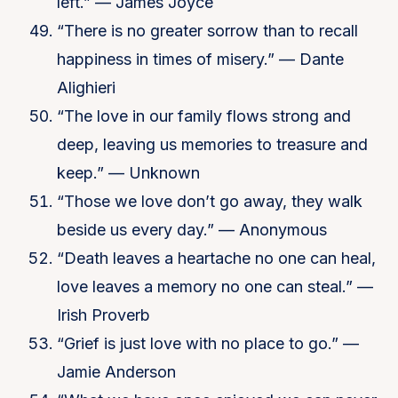
left.” — James Joyce
“There is no greater sorrow than to recall
happiness in times of misery.” — Dante
Alighieri
“The love in our family flows strong and
deep, leaving us memories to treasure and
keep.” — Unknown
“Those we love don’t go away, they walk
beside us every day.” — Anonymous
“Death leaves a heartache no one can heal,
love leaves a memory no one can steal.” —
Irish Proverb
“Grief is just love with no place to go.” —
Jamie Anderson