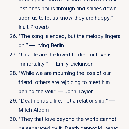
lost ones pours through and shines down
upon us to let us know they are happy.” —
Inuit Proverb
“The song is ended, but the melody lingers
on.” — Irving Berlin
“Unable are the loved to die, for love is
immortality.” — Emily Dickinson
“While we are mourning the loss of our
friend, others are rejoicing to meet him
behind the veil.” — John Taylor
“Death ends a life, not a relationship.” —
Mitch Albom
“They that love beyond the world cannot
be separated by it. Death cannot kill what