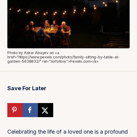
Photo by Askar Abayev on <a
href="https://www.pexels.com/photo/family-sitting-by-table-at-
garden-5638832/" rel="nofollow">Pexels.com</a>
Save For Later
Celebrating the life of a loved one is a profound