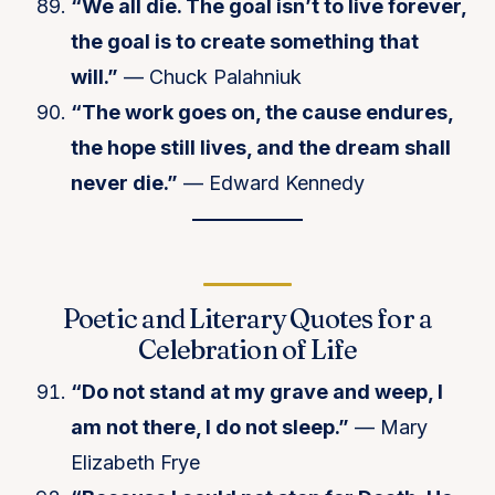
“We all die. The goal isn’t to live forever,
the goal is to create something that
will.”
— Chuck Palahniuk
“The work goes on, the cause endures,
the hope still lives, and the dream shall
never die.”
— Edward Kennedy
Poetic and Literary Quotes for a
Celebration of Life
“Do not stand at my grave and weep, I
am not there, I do not sleep.”
— Mary
Elizabeth Frye