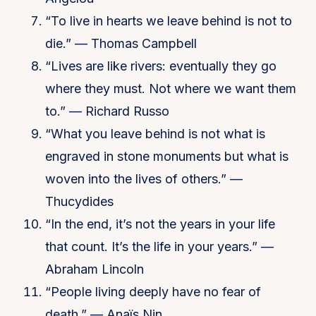
“To live in hearts we leave behind is not to
die.” — Thomas Campbell
“Lives are like rivers: eventually they go
where they must. Not where we want them
to.” — Richard Russo
“What you leave behind is not what is
engraved in stone monuments but what is
woven into the lives of others.” —
Thucydides
“In the end, it’s not the years in your life
that count. It’s the life in your years.” —
Abraham Lincoln
“People living deeply have no fear of
death.” — Anaïs Nin