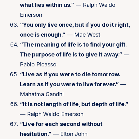
what lies within us.”
— Ralph Waldo
Emerson
“You only live once, but if you do it right,
once is enough.”
— Mae West
“The meaning of life is to find your gift.
The purpose of life is to give it away.”
—
Pablo Picasso
“Live as if you were to die tomorrow.
Learn as if you were to live forever.”
—
Mahatma Gandhi
“It is not length of life, but depth of life.”
— Ralph Waldo Emerson
“Live for each second without
hesitation.”
— Elton John