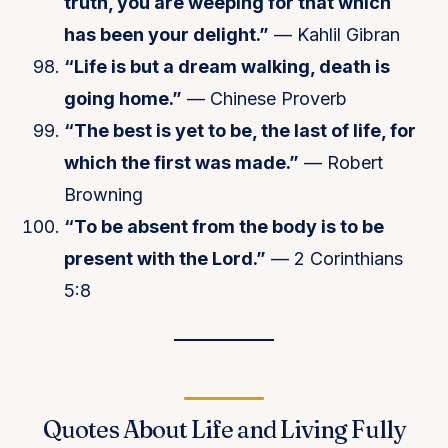
truth, you are weeping for that which
has been your delight.”
— Kahlil Gibran
“Life is but a dream walking, death is
going home.”
— Chinese Proverb
“The best is yet to be, the last of life, for
which the first was made.”
— Robert
Browning
“To be absent from the body is to be
present with the Lord.”
— 2 Corinthians
5:8
Quotes About Life and Living Fully