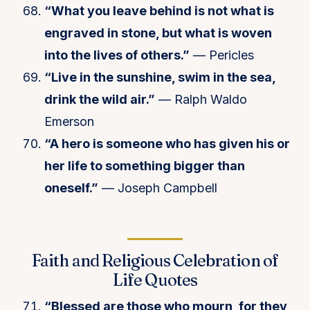
“What you leave behind is not what is
engraved in stone, but what is woven
into the lives of others.”
— Pericles
“Live in the sunshine, swim in the sea,
drink the wild air.”
— Ralph Waldo
Emerson
“A hero is someone who has given his or
her life to something bigger than
oneself.”
— Joseph Campbell
Faith and Religious Celebration of
Life Quotes
“Blessed are those who mourn, for they