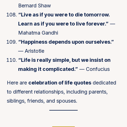
Bernard Shaw
“Live as if you were to die tomorrow.
Learn as if you were to live forever.”
—
Mahatma Gandhi
“Happiness depends upon ourselves.”
— Aristotle
“Life is really simple, but we insist on
making it complicated.”
— Confucius
Here are
celebration of life quotes
dedicated
to different relationships, including parents,
siblings, friends, and spouses.