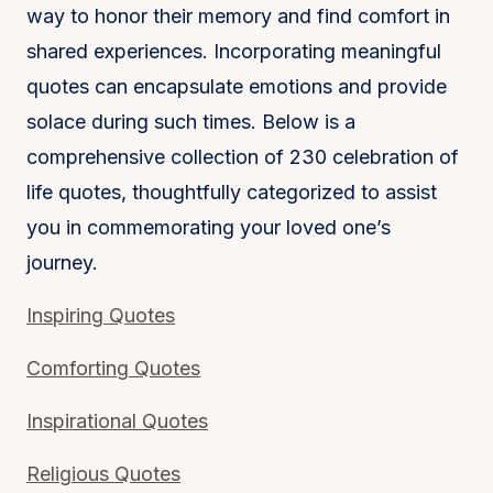
way to honor their memory and find comfort in
shared experiences. Incorporating meaningful
quotes can encapsulate emotions and provide
solace during such times. Below is a
comprehensive collection of 230 celebration of
life quotes, thoughtfully categorized to assist
you in commemorating your loved one’s
journey.
Inspiring Quotes
Comforting Quotes
Inspirational Quotes
Religious Quotes