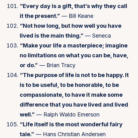
“Every day is a gift, that’s why they call
it the present.”
— Bill Keane
“Not how long, but how well you have
lived is the main thing.”
— Seneca
“Make your life a masterpiece; imagine
no limitations on what you can be, have,
or do.”
— Brian Tracy
“The purpose of life is not to be happy. It
is to be useful, to be honorable, to be
compassionate, to have it make some
difference that you have lived and lived
well.”
— Ralph Waldo Emerson
“Life itself is the most wonderful fairy
tale.”
— Hans Christian Andersen