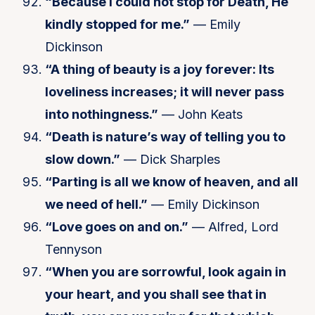
“Because I could not stop for Death, He
kindly stopped for me.”
— Emily
Dickinson
“A thing of beauty is a joy forever: Its
loveliness increases; it will never pass
into nothingness.”
— John Keats
“Death is nature’s way of telling you to
slow down.”
— Dick Sharples
“Parting is all we know of heaven, and all
we need of hell.”
— Emily Dickinson
“Love goes on and on.”
— Alfred, Lord
Tennyson
“When you are sorrowful, look again in
your heart, and you shall see that in