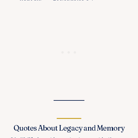
Quotes About Legacy and Memory