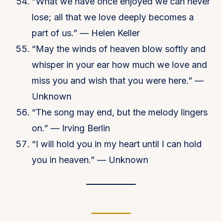
“What we have once enjoyed we can never
lose; all that we love deeply becomes a
part of us.” — Helen Keller
“May the winds of heaven blow softly and
whisper in your ear how much we love and
miss you and wish that you were here.” —
Unknown
“The song may end, but the melody lingers
on.” — Irving Berlin
“I will hold you in my heart until I can hold
you in heaven.” — Unknown