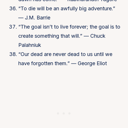
“To die will be an awfully big adventure.”
— J.M. Barrie
“The goal isn’t to live forever; the goal is to
create something that will.” — Chuck
Palahniuk
“Our dead are never dead to us until we
have forgotten them.” — George Eliot