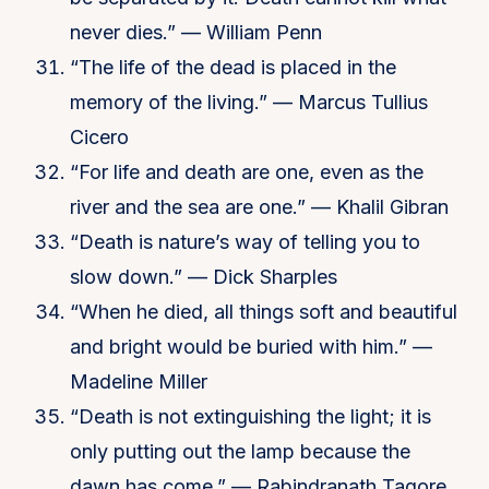
never dies.” — William Penn
“The life of the dead is placed in the
memory of the living.” — Marcus Tullius
Cicero
“For life and death are one, even as the
river and the sea are one.” — Khalil Gibran
“Death is nature’s way of telling you to
slow down.” — Dick Sharples
“When he died, all things soft and beautiful
and bright would be buried with him.” —
Madeline Miller
“Death is not extinguishing the light; it is
only putting out the lamp because the
dawn has come.” — Rabindranath Tagore