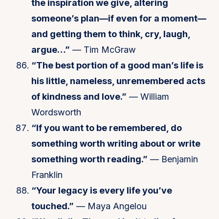
the inspiration we give, altering
someone’s plan—if even for a moment—
and getting them to think, cry, laugh,
argue…”
— Tim McGraw
“The best portion of a good man’s life is
his little, nameless, unremembered acts
of kindness and love.”
— William
Wordsworth
“If you want to be remembered, do
something worth writing about or write
something worth reading.”
— Benjamin
Franklin
“Your legacy is every life you’ve
touched.”
— Maya Angelou