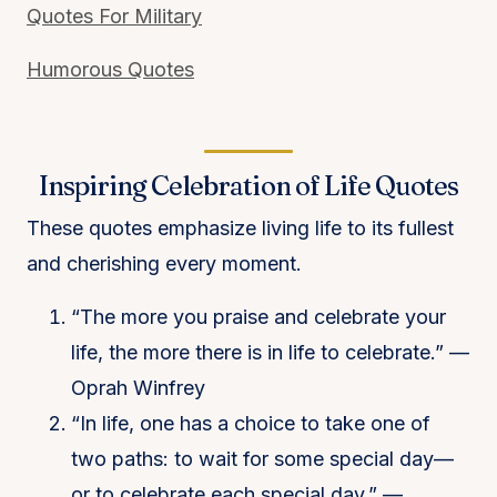
Quotes For Military
Humorous Quotes
Inspiring Celebration of Life Quotes
These quotes emphasize living life to its fullest
and cherishing every moment.
“The more you praise and celebrate your
life, the more there is in life to celebrate.” —
Oprah Winfrey
“In life, one has a choice to take one of
two paths: to wait for some special day—
or to celebrate each special day.” —