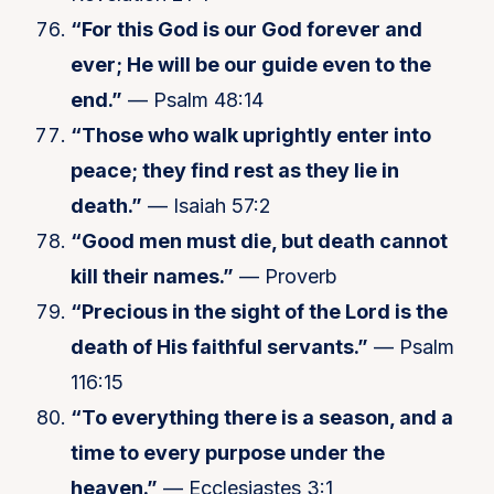
“For this God is our God forever and
ever; He will be our guide even to the
end.”
— Psalm 48:14
“Those who walk uprightly enter into
peace; they find rest as they lie in
death.”
— Isaiah 57:2
“Good men must die, but death cannot
kill their names.”
— Proverb
“Precious in the sight of the Lord is the
death of His faithful servants.”
— Psalm
116:15
“To everything there is a season, and a
time to every purpose under the
heaven.”
— Ecclesiastes 3:1