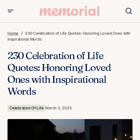
230 Celebration of Life Quotes: Honoring Loved Ones
with Inspirational Words
Home
230 Celebration of Life Quotes: Honoring Loved Ones with
Inspirational Words
230 Celebration of Life
Quotes: Honoring Loved
Ones with Inspirational
Words
Celebration Of Life
March 3, 2025