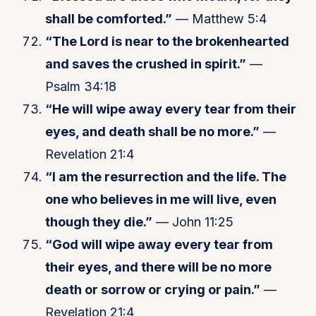
shall be comforted.”
— Matthew 5:4
“The Lord is near to the brokenhearted
and saves the crushed in spirit.”
—
Psalm 34:18
“He will wipe away every tear from their
eyes, and death shall be no more.”
—
Revelation 21:4
“I am the resurrection and the life. The
one who believes in me will live, even
though they die.”
— John 11:25
“God will wipe away every tear from
their eyes, and there will be no more
death or sorrow or crying or pain.”
—
Revelation 21:4