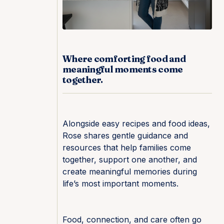
Where comforting food and
meaningful moments come
together.
Alongside easy recipes and food ideas,
Rose shares gentle guidance and
resources that help families come
together, support one another, and
create meaningful memories during
life’s most important moments.
Food, connection, and care often go