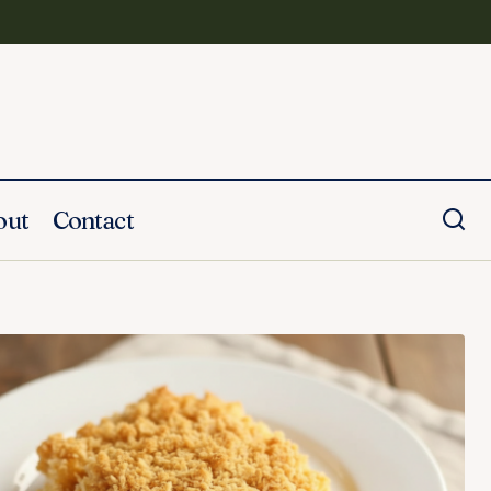
out
Contact
Honey Pineapple Glazed Ham