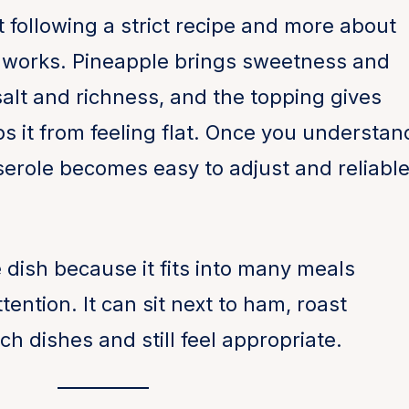
t following a strict recipe and more about
 works. Pineapple brings sweetness and
salt and richness, and the topping gives
ps it from feeling flat. Once you understan
serole becomes easy to adjust and reliabl
e dish because it fits into many meals
ention. It can sit next to ham, roast
h dishes and still feel appropriate.