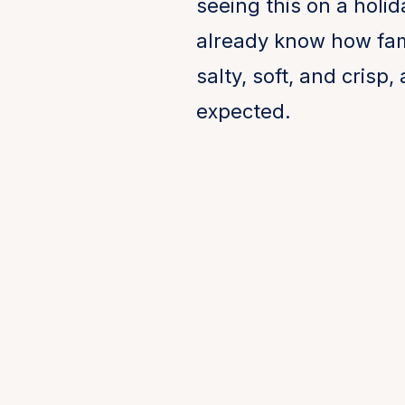
seeing this on a holid
already know how famili
salty, soft, and crisp
expected.