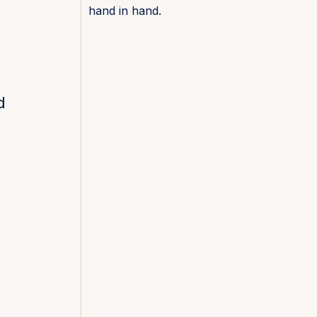
hand in hand.
d
e