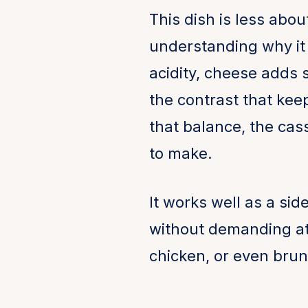
This dish is less abou
understanding why it
acidity, cheese adds 
the contrast that kee
that balance, the cas
to make.
It works well as a sid
without demanding att
chicken, or even brunc