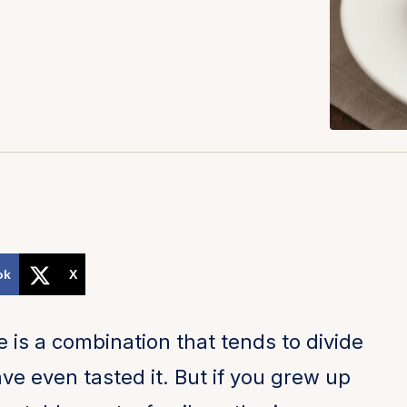
ok
X
is a combination that tends to divide
ve even tasted it. But if you grew up