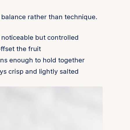
 balance rather than technique.
 noticeable but controlled
fset the fruit
ens enough to hold together
ys crisp and lightly salted