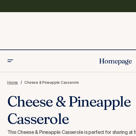
Homepage
Seitan Vegan Ham Recipe
Home
Cheese & Pineapple Casserole
Cheese & Pineapple
Casserole
This Cheese & Pineapple Casserole is perfect for sharing at fam