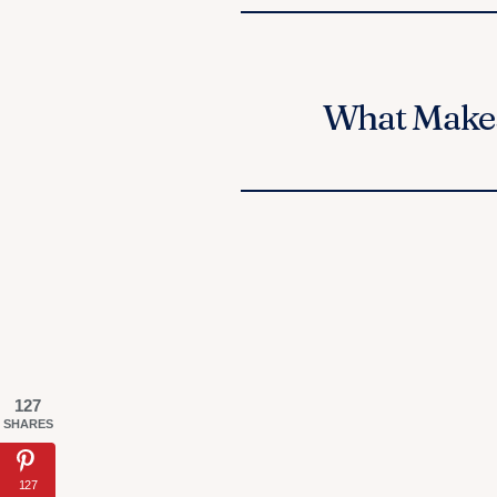
What Makes
127
SHARES
127