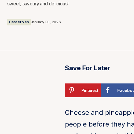
sweet, savoury and delicious!
Casseroles
January 30, 2026
Save For Later
Pinterest
Facebo
Cheese and pineapple 
people before they ha