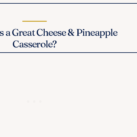
 a Great Cheese & Pineapple
Casserole?