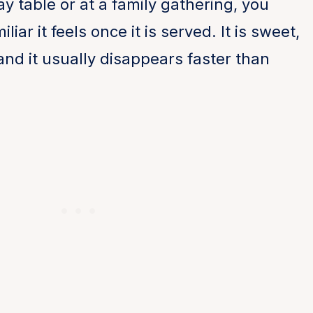
ay table or at a family gathering, you
ar it feels once it is served. It is sweet,
, and it usually disappears faster than