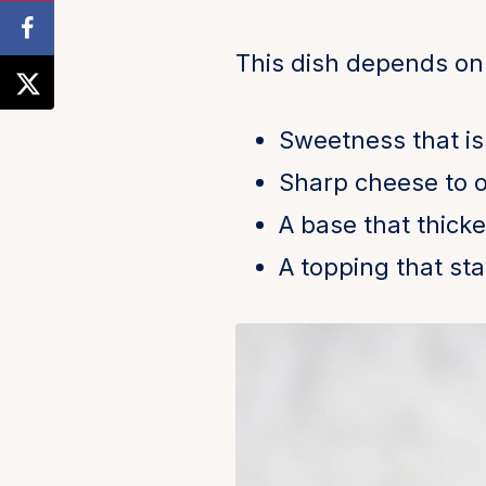
This dish depends on
Sweetness that is
Sharp cheese to of
A base that thick
A topping that sta