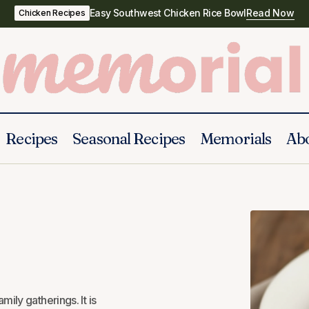
Easy Southwest Chicken Rice Bowl
Read Now
Chicken Recipes
Recipes
Seasonal Recipes
Memorials
Ab
Cheese & Pineapple Casserole
Casseroles
ily gatherings. It is