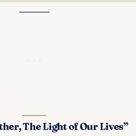
er, The Light of Our Lives”