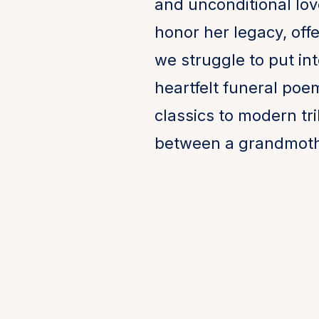
and unconditional lov
honor her legacy, off
we struggle to put i
heartfelt funeral poe
classics to modern tr
between a grandmoth