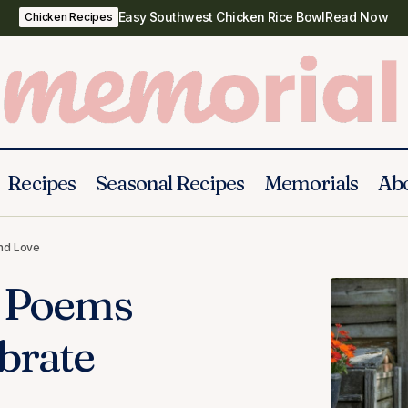
Easy Southwest Chicken Rice Bowl
Read Now
Chicken Recipes
Recipes
Seasonal Recipes
Memorials
Ab
30 Beautiful Funeral Poems for Grandma to Celebr
and Love
and Love
l Poems
brate