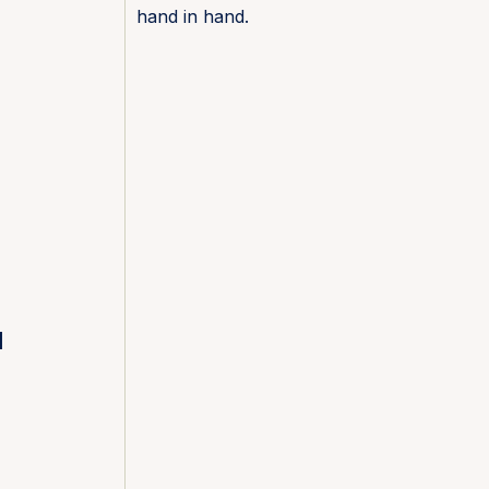
hand in hand.
l