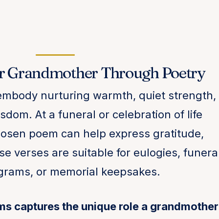
r Grandmother Through Poetry
mbody nurturing warmth, quiet strength,
dom. At a funeral or celebration of life
chosen poem can help express gratitude,
se verses are suitable for eulogies, funera
ograms, or memorial keepsakes.
ms captures the unique role a grandmother