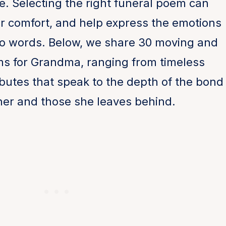
e. Selecting the right funeral poem can
er comfort, and help express the emotions
nto words. Below, we share 30 moving and
ms for Grandma, ranging from timeless
ibutes that speak to the depth of the bond
er and those she leaves behind.