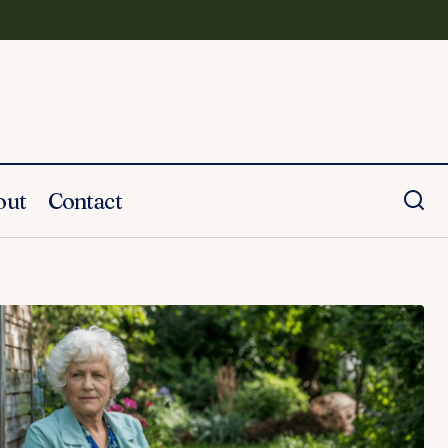
out
Contact
ate Her Life
25 Brother's Funeral Speech Examples