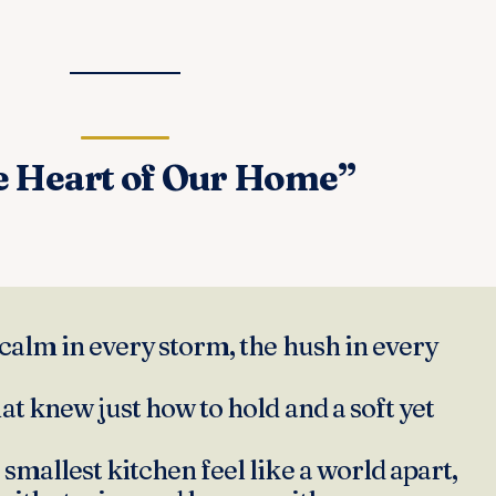
e Heart of Our Home”
calm in every storm, the hush in every
at knew just how to hold and a soft yet
smallest kitchen feel like a world apart,