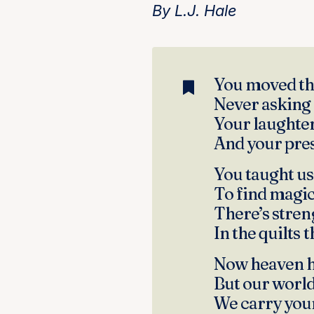
By L.J. Hale
You moved thr
Never asking 
Your laughter
And your pres
You taught us 
To find magic 
There’s streng
In the quilts 
Now heaven h
But our world 
We carry your