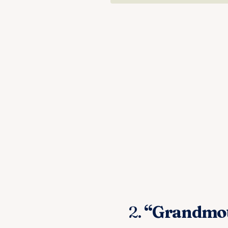
2.
“Grandmoth