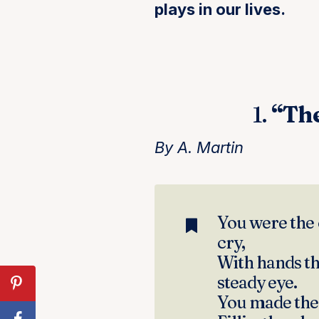
plays in our lives.
1.
“Th
By A. Martin
You were the 
cry,
With hands th
steady eye.
You made the 