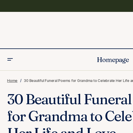
Homepage
Funeral Poems
100 Condolence Messages for
Home
30 Beautiful Funeral Poems for Grandma to Celebrate Her Life 
Grandmother’s Death
Grandmother
30 Beautiful Funera
for Grandma to Cele
Her Life and Love