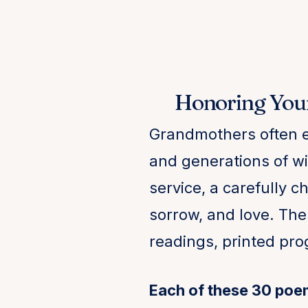
Honoring You
Grandmothers often e
and generations of wis
service, a carefully 
sorrow, and love. The
readings, printed pr
Each of these 30 poe