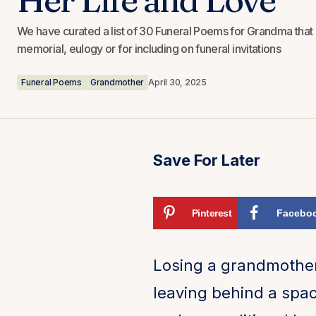
We have curated a list of 30 Funeral Poems for Grandma that 
memorial, eulogy or for including on funeral invitations
Funeral Poems
Grandmother
April 30, 2025
Save For Later
Pinterest
Facebo
Losing a grandmother
leaving behind a spac