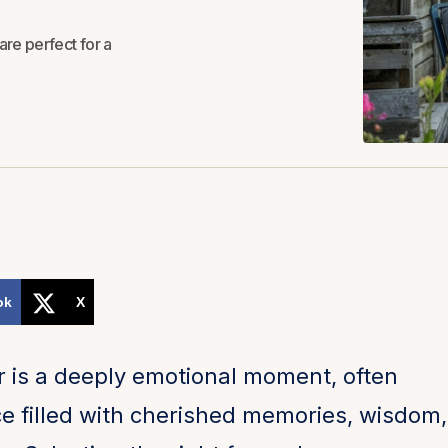
are perfect for a
ok
X
 is a deeply emotional moment, often
e filled with cherished memories, wisdom,