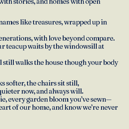
 with stories, and homes with open
names like treasures, wrapped up in
enerations, with love beyond compare.
r teacup waits by the windowsill at
ul still walks the house though your body
 softer, the chairs sit still,
quieter now, and always will.
pie, every garden bloom you’ve sewn—
eart of our home, and know we’re never