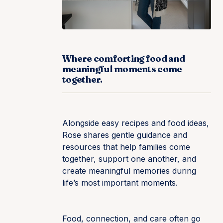
Where comforting food and
meaningful moments come
together.
Alongside easy recipes and food ideas,
Rose shares gentle guidance and
resources that help families come
together, support one another, and
create meaningful memories during
life’s most important moments.
Food, connection, and care often go