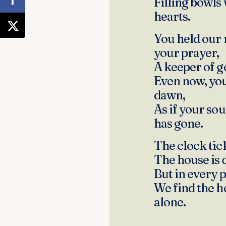
Filling bowls
hearts.
You held our 
your prayer,
A keeper of g
Even now, you
dawn,
As if your so
has gone.
The clock ticks
The house is 
But in every 
We find the h
alone.