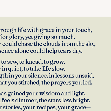
ough life with grace in your touch,
for glory, yet giving so much.
 could chase the clouds from the sky,
ence alone could help tears dry.
to sew, to knead, to grow,
in quiet, to take life slow.
th in your silence, in lessons unsaid,
that you stitched, the prayers you led.
as gained your wisdom and light,
feels dimmer, the stars less bright.
 stories, your recipes, your grace—