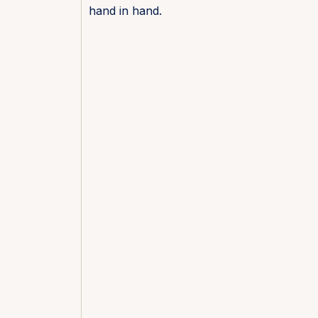
hand in hand.