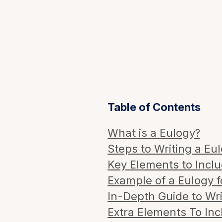
Table of Contents
What is a Eulogy?
Steps to Writing a Eul
Key Elements to Inclu
Example of a Eulogy f
In-Depth Guide to Wri
Extra Elements To Inc