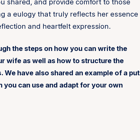
u shared, and provide comfort to those
g a eulogy that truly reflects her essence
flection and heartfelt expression.
ough the steps on how you can write the
r wife as well as how to structure the
ws. We have also shared an example of a put
h you can use and adapt for your own