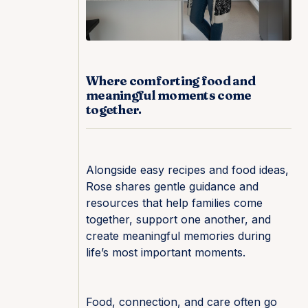
Where comforting food and
meaningful moments come
together.
Alongside easy recipes and food ideas,
Rose shares gentle guidance and
resources that help families come
together, support one another, and
create meaningful memories during
life’s most important moments.
Food, connection, and care often go