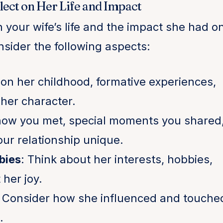
flect on Her Life and Impact
n your wife’s life and the impact she had o
sider the following aspects:
t on her childhood, formative experiences,
her character.
 how you met, special moments you shared
ur relationship unique.
bies
: Think about her interests, hobbies,
her joy.
: Consider how she influenced and touche
.