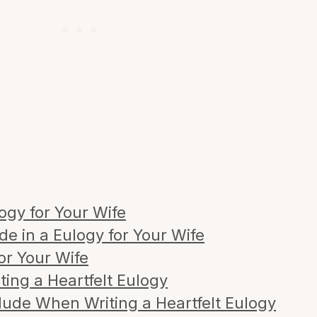
ogy for Your Wife
de in a Eulogy for Your Wife
or Your Wife
ting a Heartfelt Eulogy
lude When Writing a Heartfelt Eulogy