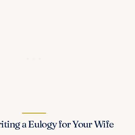
iting a Eulogy for Your Wife