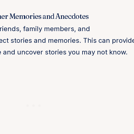
her Memories and Anecdotes
friends, family members, and
ect stories and memories. This can provid
e and uncover stories you may not know.