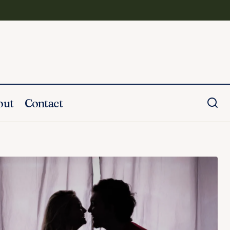
out
Contact
How to Write a Eulogy for Your
Husband