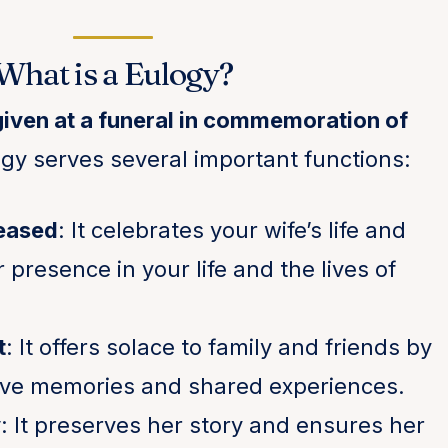
What is a Eulogy?
given at a funeral in commemoration of
gy serves several important functions:
eased
: It celebrates your wife’s life and
presence in your life and the lives of
t
: It offers solace to family and friends by
tive memories and shared experiences.
y
: It preserves her story and ensures her