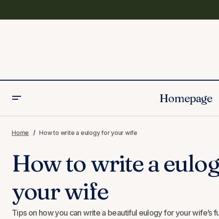
Homepage
20 Unique Eulogy Keepsake Ideas
Home
How to write a eulogy for your wife
How to write a eulog
your wife
Tips on how you can write a beautiful eulogy for your wife’s f