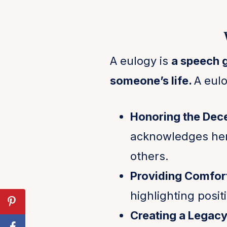
A eulogy is
a speech 
someone’s life.
A eulo
Honoring the Dec
acknowledges her 
others.
Providing Comfor
highlighting posi
Creating a Legac