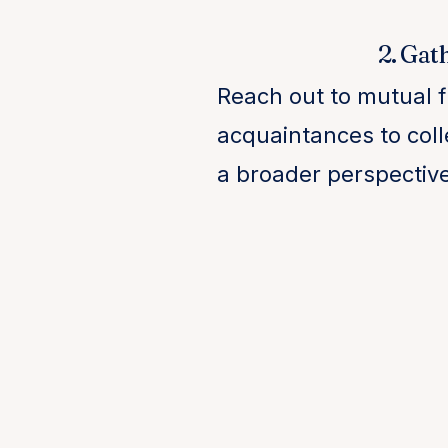
2. Gat
Reach out to mutual 
acquaintances to coll
a broader perspectiv