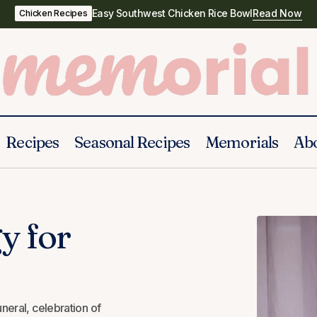
Easy Southwest Chicken Rice Bowl
Read Now
Chicken Recipes
Recipes
Seasonal Recipes
Memorials
Ab
How to write a eulogy for your wife
Eulogy
Wife
y for
uneral, celebration of