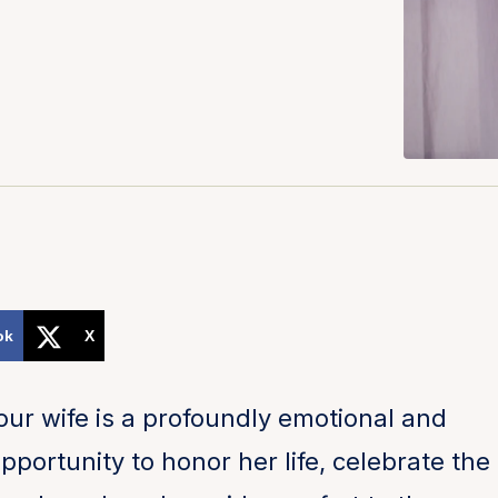
ok
X
your wife is a profoundly emotional and
opportunity to honor her life, celebrate the