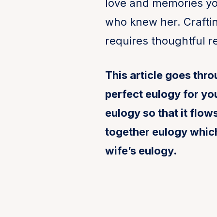
love and memories yo
who knew her. Craftin
requires thoughtful re
This article goes thr
perfect eulogy for you
eulogy so that it flo
together eulogy whic
wife’s eulogy.