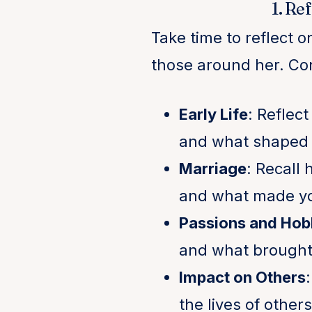
1. Re
Take time to reflect o
those around her. Con
Early Life
: Reflec
and what shaped 
Marriage
: Recall
and what made yo
Passions and Hob
and what brought 
Impact on Others
the lives of others