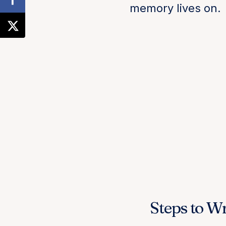
memory lives on.
Steps to Wr