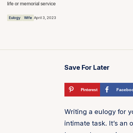
life or memorial service
Eulogy
Wife
April 3, 2023
Save For Later
Pinterest
Facebo
Writing a eulogy for 
intimate task. It’s an 