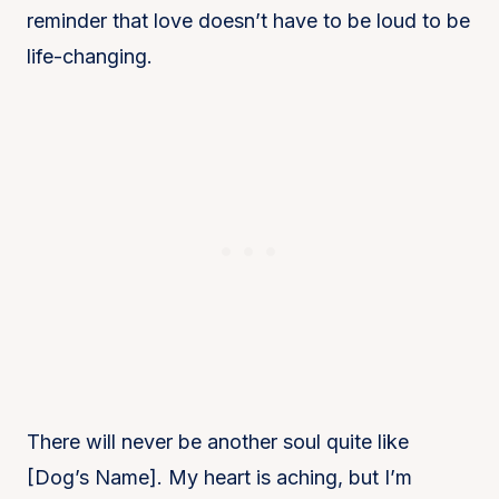
reminder that love doesn’t have to be loud to be
life-changing.
There will never be another soul quite like
[Dog’s Name]. My heart is aching, but I’m