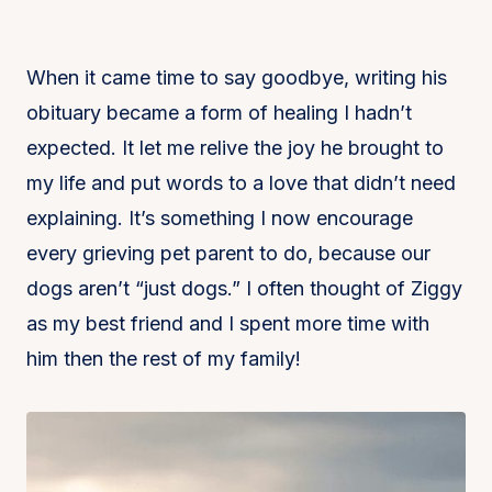
When it came time to say goodbye, writing his
obituary became a form of healing I hadn’t
expected. It let me relive the joy he brought to
my life and put words to a love that didn’t need
explaining. It’s something I now encourage
every grieving pet parent to do, because our
dogs aren’t “just dogs.” I often thought of Ziggy
as my best friend and I spent more time with
him then the rest of my family!