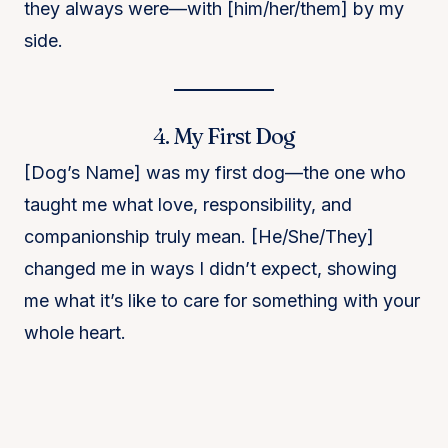
they always were—with [him/her/them] by my
side.
4. My First Dog
[Dog’s Name] was my first dog—the one who
taught me what love, responsibility, and
companionship truly mean. [He/She/They]
changed me in ways I didn’t expect, showing
me what it’s like to care for something with your
whole heart.