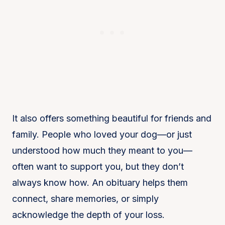
It also offers something beautiful for friends and
family. People who loved your dog—or just
understood how much they meant to you—
often want to support you, but they don’t
always know how. An obituary helps them
connect, share memories, or simply
acknowledge the depth of your loss.