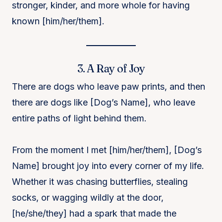
stronger, kinder, and more whole for having
known [him/her/them].
3. A Ray of Joy
There are dogs who leave paw prints, and then
there are dogs like [Dog’s Name], who leave
entire paths of light behind them.
From the moment I met [him/her/them], [Dog’s
Name] brought joy into every corner of my life.
Whether it was chasing butterflies, stealing
socks, or wagging wildly at the door,
[he/she/they] had a spark that made the