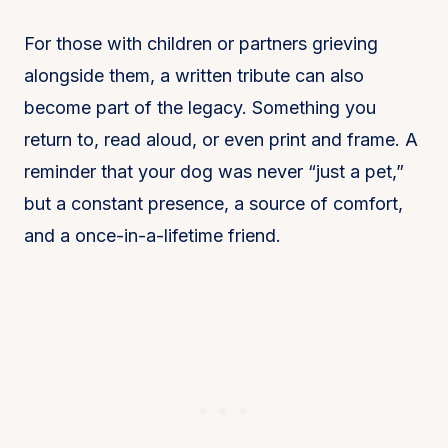
For those with children or partners grieving
alongside them, a written tribute can also
become part of the legacy. Something you
return to, read aloud, or even print and frame. A
reminder that your dog was never “just a pet,”
but a constant presence, a source of comfort,
and a once-in-a-lifetime friend.