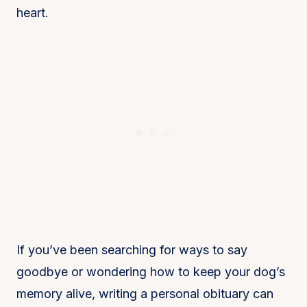
heart.
If you’ve been searching for ways to say
goodbye or wondering how to keep your dog’s
memory alive, writing a personal obituary can