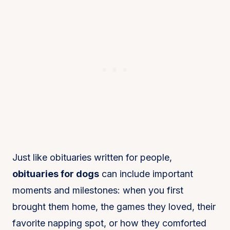
Just like obituaries written for people,
obituaries for dogs
can include important
moments and milestones: when you first
brought them home, the games they loved, their
favorite napping spot, or how they comforted