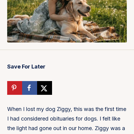
Save For Later
When I lost my dog Ziggy, this was the first time
I had considered obituaries for dogs. I felt like
the light had gone out in our home. Ziggy was a