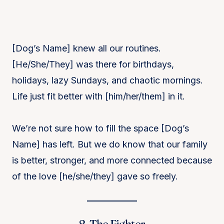
[Dog’s Name] knew all our routines.
[He/She/They] was there for birthdays,
holidays, lazy Sundays, and chaotic mornings.
Life just fit better with [him/her/them] in it.
We’re not sure how to fill the space [Dog’s
Name] has left. But we do know that our family
is better, stronger, and more connected because
of the love [he/she/they] gave so freely.
8. The Fighter