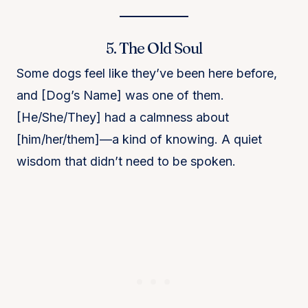
5. The Old Soul
Some dogs feel like they’ve been here before,
and [Dog’s Name] was one of them.
[He/She/They] had a calmness about
[him/her/them]—a kind of knowing. A quiet
wisdom that didn’t need to be spoken.