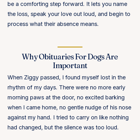
be a comforting step forward. It lets you name
the loss, speak your love out loud, and begin to
process what their absence means.
Why Obituaries For Dogs Are
Important
When Ziggy passed, I found myself lost in the
rhythm of my days. There were no more early
morning paws at the door, no excited barking
when I came home, no gentle nudge of his nose
against my hand. I tried to carry on like nothing
had changed, but the silence was too loud.