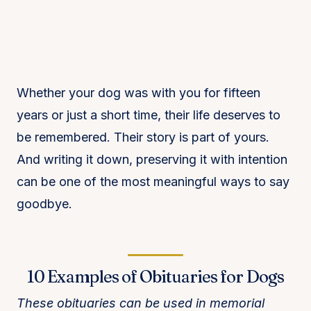
Whether your dog was with you for fifteen
years or just a short time, their life deserves to
be remembered. Their story is part of yours.
And writing it down, preserving it with intention
can be one of the most meaningful ways to say
goodbye.
10 Examples of Obituaries for Dogs
These obituaries can be used in memorial