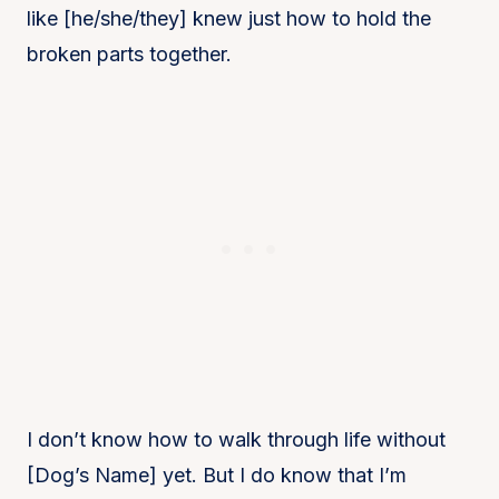
like [he/she/they] knew just how to hold the
broken parts together.
I don’t know how to walk through life without
[Dog’s Name] yet. But I do know that I’m