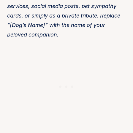
services, social media posts, pet sympathy
cards, or simply as a private tribute. Replace
“[Dog’s Name]” with the name of your
beloved companion.