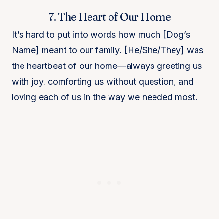
7. The Heart of Our Home
It’s hard to put into words how much [Dog’s
Name] meant to our family. [He/She/They] was
the heartbeat of our home—always greeting us
with joy, comforting us without question, and
loving each of us in the way we needed most.