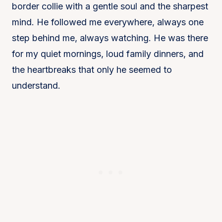
border collie with a gentle soul and the sharpest
mind. He followed me everywhere, always one
step behind me, always watching. He was there
for my quiet mornings, loud family dinners, and
the heartbreaks that only he seemed to
understand.