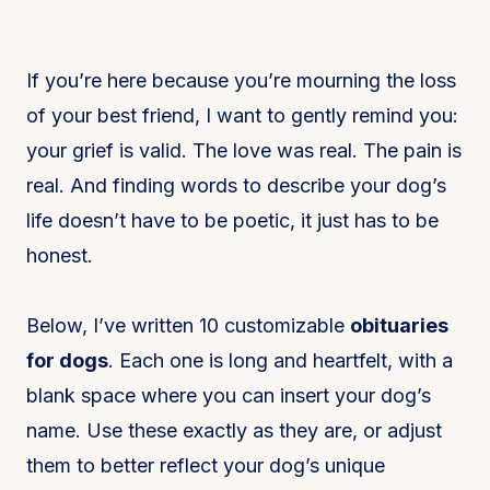
If you’re here because you’re mourning the loss
of your best friend, I want to gently remind you:
your grief is valid. The love was real. The pain is
real. And finding words to describe your dog’s
life doesn’t have to be poetic, it just has to be
honest.
Below, I’ve written 10 customizable
obituaries
for dogs
. Each one is long and heartfelt, with a
blank space where you can insert your dog’s
name. Use these exactly as they are, or adjust
them to better reflect your dog’s unique