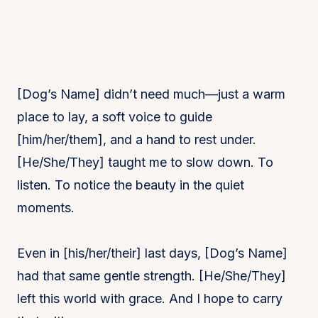
[Dog’s Name] didn’t need much—just a warm
place to lay, a soft voice to guide
[him/her/them], and a hand to rest under.
[He/She/They] taught me to slow down. To
listen. To notice the beauty in the quiet
moments.
Even in [his/her/their] last days, [Dog’s Name]
had that same gentle strength. [He/She/They]
left this world with grace. And I hope to carry