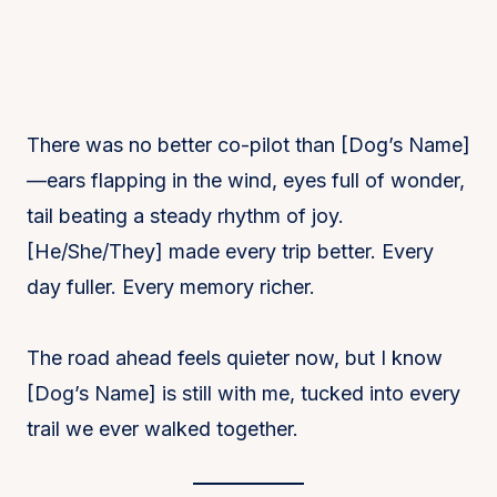
There was no better co-pilot than [Dog’s Name]
—ears flapping in the wind, eyes full of wonder,
tail beating a steady rhythm of joy.
[He/She/They] made every trip better. Every
day fuller. Every memory richer.
The road ahead feels quieter now, but I know
[Dog’s Name] is still with me, tucked into every
trail we ever walked together.