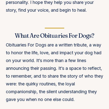
personality. I hope they help you share your
story, find your voice, and begin to heal.
What Are Obituaries For Dogs?
Obituaries For Dogs are a written tribute, a way
to honor the life, love, and impact your dog had
on your world. It’s more than a few lines
announcing their passing. It’s a space to reflect,
to remember, and to share the story of who they
were: the quirky routines, the loyal
companionship, the silent understanding they
gave you when no one else could.