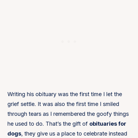
Writing his obituary was the first time I let the
grief settle. It was also the first time I smiled
through tears as I remembered the goofy things
he used to do. That’s the gift of
obituaries for
dogs
, they give us a place to celebrate instead