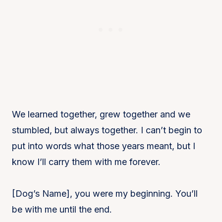
We learned together, grew together and we
stumbled, but always together. I can’t begin to
put into words what those years meant, but I
know I’ll carry them with me forever.
[Dog’s Name], you were my beginning. You’ll
be with me until the end.