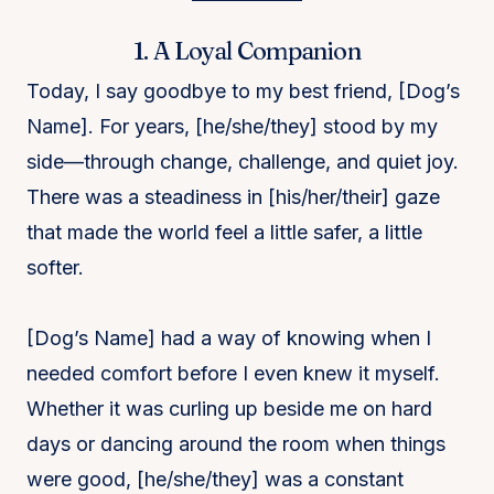
1. A Loyal Companion
Today, I say goodbye to my best friend, [Dog’s
Name]. For years, [he/she/they] stood by my
side—through change, challenge, and quiet joy.
There was a steadiness in [his/her/their] gaze
that made the world feel a little safer, a little
softer.
[Dog’s Name] had a way of knowing when I
needed comfort before I even knew it myself.
Whether it was curling up beside me on hard
days or dancing around the room when things
were good, [he/she/they] was a constant