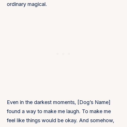
ordinary magical.
Even in the darkest moments, [Dog’s Name]
found a way to make me laugh. To make me
feel like things would be okay. And somehow,