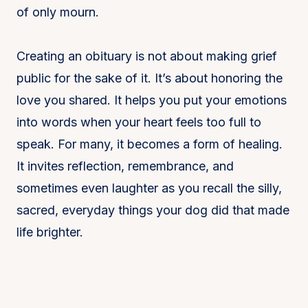
of only mourn.
Creating an obituary is not about making grief
public for the sake of it. It’s about honoring the
love you shared. It helps you put your emotions
into words when your heart feels too full to
speak. For many, it becomes a form of healing.
It invites reflection, remembrance, and
sometimes even laughter as you recall the silly,
sacred, everyday things your dog did that made
life brighter.