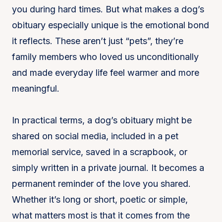
you during hard times. But what makes a dog’s
obituary especially unique is the emotional bond
it reflects. These aren’t just “pets”, they’re
family members who loved us unconditionally
and made everyday life feel warmer and more
meaningful.
In practical terms, a dog’s obituary might be
shared on social media, included in a pet
memorial service, saved in a scrapbook, or
simply written in a private journal. It becomes a
permanent reminder of the love you shared.
Whether it’s long or short, poetic or simple,
what matters most is that it comes from the