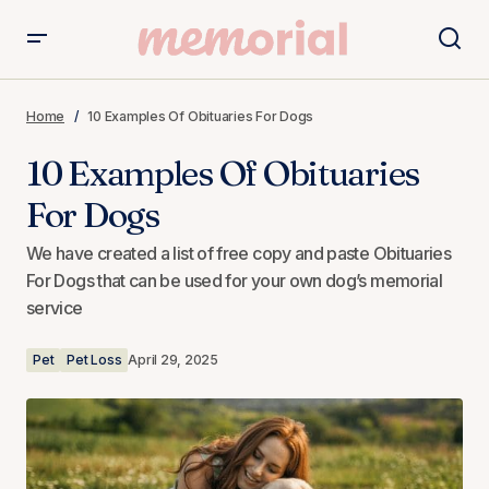
10 Examples Of Obituaries For Dogs
Home
10 Examples Of Obituaries For Dogs
10 Examples Of Obituaries
For Dogs
We have created a list of free copy and paste Obituaries
For Dogs that can be used for your own dog’s memorial
service
Pet
Pet Loss
April 29, 2025