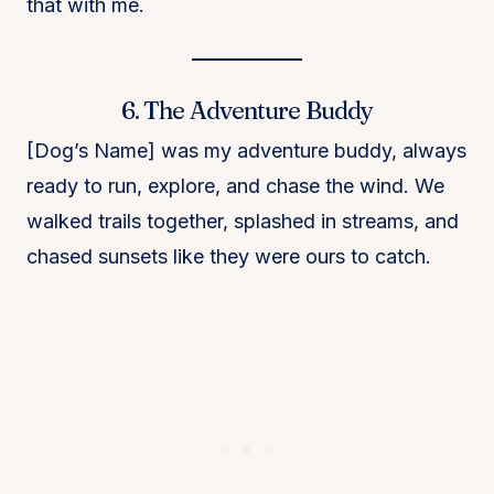
that with me.
6. The Adventure Buddy
[Dog’s Name] was my adventure buddy, always
ready to run, explore, and chase the wind. We
walked trails together, splashed in streams, and
chased sunsets like they were ours to catch.