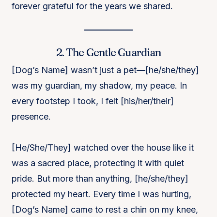
forever grateful for the years we shared.
2. The Gentle Guardian
[Dog’s Name] wasn’t just a pet—[he/she/they]
was my guardian, my shadow, my peace. In
every footstep I took, I felt [his/her/their]
presence.
[He/She/They] watched over the house like it
was a sacred place, protecting it with quiet
pride. But more than anything, [he/she/they]
protected my heart. Every time I was hurting,
[Dog’s Name] came to rest a chin on my knee,