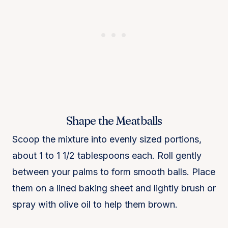
Shape the Meatballs
Scoop the mixture into evenly sized portions,
about 1 to 1 1/2 tablespoons each. Roll gently
between your palms to form smooth balls. Place
them on a lined baking sheet and lightly brush or
spray with olive oil to help them brown.