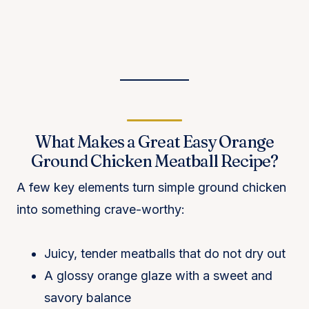
What Makes a Great Easy Orange
Ground Chicken Meatball Recipe?
A few key elements turn simple ground chicken
into something crave-worthy:
Juicy, tender meatballs that do not dry out
A glossy orange glaze with a sweet and
savory balance