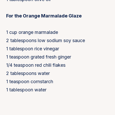
For the Orange Marmalade Glaze
1 cup orange marmalade
2 tablespoons low sodium soy sauce
1 tablespoon rice vinegar
1 teaspoon grated fresh ginger
1/4 teaspoon red chili flakes
2 tablespoons water
1 teaspoon cornstarch
1 tablespoon water