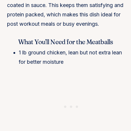
coated in sauce. This keeps them satisfying and
protein packed, which makes this dish ideal for
post workout meals or busy evenings.
What You’ll Need for the Meatballs
1 lb ground chicken, lean but not extra lean
for better moisture