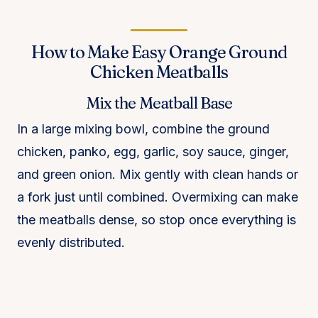
How to Make Easy Orange Ground
Chicken Meatballs
Mix the Meatball Base
In a large mixing bowl, combine the ground
chicken, panko, egg, garlic, soy sauce, ginger,
and green onion. Mix gently with clean hands or
a fork just until combined. Overmixing can make
the meatballs dense, so stop once everything is
evenly distributed.