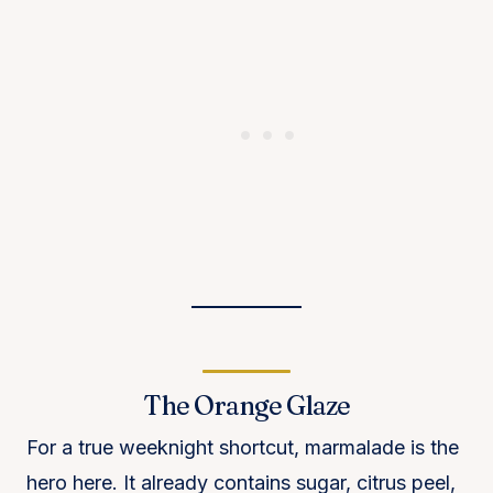
The Orange Glaze
For a true weeknight shortcut, marmalade is the
hero here. It already contains sugar, citrus peel,