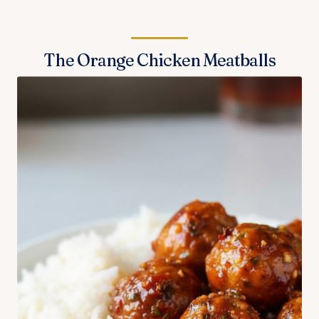
The Orange Chicken Meatballs