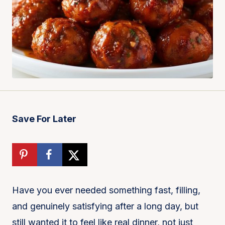
Save For Later
Have you ever needed something fast, filling,
and genuinely satisfying after a long day, but
still wanted it to feel like real dinner, not just