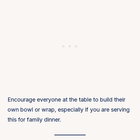
Encourage everyone at the table to build their
own bowl or wrap, especially if you are serving
this for family dinner.