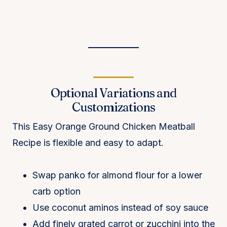
Optional Variations and
Customizations
This Easy Orange Ground Chicken Meatball
Recipe is flexible and easy to adapt.
Swap panko for almond flour for a lower
carb option
Use coconut aminos instead of soy sauce
Add finely grated carrot or zucchini into the