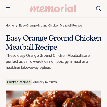
Easy Orange Ground Chicken Meatball Recipe
Home
Easy Orange Ground Chicken Meatball Recipe
Easy Orange Ground Chicken
Meatball Recipe
These easy Orange Ground Chicken Meatballs are
perfect as a mid-week dinner, post gym meal or a
healthier take-away option.
Chicken Recipes
February 14, 2026