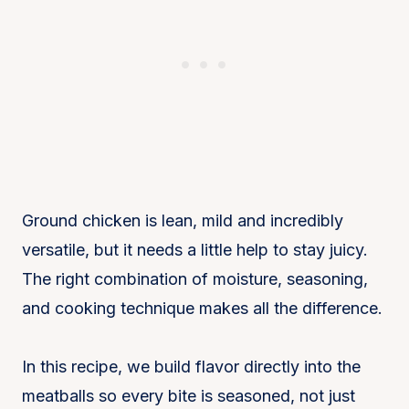
Ground chicken is lean, mild and incredibly
versatile, but it needs a little help to stay juicy.
The right combination of moisture, seasoning,
and cooking technique makes all the difference.
In this recipe, we build flavor directly into the
meatballs so every bite is seasoned, not just