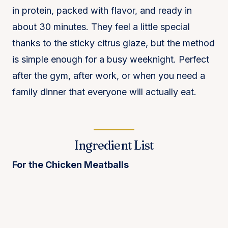
in protein, packed with flavor, and ready in
about 30 minutes. They feel a little special
thanks to the sticky citrus glaze, but the method
is simple enough for a busy weeknight. Perfect
after the gym, after work, or when you need a
family dinner that everyone will actually eat.
Ingredient List
For the Chicken Meatballs