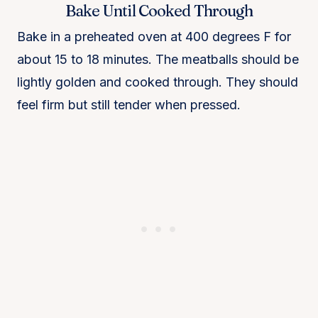
Bake Until Cooked Through
Bake in a preheated oven at 400 degrees F for
about 15 to 18 minutes. The meatballs should be
lightly golden and cooked through. They should
feel firm but still tender when pressed.