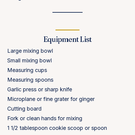
Equipment List
Large mixing bowl
Small mixing bowl
Measuring cups
Measuring spoons
Garlic press or sharp knife
Microplane or fine grater for ginger
Cutting board
Fork or clean hands for mixing
1 1/2 tablespoon cookie scoop or spoon