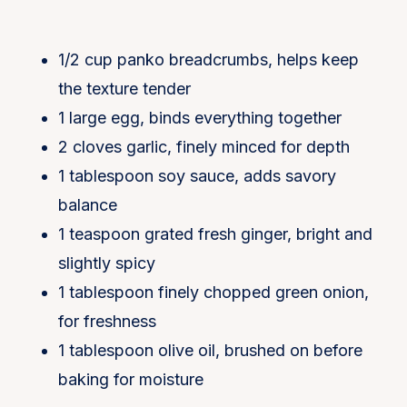
1/2 cup panko breadcrumbs, helps keep
the texture tender
1 large egg, binds everything together
2 cloves garlic, finely minced for depth
1 tablespoon soy sauce, adds savory
balance
1 teaspoon grated fresh ginger, bright and
slightly spicy
1 tablespoon finely chopped green onion,
for freshness
1 tablespoon olive oil, brushed on before
baking for moisture