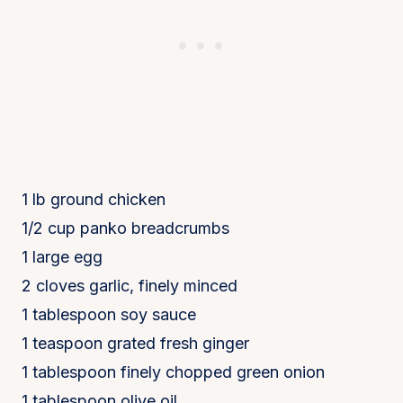
1 lb ground chicken
1/2 cup panko breadcrumbs
1 large egg
2 cloves garlic, finely minced
1 tablespoon soy sauce
1 teaspoon grated fresh ginger
1 tablespoon finely chopped green onion
1 tablespoon olive oil