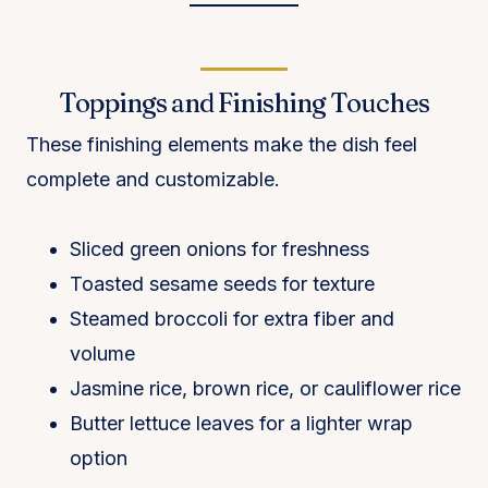
Toppings and Finishing Touches
These finishing elements make the dish feel
complete and customizable.
Sliced green onions for freshness
Toasted sesame seeds for texture
Steamed broccoli for extra fiber and
volume
Jasmine rice, brown rice, or cauliflower rice
Butter lettuce leaves for a lighter wrap
option