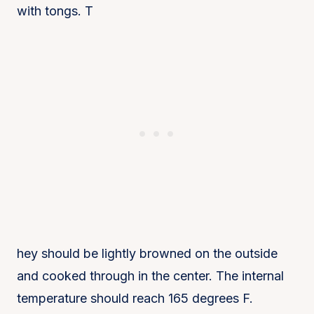
with tongs. T
hey should be lightly browned on the outside
and cooked through in the center. The internal
temperature should reach 165 degrees F.