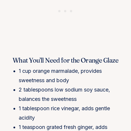
What You’ll Need for the Orange Glaze
1 cup orange marmalade, provides
sweetness and body
2 tablespoons low sodium soy sauce,
balances the sweetness
1 tablespoon rice vinegar, adds gentle
acidity
1 teaspoon grated fresh ginger, adds