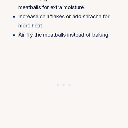
meatballs for extra moisture
Increase chili flakes or add sriracha for
more heat
Air fry the meatballs instead of baking