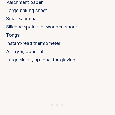
Parchment paper
Large baking sheet
Small saucepan
Silicone spatula or wooden spoon
Tongs
Instant-read thermometer
Air fryer, optional
Large skillet, optional for glazing