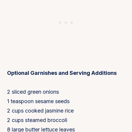
Optional Garnishes and Serving Additions
2 sliced green onions
1 teaspoon sesame seeds
2 cups cooked jasmine rice
2 cups steamed broccoli
8 large butter lettuce leaves