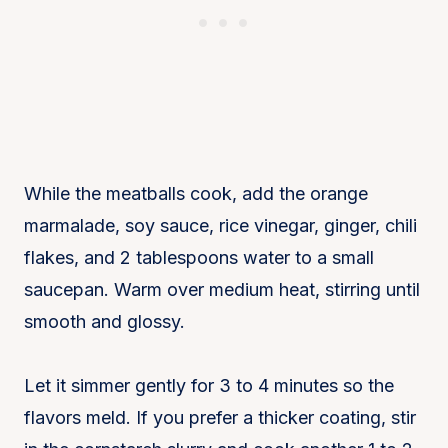
While the meatballs cook, add the orange
marmalade, soy sauce, rice vinegar, ginger, chili
flakes, and 2 tablespoons water to a small
saucepan. Warm over medium heat, stirring until
smooth and glossy.
Let it simmer gently for 3 to 4 minutes so the
flavors meld. If you prefer a thicker coating, stir