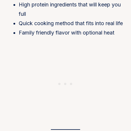
High protein ingredients that will keep you
full
Quick cooking method that fits into real life
Family friendly flavor with optional heat