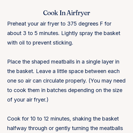
Cook In Airfryer
Preheat your air fryer to 375 degrees F for
about 3 to 5 minutes. Lightly spray the basket
with oil to prevent sticking.
Place the shaped meatballs in a single layer in
the basket. Leave a little space between each
one so air can circulate properly. (You may need
to cook them in batches depending on the size
of your air fryer.)
Cook for 10 to 12 minutes, shaking the basket
halfway through or gently turning the meatballs