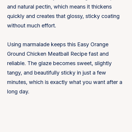
and natural pectin, which means it thickens
quickly and creates that glossy, sticky coating
without much effort.
Using marmalade keeps this Easy Orange
Ground Chicken Meatball Recipe fast and
reliable. The glaze becomes sweet, slightly
tangy, and beautifully sticky in just a few
minutes, which is exactly what you want after a
long day.