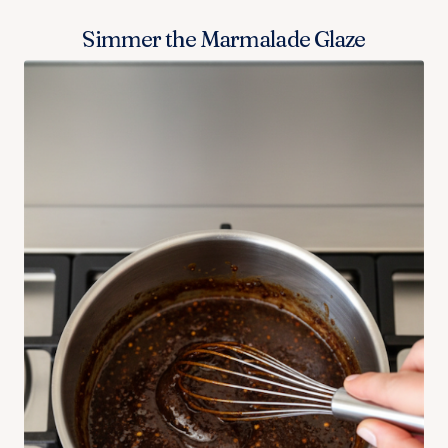
Simmer the Marmalade Glaze