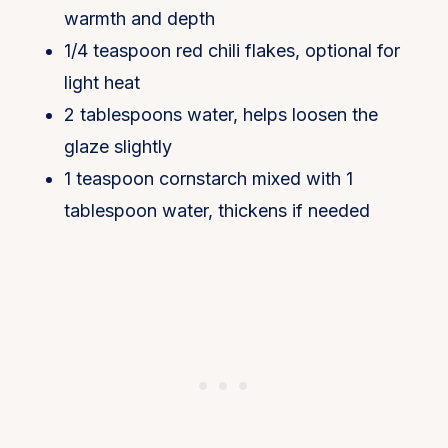
warmth and depth
1/4 teaspoon red chili flakes, optional for
light heat
2 tablespoons water, helps loosen the
glaze slightly
1 teaspoon cornstarch mixed with 1
tablespoon water, thickens if needed