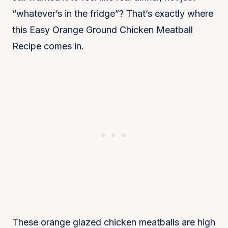
“whatever’s in the fridge”? That’s exactly where
this Easy Orange Ground Chicken Meatball
Recipe comes in.
These orange glazed chicken meatballs are high