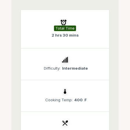
Total Time
2 hrs 30 mins
Difficulty:
Intermediate
Cooking Temp:
400 F