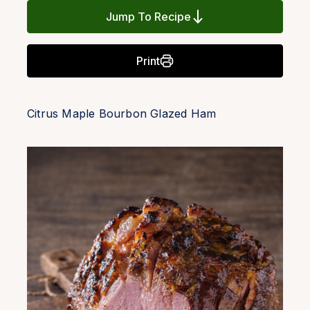
Jump To Recipe
Print
Citrus Maple Bourbon Glazed Ham