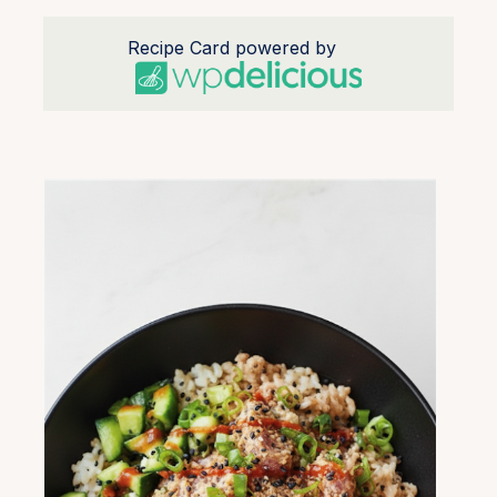
Recipe Card powered by