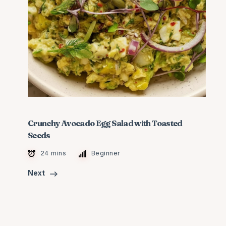
Crunchy Avocado Egg Salad with Toasted
Seeds
24 mins
Beginner
Next