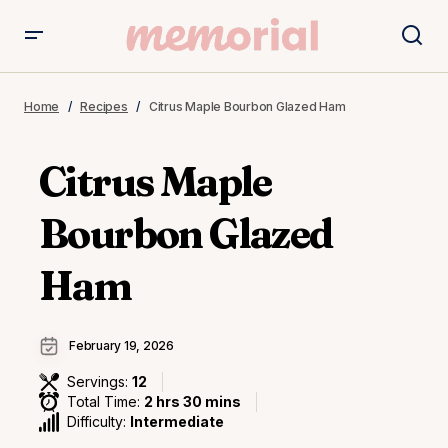
Home
Recipes
Citrus Maple Bourbon Glazed Ham
Citrus Maple
Bourbon Glazed
Ham
February 19, 2026
Servings:
12
Total Time:
2 hrs 30 mins
Difficulty:
Intermediate