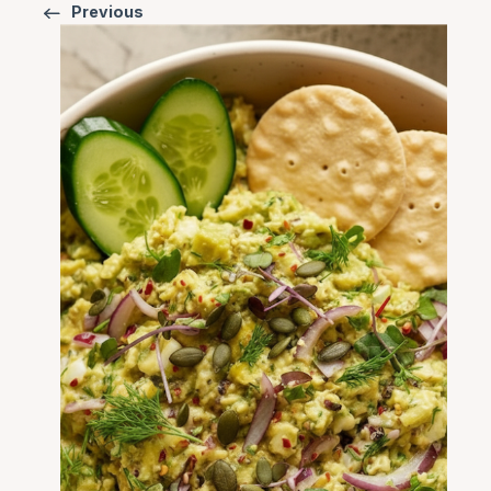
Previous