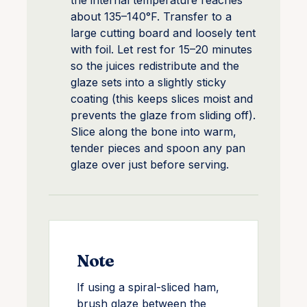
the internal temperature reaches
about 135–140°F. Transfer to a
large cutting board and loosely tent
with foil. Let rest for 15–20 minutes
so the juices redistribute and the
glaze sets into a slightly sticky
coating (this keeps slices moist and
prevents the glaze from sliding off).
Slice along the bone into warm,
tender pieces and spoon any pan
glaze over just before serving.
Note
If using a spiral-sliced ham,
brush glaze between the