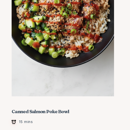
Canned Salmon Poke Bowl
15 mins