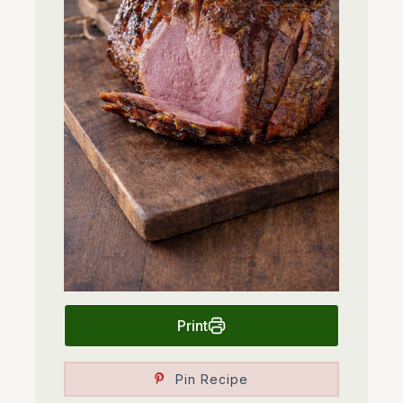
Print
Pin Recipe