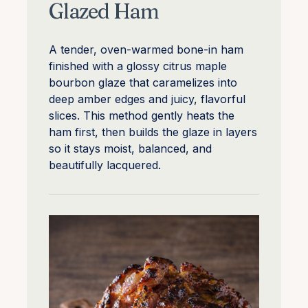
Glazed Ham
A tender, oven-warmed bone-in ham
finished with a glossy citrus maple
bourbon glaze that caramelizes into
deep amber edges and juicy, flavorful
slices. This method gently heats the
ham first, then builds the glaze in layers
so it stays moist, balanced, and
beautifully lacquered.