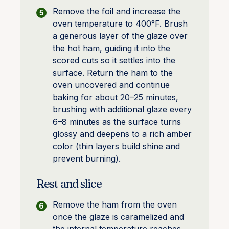
Remove the foil and increase the
oven temperature to 400°F. Brush
a generous layer of the glaze over
the hot ham, guiding it into the
scored cuts so it settles into the
surface. Return the ham to the
oven uncovered and continue
baking for about 20–25 minutes,
brushing with additional glaze every
6–8 minutes as the surface turns
glossy and deepens to a rich amber
color (thin layers build shine and
prevent burning).
Rest and slice
Remove the ham from the oven
once the glaze is caramelized and