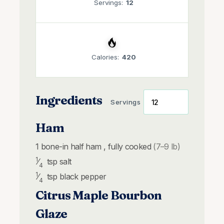
Servings:
12
Calories:
420
Ingredients
Servings
Ham
1
bone-in
half ham , fully cooked
(7–9 lb)
1
⁄
tsp
salt
4
1
⁄
tsp
black pepper
4
Citrus Maple Bourbon
Glaze