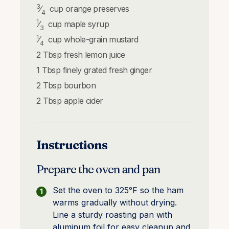
3
⁄
cup
orange preserves
4
1
⁄
cup
maple syrup
3
1
⁄
cup
whole-grain mustard
4
2
Tbsp
fresh lemon juice
1
Tbsp
finely grated fresh ginger
2
Tbsp
bourbon
2
Tbsp
apple cider
Instructions
Prepare the oven and pan
Set the oven to 325°F so the ham
warms gradually without drying.
Line a sturdy roasting pan with
aluminum foil for easy cleanup and