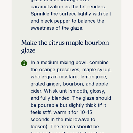
caramelization as the fat renders.
Sprinkle the surface lightly with salt
and black pepper to balance the
sweetness of the glaze.
Make the citrus maple bourbon
glaze
In a medium mixing bowl, combine
the orange preserves, maple syrup,
whole-grain mustard, lemon juice,
grated ginger, bourbon, and apple
cider. Whisk until smooth, glossy,
and fully blended. The glaze should
be pourable but slightly thick (if it
feels stiff, warm it for 10–15
seconds in the microwave to
loosen). The aroma should be