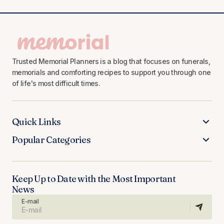
Trusted Memorial Planners is a blog that focuses on funerals,
memorials and comforting recipes to support you through one
of life's most difficult times.
Quick Links
Popular Categories
Keep Up to Date with the Most Important
News
E-mail