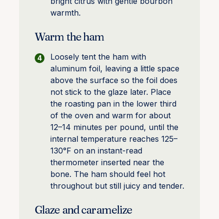
bright citrus with gentle bourbon
warmth.
Warm the ham
Loosely tent the ham with
aluminum foil, leaving a little space
above the surface so the foil does
not stick to the glaze later. Place
the roasting pan in the lower third
of the oven and warm for about
12–14 minutes per pound, until the
internal temperature reaches 125–
130°F on an instant-read
thermometer inserted near the
bone. The ham should feel hot
throughout but still juicy and tender.
Glaze and caramelize