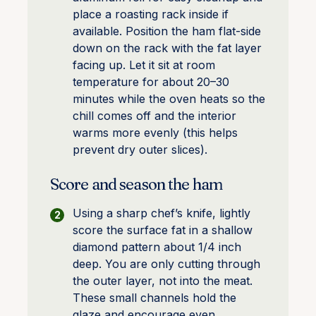
place a roasting rack inside if
available. Position the ham flat-side
down on the rack with the fat layer
facing up. Let it sit at room
temperature for about 20–30
minutes while the oven heats so the
chill comes off and the interior
warms more evenly (this helps
prevent dry outer slices).
Score and season the ham
Using a sharp chef’s knife, lightly
score the surface fat in a shallow
diamond pattern about 1/4 inch
deep. You are only cutting through
the outer layer, not into the meat.
These small channels hold the
glaze and encourage even