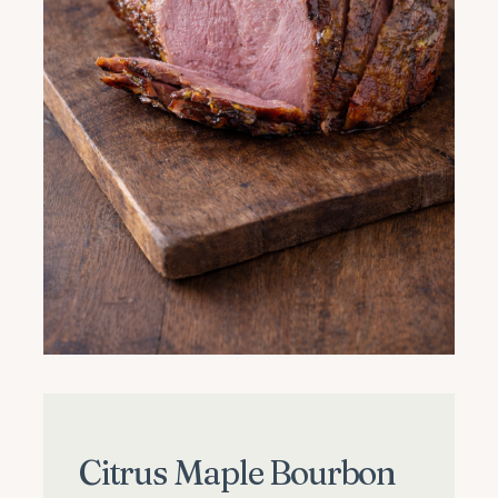
Citrus Maple Bourbon