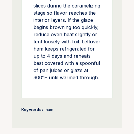
slices during the caramelizing
stage so flavor reaches the
interior layers. If the glaze
begins browning too quickly,
reduce oven heat slightly or
tent loosely with foil. Leftover
ham keeps refrigerated for
up to 4 days and reheats
best covered with a spoonful
of pan juices or glaze at
300°F until warmed through.
Keywords:
ham