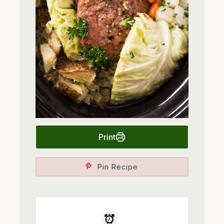
Print
Pin Recipe