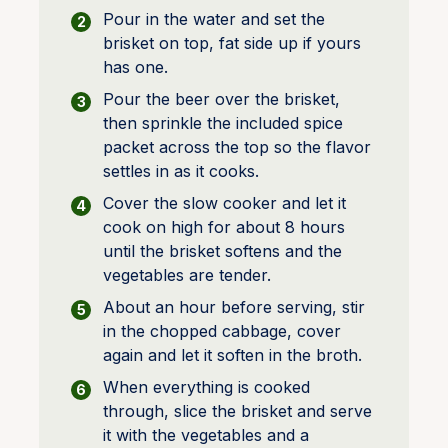
Pour in the water and set the
brisket on top, fat side up if yours
has one.
Pour the beer over the brisket,
then sprinkle the included spice
packet across the top so the flavor
settles in as it cooks.
Cover the slow cooker and let it
cook on high for about 8 hours
until the brisket softens and the
vegetables are tender.
About an hour before serving, stir
in the chopped cabbage, cover
again and let it soften in the broth.
When everything is cooked
through, slice the brisket and serve
it with the vegetables and a