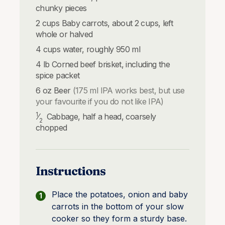
chunky pieces
2
cups
Baby carrots, about 2 cups, left
whole or halved
4
cups
water, roughly 950 ml
4
lb
Corned beef brisket, including the
spice packet
6
oz
Beer
(175 ml IPA works best, but use
your favourite if you do not like IPA)
1
⁄
Cabbage, half a head, coarsely
2
chopped
Instructions
Place the potatoes, onion and baby
carrots in the bottom of your slow
cooker so they form a sturdy base.