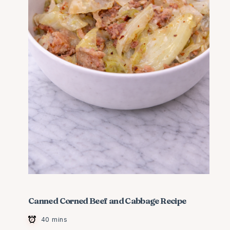
Canned Corned Beef and Cabbage Recipe
40 mins