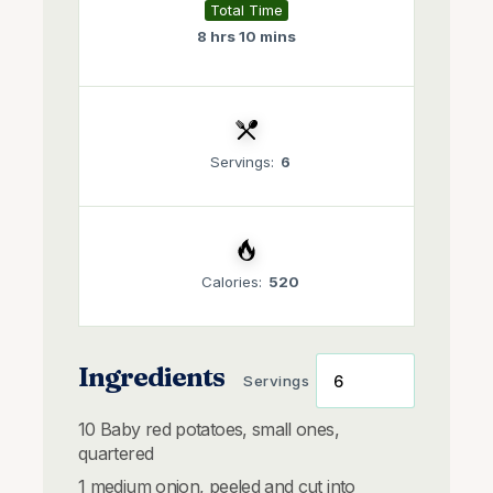
Total Time
8 hrs 10 mins
Servings:
6
Calories:
520
Ingredients
Servings
10
Baby red potatoes, small ones,
quartered
1
medium onion, peeled and cut into