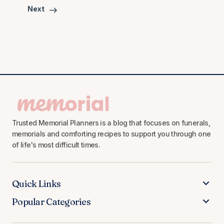
Next
Trusted Memorial Planners is a blog that focuses on funerals,
memorials and comforting recipes to support you through one
of life's most difficult times.
Quick Links
Popular Categories