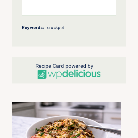
Keywords:
crockpot
Recipe Card powered by