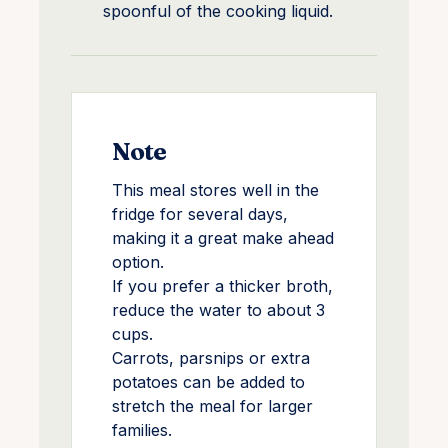
spoonful of the cooking liquid.
Note
This meal stores well in the
fridge for several days,
making it a great make ahead
option.
If you prefer a thicker broth,
reduce the water to about 3
cups.
Carrots, parsnips or extra
potatoes can be added to
stretch the meal for larger
families.