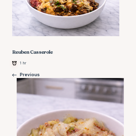
Reuben Casserole
1 hr
Previous