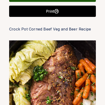
Print
Crock Pot Corned Beef Veg and Beer Recipe