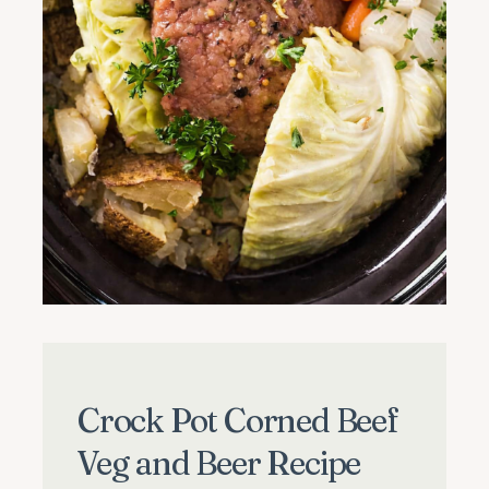
Crock Pot Corned Beef
Veg and Beer Recipe