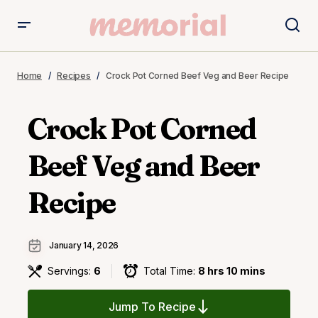
Home
Recipes
Crock Pot Corned Beef Veg and Beer Recipe
Crock Pot Corned
Beef Veg and Beer
Recipe
January 14, 2026
Servings:
6
Total Time:
8 hrs 10 mins
Jump To Recipe