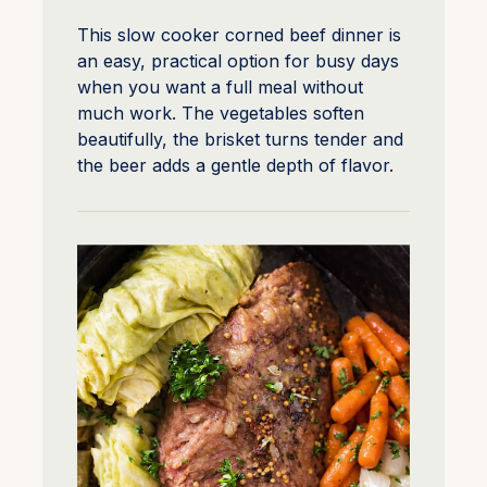
This slow cooker corned beef dinner is
an easy, practical option for busy days
when you want a full meal without
much work. The vegetables soften
beautifully, the brisket turns tender and
the beer adds a gentle depth of flavor.