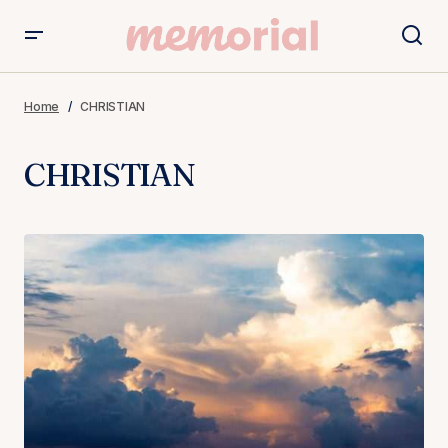
Home
CHRISTIAN
CHRISTIAN