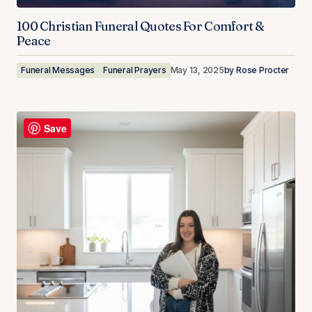
100 Christian Funeral Quotes For Comfort &
Peace
Funeral Messages
Funeral Prayers
May 13, 2025
by
Rose Procter
Save