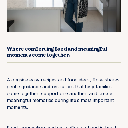
Where comforting food and meaningful
moments come together.
Alongside easy recipes and food ideas, Rose shares
gentle guidance and resources that help families
come together, support one another, and create
meaningful memories during life’s most important
moments.
Food, connection, and care often go hand in hand.