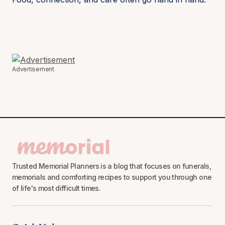
Advertisement
Trusted Memorial Planners is a blog that focuses on funerals,
memorials and comforting recipes to support you through one
of life's most difficult times.