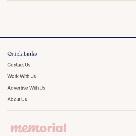
Quick Links
Contact Us
Work With Us
Advertise With Us
About Us