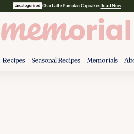
Chai Latte Pumpkin Cupcakes
Read Now
Uncategorized
Recipes
Seasonal Recipes
Memorials
Ab