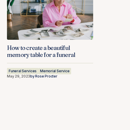
How to create a beautiful
memory table for a funeral
Funeral Services
Memorial Service
May 29, 2023
by
Rose Procter