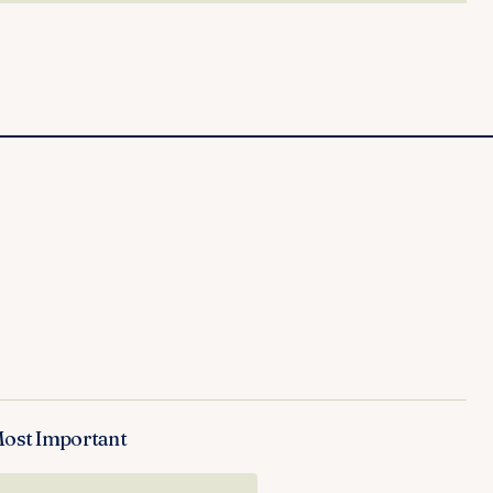
Most Important