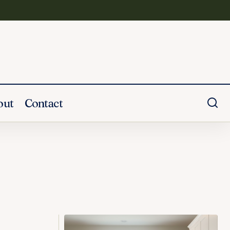
out
Contact