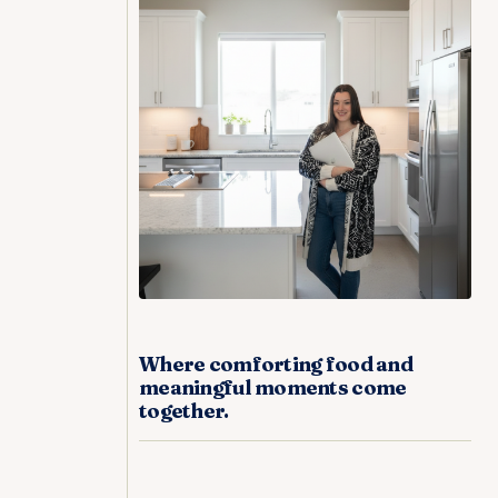
Where comforting food and
meaningful moments come
together.