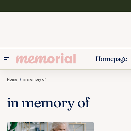
Homepage
Home
in memory of
in memory of