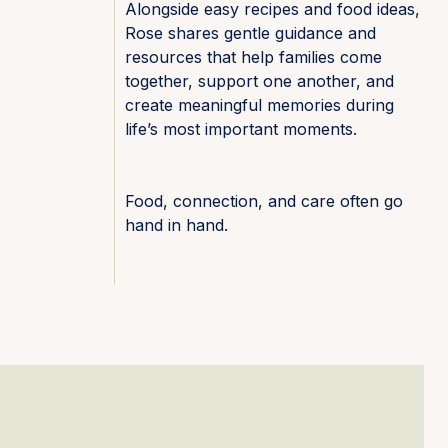
Alongside easy recipes and food ideas,
Rose shares gentle guidance and
resources that help families come
together, support one another, and
create meaningful memories during
life’s most important moments.
Food, connection, and care often go
hand in hand.