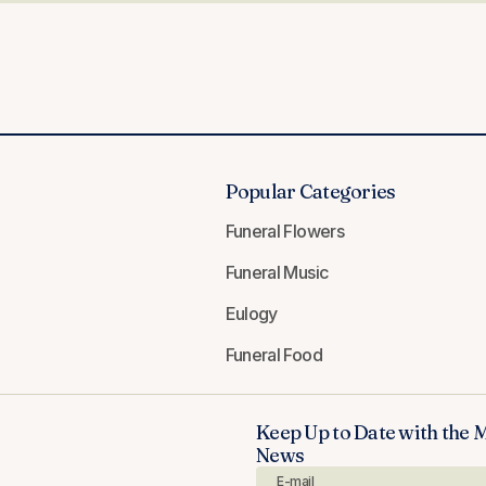
Popular Categories
Funeral Flowers
Funeral Music
Eulogy
Funeral Food
Keep Up to Date with the 
News
E-mail