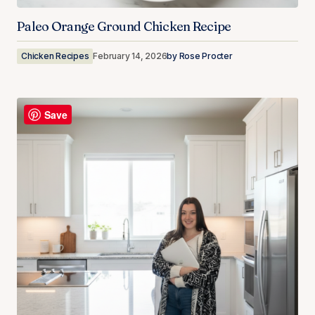
Paleo Orange Ground Chicken Recipe
Chicken Recipes
February 14, 2026
by
Rose Procter
Save