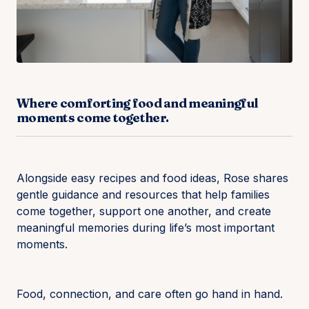
Where comforting food and meaningful
moments come together.
Alongside easy recipes and food ideas, Rose shares
gentle guidance and resources that help families
come together, support one another, and create
meaningful memories during life’s most important
moments.
Food, connection, and care often go hand in hand.