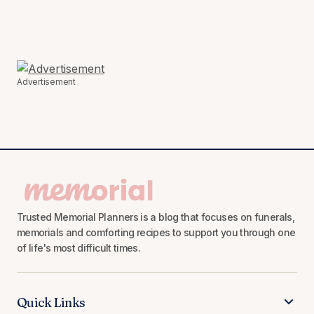
Advertisement
Trusted Memorial Planners is a blog that focuses on funerals,
memorials and comforting recipes to support you through one
of life's most difficult times.
Quick Links