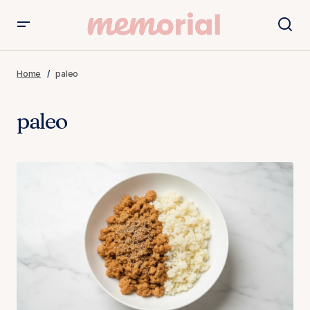
Home
paleo
paleo