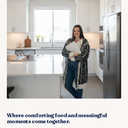
Where comforting food and meaningful
moments come together.