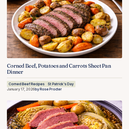
Corned Beef, Potatoes and Carrots Sheet Pan
Dinner
Corned Beef Recipes
St Patrick's Day
January 17, 2026
by
Rose Procter