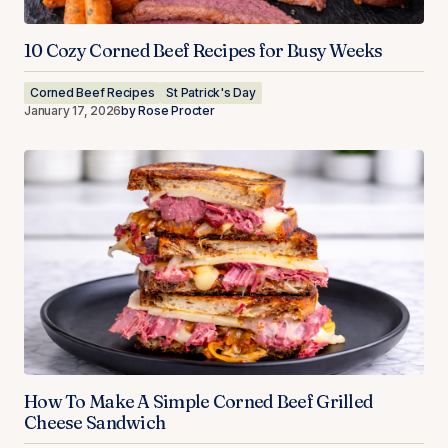
10 Cozy Corned Beef Recipes for Busy Weeks
Corned Beef Recipes
St Patrick's Day
January 17, 2026
by
Rose Procter
How To Make A Simple Corned Beef Grilled
Cheese Sandwich