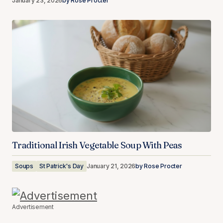
January 23, 2026
by
Rose Procter
Traditional Irish Vegetable Soup With Peas
Soups
St Patrick's Day
January 21, 2026
by
Rose Procter
Advertisement