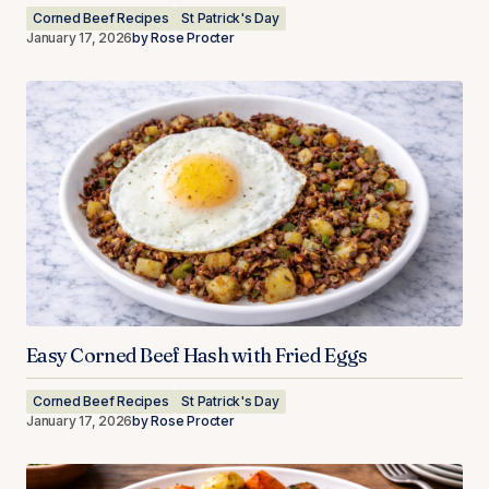
Corned Beef Recipes
St Patrick's Day
January 17, 2026
by
Rose Procter
Easy Corned Beef Hash with Fried Eggs
Corned Beef Recipes
St Patrick's Day
January 17, 2026
by
Rose Procter