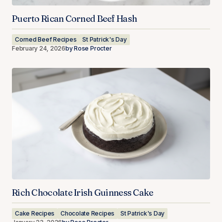
Puerto Rican Corned Beef Hash
Corned Beef Recipes
St Patrick's Day
February 24, 2026
by
Rose Procter
Rich Chocolate Irish Guinness Cake
Cake Recipes
Chocolate Recipes
St Patrick's Day