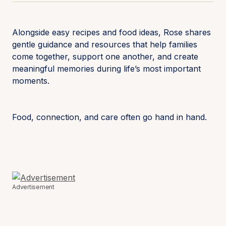
Alongside easy recipes and food ideas, Rose shares
gentle guidance and resources that help families
come together, support one another, and create
meaningful memories during life’s most important
moments.
Food, connection, and care often go hand in hand.
Advertisement