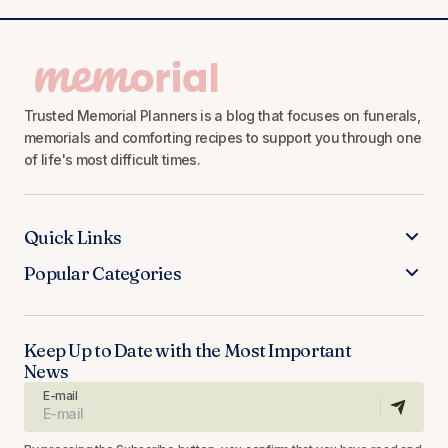
Trusted Memorial Planners is a blog that focuses on funerals,
memorials and comforting recipes to support you through one
of life's most difficult times.
Quick Links
Popular Categories
Keep Up to Date with the Most Important
News
E-mail