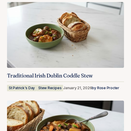
Traditional Irish Dublin Coddle Stew
St Patrick's Day
Stew Recipes
January 21, 2026
by
Rose Procter