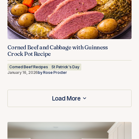
Corned Beef and Cabbage with Guinness
Crock Pot Recipe
Corned Beef Recipes
St Patrick's Day
January 16, 2026
by
Rose Procter
Load More
Load More