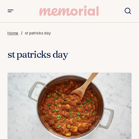
Home
st patricks day
st patricks day