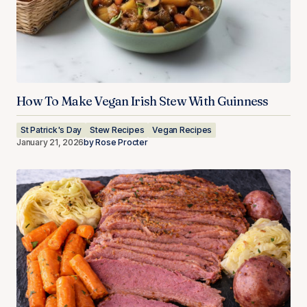
How To Make Vegan Irish Stew With Guinness
St Patrick's Day
Stew Recipes
Vegan Recipes
January 21, 2026
by
Rose Procter