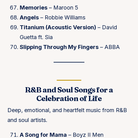
Memories
– Maroon 5
Angels
– Robbie Williams
Titanium (Acoustic Version)
– David
Guetta ft. Sia
Slipping Through My Fingers
– ABBA
R&B and Soul Songs for a
Celebration of Life
Deep, emotional, and heartfelt music from R&B
and soul artists.
A Song for Mama
– Boyz II Men