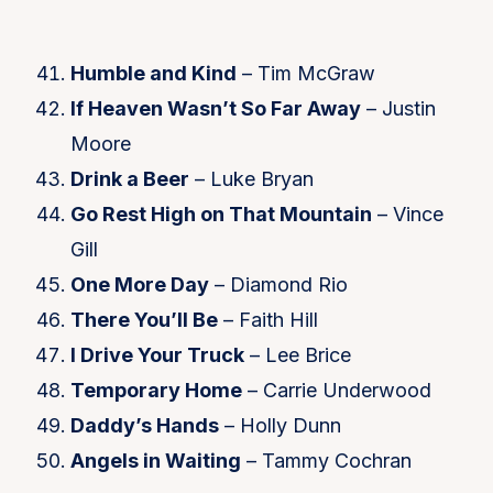
Humble and Kind
– Tim McGraw
If Heaven Wasn’t So Far Away
– Justin
Moore
Drink a Beer
– Luke Bryan
Go Rest High on That Mountain
– Vince
Gill
One More Day
– Diamond Rio
There You’ll Be
– Faith Hill
I Drive Your Truck
– Lee Brice
Temporary Home
– Carrie Underwood
Daddy’s Hands
– Holly Dunn
Angels in Waiting
– Tammy Cochran