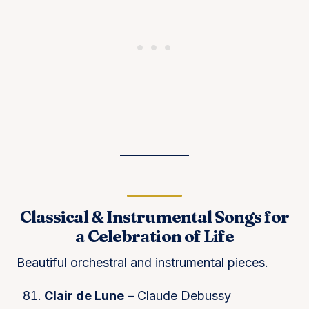
Classical & Instrumental Songs for
a Celebration of Life
Beautiful orchestral and instrumental pieces.
Clair de Lune
– Claude Debussy