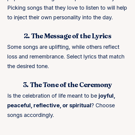
Picking songs that they love to listen to will help
to inject their own personality into the day.
2. The Message of the Lyrics
Some songs are uplifting, while others reflect
loss and remembrance. Select lyrics that match
the desired tone.
3. The Tone of the Ceremony
Is the celebration of life meant to be
joyful,
peaceful, reflective, or spiritual
? Choose
songs accordingly.