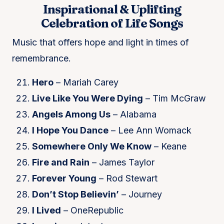
Inspirational & Uplifting
Celebration of Life Songs
Music that offers hope and light in times of
remembrance.
Hero
– Mariah Carey
Live Like You Were Dying
– Tim McGraw
Angels Among Us
– Alabama
I Hope You Dance
– Lee Ann Womack
Somewhere Only We Know
– Keane
Fire and Rain
– James Taylor
Forever Young
– Rod Stewart
Don’t Stop Believin’
– Journey
I Lived
– OneRepublic