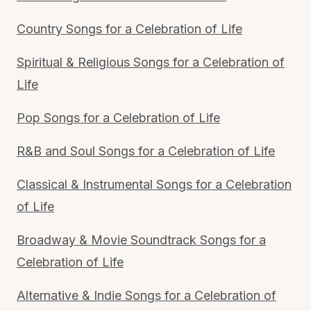
Country Songs for a Celebration of Life
Spiritual & Religious Songs for a Celebration of
Life
Pop Songs for a Celebration of Life
R&B and Soul Songs for a Celebration of Life
Classical & Instrumental Songs for a Celebration
of Life
Broadway & Movie Soundtrack Songs for a
Celebration of Life
Alternative & Indie Songs for a Celebration of