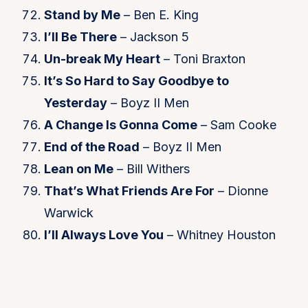
Stand by Me
– Ben E. King
I’ll Be There
– Jackson 5
Un-break My Heart
– Toni Braxton
It’s So Hard to Say Goodbye to
Yesterday
– Boyz II Men
A Change Is Gonna Come
– Sam Cooke
End of the Road
– Boyz II Men
Lean on Me
– Bill Withers
That’s What Friends Are For
– Dionne
Warwick
I’ll Always Love You
– Whitney Houston