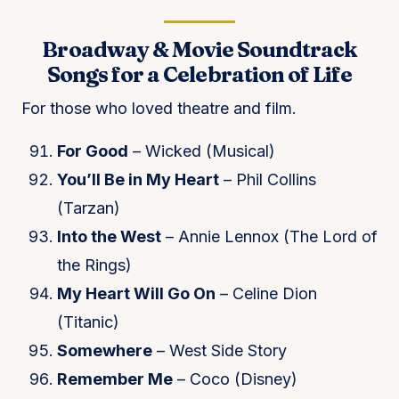
Broadway & Movie Soundtrack
Songs for a Celebration of Life
For those who loved theatre and film.
For Good
– Wicked (Musical)
You’ll Be in My Heart
– Phil Collins
(Tarzan)
Into the West
– Annie Lennox (The Lord of
the Rings)
My Heart Will Go On
– Celine Dion
(Titanic)
Somewhere
– West Side Story
Remember Me
– Coco (Disney)