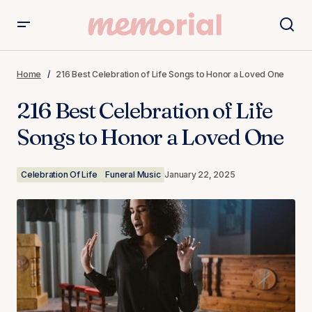
216 Best Celebration of Life Songs to Honor a Loved One
Home
216 Best Celebration of Life Songs to Honor a Loved One
216 Best Celebration of Life
Songs to Honor a Loved One
Celebration Of Life
Funeral Music
January 22, 2025