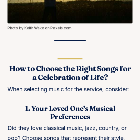
Photo by Keith Wako on
Pexels.com
How to Choose the Right Songs for
a Celebration of Life?
When selecting music for the service, consider:
1. Your Loved One’s Musical
Preferences
Did they love classical music, jazz, country, or
pop? Choose songs that represent their style.