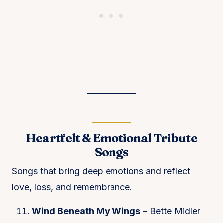
Heartfelt & Emotional Tribute
Songs
Songs that bring deep emotions and reflect
love, loss, and remembrance.
Wind Beneath My Wings
– Bette Midler