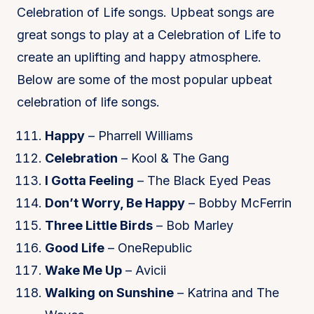
Celebration of Life songs. Upbeat songs are
great songs to play at a Celebration of Life to
create an uplifting and happy atmosphere.
Below are some of the most popular upbeat
celebration of life songs.
Happy
– Pharrell Williams
Celebration
– Kool & The Gang
I Gotta Feeling
– The Black Eyed Peas
Don’t Worry, Be Happy
– Bobby McFerrin
Three Little Birds
– Bob Marley
Good Life
– OneRepublic
Wake Me Up
– Avicii
Walking on Sunshine
– Katrina and The