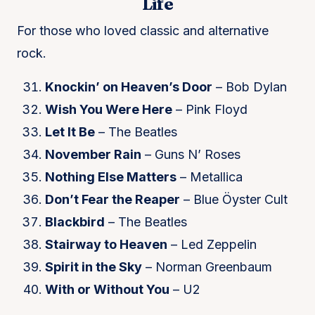
Life
For those who loved classic and alternative
rock.
Knockin’ on Heaven’s Door
– Bob Dylan
Wish You Were Here
– Pink Floyd
Let It Be
– The Beatles
November Rain
– Guns N’ Roses
Nothing Else Matters
– Metallica
Don’t Fear the Reaper
– Blue Öyster Cult
Blackbird
– The Beatles
Stairway to Heaven
– Led Zeppelin
Spirit in the Sky
– Norman Greenbaum
With or Without You
– U2