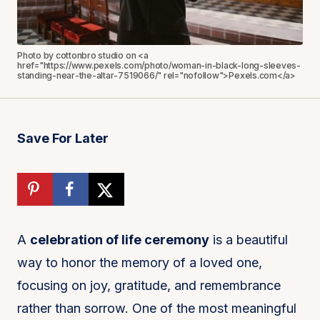
Photo by cottonbro studio on <a
href="https://www.pexels.com/photo/woman-in-black-long-sleeves-
standing-near-the-altar-7519066/" rel="nofollow">Pexels.com</a>
Save For Later
A
celebration of life ceremony
is a beautiful
way to honor the memory of a loved one,
focusing on joy, gratitude, and remembrance
rather than sorrow. One of the most meaningful