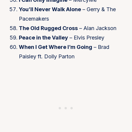
You’ll Never Walk Alone
– Gerry & The
Pacemakers
The Old Rugged Cross
– Alan Jackson
Peace in the Valley
– Elvis Presley
When I Get Where I’m Going
– Brad
Paisley ft. Dolly Parton