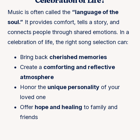
Celebration of Life?
Music is often called the
“language of the
soul.”
It provides comfort, tells a story, and
connects people through shared emotions. In a
celebration of life, the right song selection can:
Bring back
cherished memories
Create a
comforting and reflective
atmosphere
Honor the
unique personality
of your
loved one
Offer
hope and healing
to family and
friends