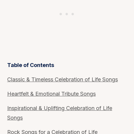
Table of Contents
Classic & Timeless Celebration of Life Songs
Heartfelt & Emotional Tribute Songs
Inspirational & Uplifting Celebration of Life
Songs
Rock Songs for a Celebration of Life