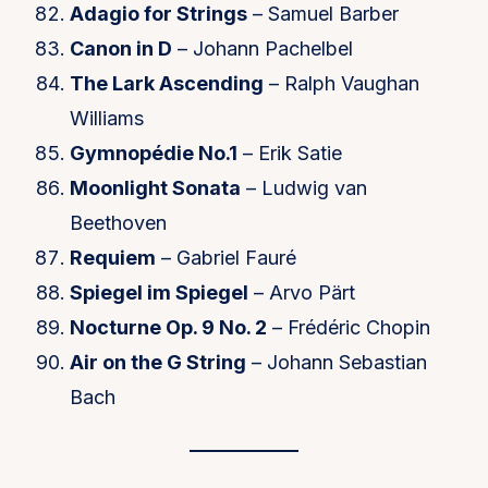
Adagio for Strings
– Samuel Barber
Canon in D
– Johann Pachelbel
The Lark Ascending
– Ralph Vaughan
Williams
Gymnopédie No.1
– Erik Satie
Moonlight Sonata
– Ludwig van
Beethoven
Requiem
– Gabriel Fauré
Spiegel im Spiegel
– Arvo Pärt
Nocturne Op. 9 No. 2
– Frédéric Chopin
Air on the G String
– Johann Sebastian
Bach