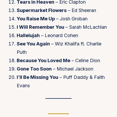
Tears in Heaven
– Eric Clapton
Supermarket Flowers
– Ed Sheeran
You Raise Me Up
– Josh Groban
I Will Remember You
– Sarah McLachlan
Hallelujah
– Leonard Cohen
See You Again
– Wiz Khalifa ft. Charlie
Puth
Because You Loved Me
– Celine Dion
Gone Too Soon
– Michael Jackson
I’ll Be Missing You
– Puff Daddy & Faith
Evans