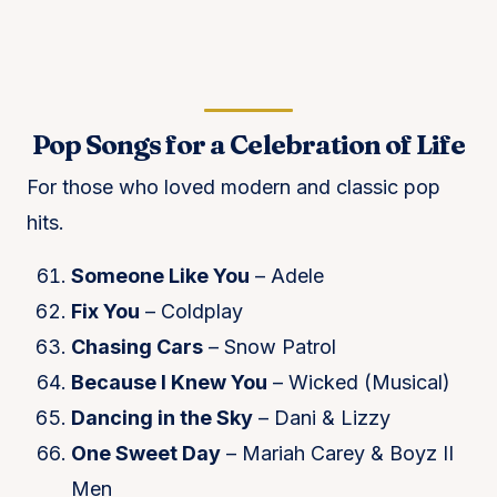
Pop Songs for a Celebration of Life
For those who loved modern and classic pop
hits.
Someone Like You
– Adele
Fix You
– Coldplay
Chasing Cars
– Snow Patrol
Because I Knew You
– Wicked (Musical)
Dancing in the Sky
– Dani & Lizzy
One Sweet Day
– Mariah Carey & Boyz II
Men