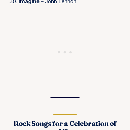
Imagine
– John Lennon
Rock Songs for a Celebration of