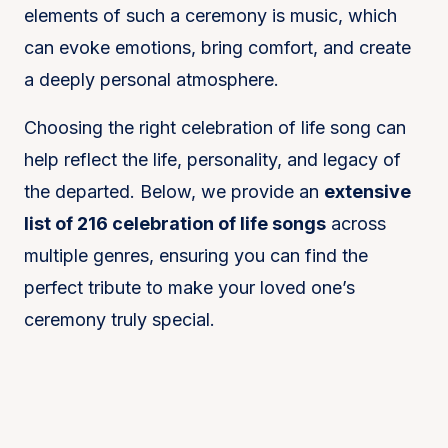
elements of such a ceremony is music, which
can evoke emotions, bring comfort, and create
a deeply personal atmosphere.
Choosing the right celebration of life song can
help reflect the life, personality, and legacy of
the departed. Below, we provide an
extensive
list of 216 celebration of life songs
across
multiple genres, ensuring you can find the
perfect tribute to make your loved one’s
ceremony truly special.