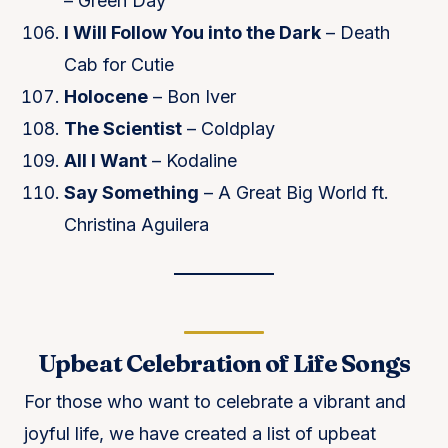
– Green Day
I Will Follow You into the Dark
– Death
Cab for Cutie
Holocene
– Bon Iver
The Scientist
– Coldplay
All I Want
– Kodaline
Say Something
– A Great Big World ft.
Christina Aguilera
Upbeat Celebration of Life Songs
For those who want to celebrate a vibrant and
joyful life, we have created a list of upbeat