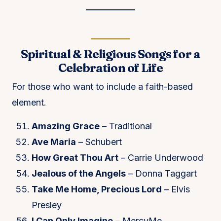
Spiritual & Religious Songs for a
Celebration of Life
For those who want to include a faith-based
element.
Amazing Grace
– Traditional
Ave Maria
– Schubert
How Great Thou Art
– Carrie Underwood
Jealous of the Angels
– Donna Taggart
Take Me Home, Precious Lord
– Elvis
Presley
I Can Only Imagine
– MercyMe