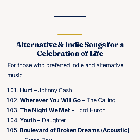
Alternative & Indie Songs for a
Celebration of Life
For those who preferred indie and alternative
music.
Hurt
– Johnny Cash
Wherever You Will Go
– The Calling
The Night We Met
– Lord Huron
Youth
– Daughter
Boulevard of Broken Dreams (Acoustic)