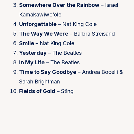
Somewhere Over the Rainbow
– Israel
Kamakawiwo’ole
Unforgettable
– Nat King Cole
The Way We Were
– Barbra Streisand
Smile
– Nat King Cole
Yesterday
– The Beatles
In My Life
– The Beatles
Time to Say Goodbye
– Andrea Bocelli &
Sarah Brightman
Fields of Gold
– Sting