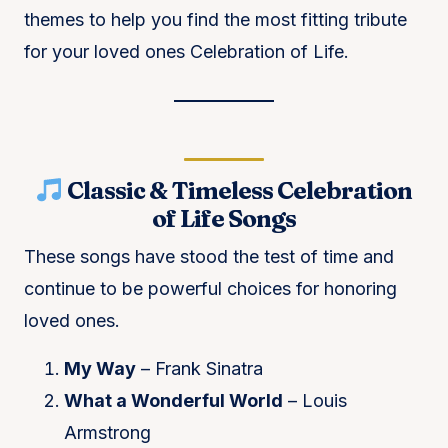
themes to help you find the most fitting tribute
for your loved ones Celebration of Life.
Classic & Timeless Celebration
of Life Songs
These songs have stood the test of time and
continue to be powerful choices for honoring
loved ones.
My Way
– Frank Sinatra
What a Wonderful World
– Louis
Armstrong