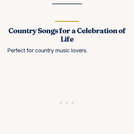
Country Songs for a Celebration of
Life
Perfect for country music lovers.