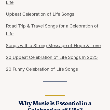
Life
Upbeat Celebration of Life Songs
Road Trip & Travel Songs for a Celebration of
Life
Songs with a Strong Message of Hope & Love
20 Upbeat Celebration of Life Songs In 2025
20 Funny Celebration of Life Songs
Why Music is Essential in a