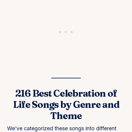
216 Best Celebration of
Life Songs by Genre and
Theme
We’ve categorized these songs into different