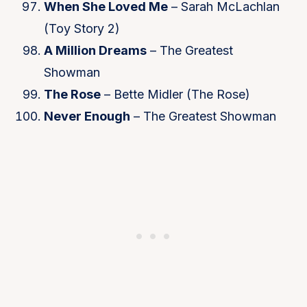
When She Loved Me
– Sarah McLachlan
(Toy Story 2)
A Million Dreams
– The Greatest
Showman
The Rose
– Bette Midler (The Rose)
Never Enough
– The Greatest Showman