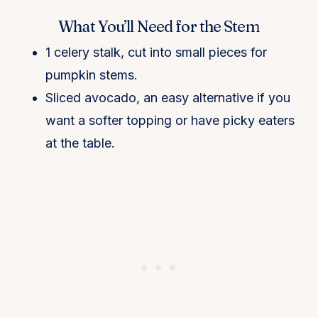
What You’ll Need for the Stem
1 celery stalk, cut into small pieces for
pumpkin stems.
Sliced avocado, an easy alternative if you
want a softer topping or have picky eaters
at the table.