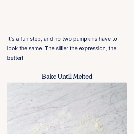
It’s a fun step, and no two pumpkins have to
look the same. The sillier the expression, the
better!
Bake Until Melted