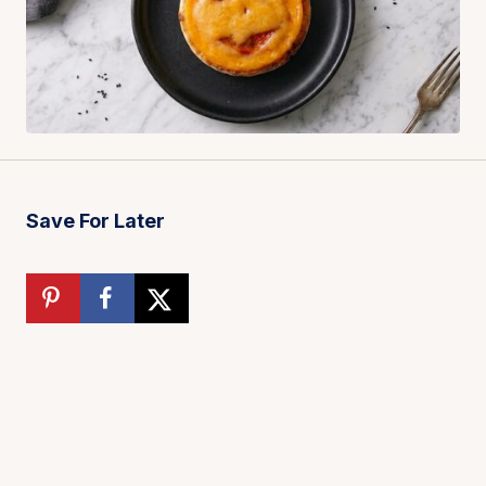
Save For Later
Total time:
16 minutes