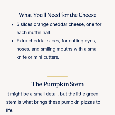
What You’ll Need for the Cheese
6 slices orange cheddar cheese, one for
each muffin half.
Extra cheddar slices, for cutting eyes,
noses, and smiling mouths with a small
knife or mini cutters.
The Pumpkin Stem
It might be a small detail, but the little green
stem is what brings these pumpkin pizzas to
life.