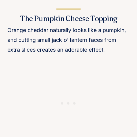
The Pumpkin Cheese Topping
Orange cheddar naturally looks like a pumpkin,
and cutting small jack o’ lantern faces from
extra slices creates an adorable effect.