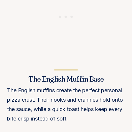
The English Muffin Base
The English muffins create the perfect personal
pizza crust. Their nooks and crannies hold onto
the sauce, while a quick toast helps keep every
bite crisp instead of soft.