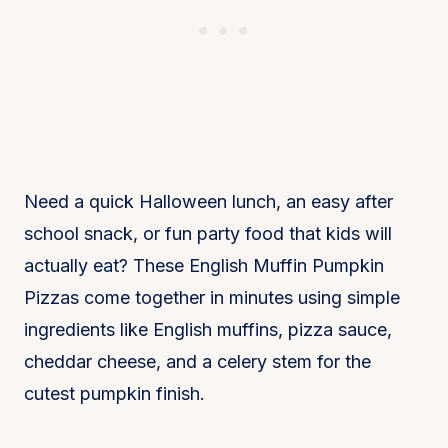
Servings:
6 servings
Calories:
185 kcal
Need a quick Halloween lunch, an easy after
school snack, or fun party food that kids will
actually eat? These English Muffin Pumpkin
Pizzas come together in minutes using simple
ingredients like English muffins, pizza sauce,
cheddar cheese, and a celery stem for the
cutest pumpkin finish.