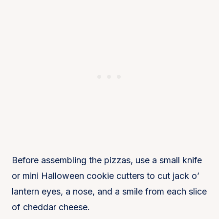
Before assembling the pizzas, use a small knife
or mini Halloween cookie cutters to cut jack o’
lantern eyes, a nose, and a smile from each slice
of cheddar cheese.