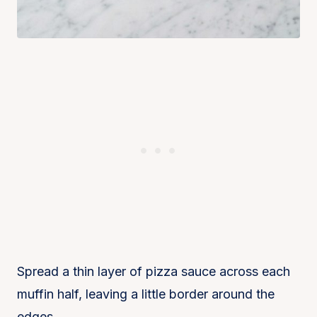
Spread a thin layer of pizza sauce across each
muffin half, leaving a little border around the
edges.