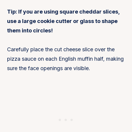
Tip: If you are using square cheddar slices,
use a large cookie cutter or glass to shape
them into circles!
Carefully place the cut cheese slice over the
pizza sauce on each English muffin half, making
sure the face openings are visible.