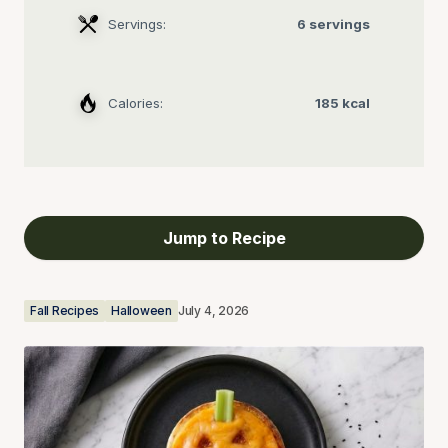
Servings:
6 servings
Calories:
185 kcal
Jump to Recipe
Fall Recipes
Halloween
July 4, 2026