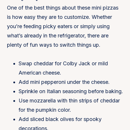
One of the best things about these mini pizzas
is how easy they are to customize. Whether
you’re feeding picky eaters or simply using
what’s already in the refrigerator, there are
plenty of fun ways to switch things up.
Swap cheddar for Colby Jack or mild
American cheese.
Add mini pepperoni under the cheese.
Sprinkle on Italian seasoning before baking.
Use mozzarella with thin strips of cheddar
for the pumpkin color.
Add sliced black olives for spooky
decorations.