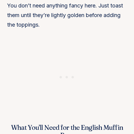
You don’t need anything fancy here. Just toast
them until they’re lightly golden before adding
the toppings.
What You’ll Need for the English Muffin