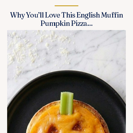
Why You’ll Love This English Muffin
Pumpkin Pizza…