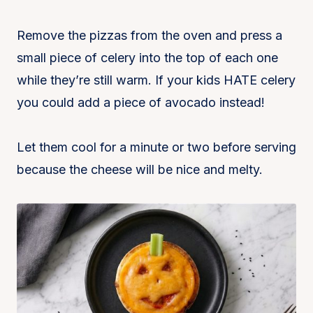
Remove the pizzas from the oven and press a
small piece of celery into the top of each one
while they’re still warm. If your kids HATE celery
you could add a piece of avocado instead!
Let them cool for a minute or two before serving
because the cheese will be nice and melty.