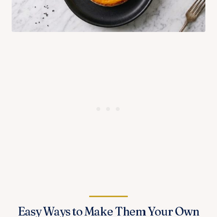
Easy Ways to Make Them Your Own