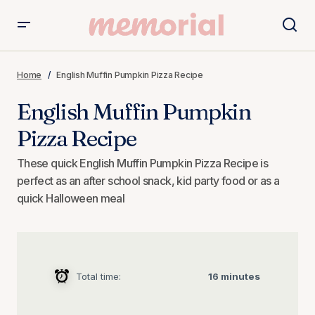
English Muffin Pumpkin Pizza Recipe
Home
English Muffin Pumpkin Pizza Recipe
English Muffin Pumpkin
Pizza Recipe
These quick English Muffin Pumpkin Pizza Recipe is
perfect as an after school snack, kid party food or as a
quick Halloween meal
Total time:
16 minutes