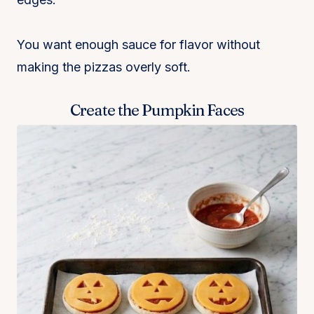
You want enough sauce for flavor without
making the pizzas overly soft.
Create the Pumpkin Faces