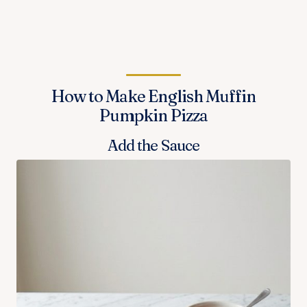
How to Make English Muffin
Pumpkin Pizza
Add the Sauce