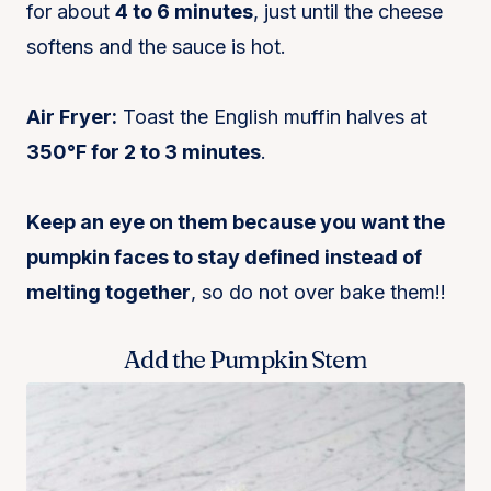
for about
4 to 6 minutes
, just until the cheese
softens and the sauce is hot.
Air Fryer:
Toast the English muffin halves at
350°F for 2 to 3 minutes
.
Keep an eye on them because you want the
pumpkin faces to stay defined instead of
melting together
, so do not over bake them!!
Add the Pumpkin Stem