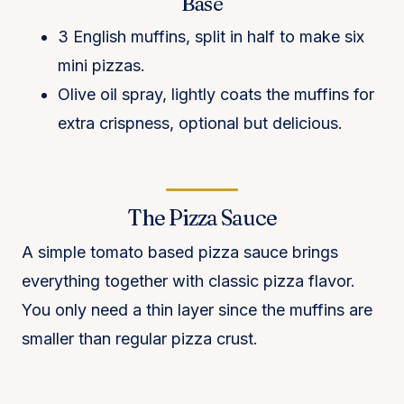
Base
3 English muffins, split in half to make six
mini pizzas.
Olive oil spray, lightly coats the muffins for
extra crispness, optional but delicious.
The Pizza Sauce
A simple tomato based pizza sauce brings
everything together with classic pizza flavor.
You only need a thin layer since the muffins are
smaller than regular pizza crust.