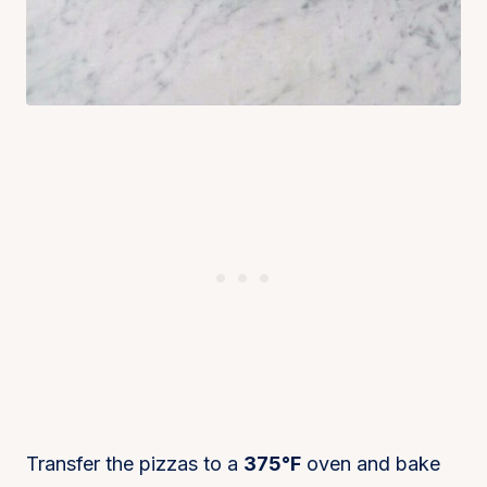
Transfer the pizzas to a
375°F
oven and bake