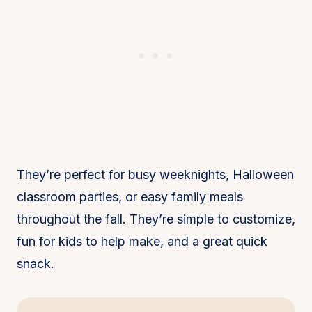
They’re perfect for busy weeknights, Halloween
classroom parties, or easy family meals
throughout the fall. They’re simple to customize,
fun for kids to help make, and a great quick
snack.