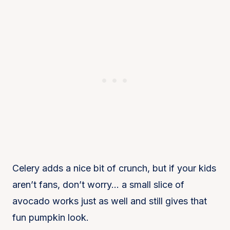
Celery adds a nice bit of crunch, but if your kids
aren’t fans, don’t worry… a small slice of
avocado works just as well and still gives that
fun pumpkin look.