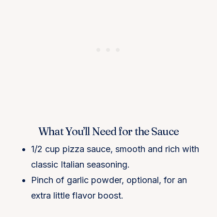
What You’ll Need for the Sauce
1/2 cup pizza sauce, smooth and rich with
classic Italian seasoning.
Pinch of garlic powder, optional, for an
extra little flavor boost.