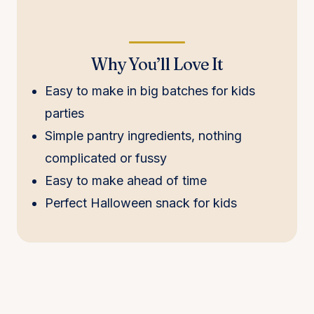
Why You’ll Love It
Easy to make in big batches for kids
parties
Simple pantry ingredients, nothing
complicated or fussy
Easy to make ahead of time
Perfect Halloween snack for kids