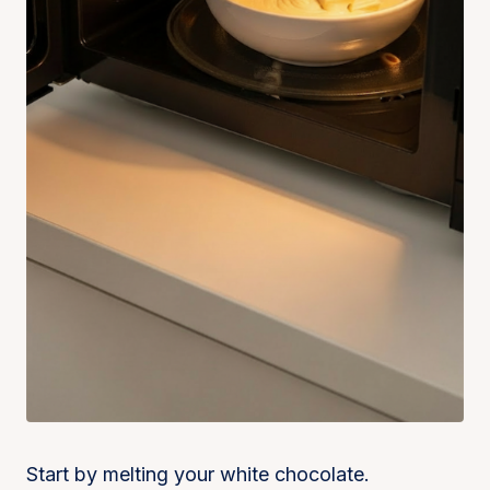
Start by melting your white chocolate.