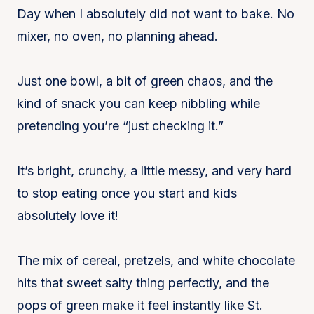
Day when I absolutely did not want to bake. No
mixer, no oven, no planning ahead.
Just one bowl, a bit of green chaos, and the
kind of snack you can keep nibbling while
pretending you’re “just checking it.”
It’s bright, crunchy, a little messy, and very hard
to stop eating once you start and kids
absolutely love it!
The mix of cereal, pretzels, and white chocolate
hits that sweet salty thing perfectly, and the
pops of green make it feel instantly like St.