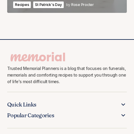
Recipes
St Patrick's Day
by
Rose Procter
Trusted Memorial Planners is a blog that focuses on funerals,
memorials and comforting recipes to support you through one
of life's most difficult times.
Quick Links
Popular Categories