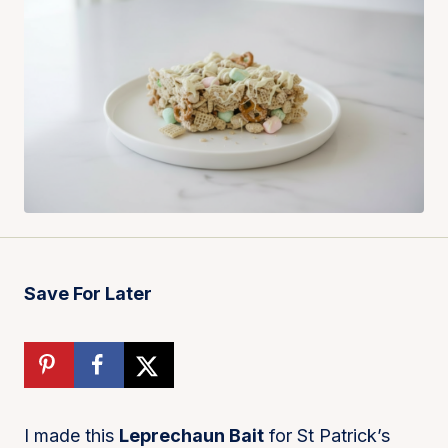
Save For Later
I made this
Leprechaun Bait
for St Patrick’s