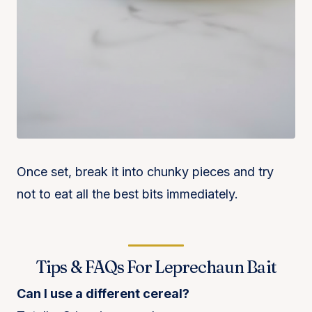
Once set, break it into chunky pieces and try
not to eat all the best bits immediately.
Tips & FAQs For Leprechaun Bait
Can I use a different cereal?