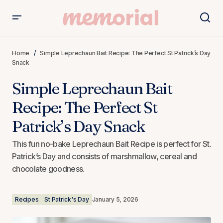
Simple Leprechaun Bait Recipe: The Perfect St Patrick’s
Day Snack
Home
Simple Leprechaun Bait Recipe: The Perfect St Patrick’s Day
Snack
Simple Leprechaun Bait
Recipe: The Perfect St
Patrick’s Day Snack
This fun no-bake Leprechaun Bait Recipe is perfect for St.
Patrick’s Day and consists of marshmallow, cereal and
chocolate goodness.
Recipes
St Patrick's Day
January 5, 2026