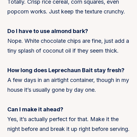
Totally. Crisp rice cereal, corn squares, even
popcorn works. Just keep the texture crunchy.
Do I have to use almond bark?
Nope. White chocolate chips are fine, just add a
tiny splash of coconut oil if they seem thick.
How long does Leprechaun Bait stay fresh?
A few days in an airtight container, though in my
house it’s usually gone by day one.
Can I make it ahead?
Yes, it’s actually perfect for that. Make it the
night before and break it up right before serving.