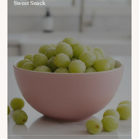
Sweet Snack