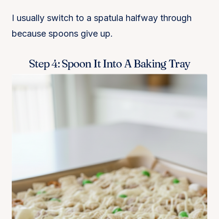
I usually switch to a spatula halfway through
because spoons give up.
Step 4: Spoon It Into A Baking Tray