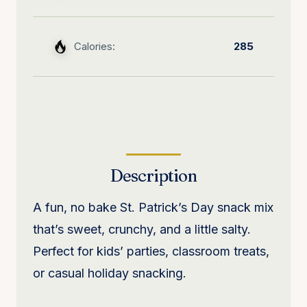
Calories:
285
Description
A fun, no bake St. Patrick’s Day snack mix
that’s sweet, crunchy, and a little salty.
Perfect for kids’ parties, classroom treats,
or casual holiday snacking.