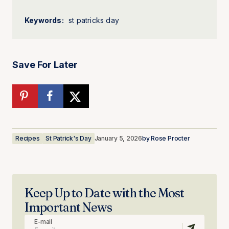
Keywords:
st patricks day
Save For Later
Recipes
St Patrick's Day
January 5, 2026
by
Rose Procter
Keep Up to Date with the Most
Important News
E-mail