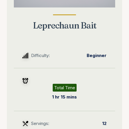
Leprechaun Bait
Difficulty:
Beginner
Total Time
1 hr 15 mins
Servings:
12