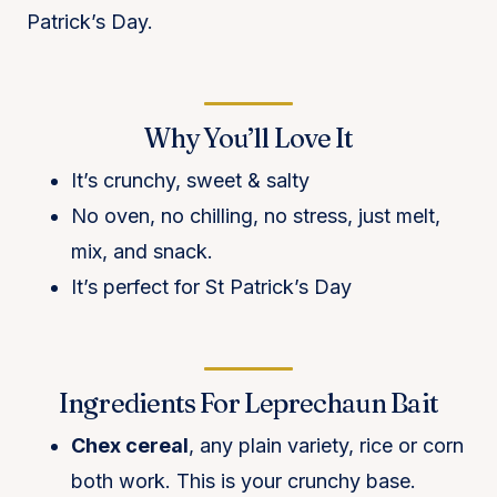
Patrick’s Day.
Why You’ll Love It
It’s crunchy, sweet & salty
No oven, no chilling, no stress, just melt,
mix, and snack.
It’s perfect for St Patrick’s Day
Ingredients For Leprechaun Bait
Chex cereal
, any plain variety, rice or corn
both work. This is your crunchy base.