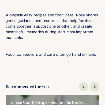
Alongside easy recipes and food ideas, Rose shares
gentle guidance and resources that help families
come together, support one another, and create
meaningful memories during life’s most important
moments.
Food, connection, and care often go hand in hand.
Recommended for You
Green Candy Grapes Recipe The Perfect