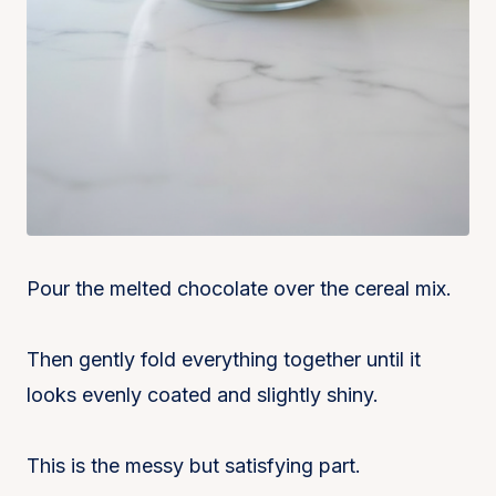
Pour the melted chocolate over the cereal mix.
Then gently fold everything together until it
looks evenly coated and slightly shiny.
This is the messy but satisfying part.