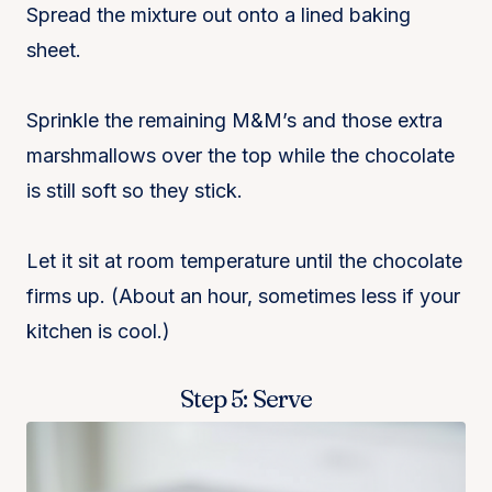
Spread the mixture out onto a lined baking
sheet.
Sprinkle the remaining M&M’s and those extra
marshmallows over the top while the chocolate
is still soft so they stick.
Let it sit at room temperature until the chocolate
firms up. (About an hour, sometimes less if your
kitchen is cool.)
Step 5: Serve