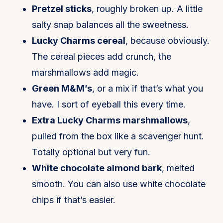
Pretzel sticks
, roughly broken up. A little
salty snap balances all the sweetness.
Lucky Charms cereal
, because obviously.
The cereal pieces add crunch, the
marshmallows add magic.
Green M&M’s
, or a mix if that’s what you
have. I sort of eyeball this every time.
Extra Lucky Charms marshmallows
,
pulled from the box like a scavenger hunt.
Totally optional but very fun.
White chocolate almond bark
, melted
smooth. You can also use white chocolate
chips if that’s easier.