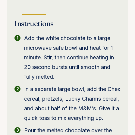
Instructions
Add the white chocolate to a large
microwave safe bowl and heat for 1
minute. Stir, then continue heating in
20 second bursts until smooth and
fully melted.
In a separate large bowl, add the Chex
cereal, pretzels, Lucky Charms cereal,
and about half of the M&M’s. Give it a
quick toss to mix everything up.
Pour the melted chocolate over the