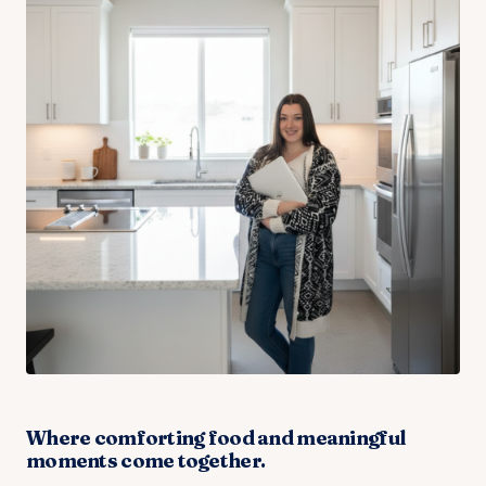
Where comforting food and meaningful
moments come together.