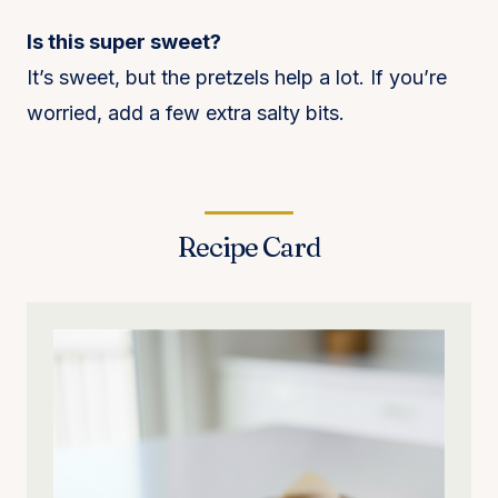
Is this super sweet?
It’s sweet, but the pretzels help a lot. If you’re
worried, add a few extra salty bits.
Recipe Card