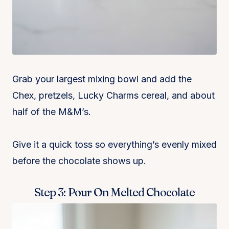
Grab your largest mixing bowl and add the
Chex, pretzels, Lucky Charms cereal, and about
half of the M&M’s.
Give it a quick toss so everything’s evenly mixed
before the chocolate shows up.
Step 3: Pour On Melted Chocolate