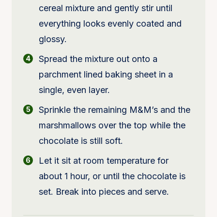
cereal mixture and gently stir until
everything looks evenly coated and
glossy.
Spread the mixture out onto a
parchment lined baking sheet in a
single, even layer.
Sprinkle the remaining M&M’s and the
marshmallows over the top while the
chocolate is still soft.
Let it sit at room temperature for
about 1 hour, or until the chocolate is
set. Break into pieces and serve.