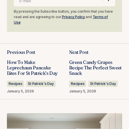
By pressing the Subscribe button, you confirm that you have
read and are agreeing to our
Privacy Policy
and
Terms of
Use
Previous Post
Next Post
How To Make
Green Candy Grapes
Leprechaun Pancake
Recipe The Perfect Sweet
Bites For St Patrick's Day
Snack
Recipes
St Patrick's Day
Recipes
St Patrick's Day
January 5, 2026
January 5, 2026