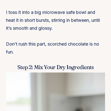
I toss it into a big microwave safe bowl and
heat it in short bursts, stirring in between, until
it’s smooth and glossy.
Don’t rush this part, scorched chocolate is no
fun.
Step 2: Mix Your Dry Ingredients