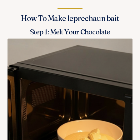
How To Make leprechaun bait
Step 1: Melt Your Chocolate