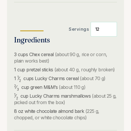
Servings
Ingredients
3
cups
Chex cereal
(about 90 g, rice or corn,
plain works best)
1
cup
pretzel sticks
(about 40 g, roughly broken)
1
1
⁄
cups
Lucky Charms cereal
(about 70 g)
2
2
⁄
cup
green M&M’s
(about 110 g)
3
1
⁄
cup
Lucky Charms marshmallows
(about 25 g,
2
picked out from the box)
8
oz
white chocolate almond bark
(225 g,
chopped, or white chocolate chips)