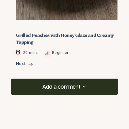
Grilled Peaches with Honey Glaze and Creamy
Topping
20 mins
Beginner
Next
Add a comment
Add a comment
logged in