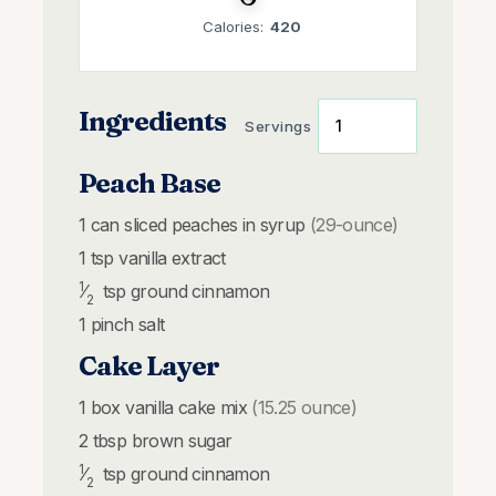
Calories:
420
Ingredients
Servings
Peach Base
1
can
sliced peaches in syrup
(29-ounce)
1
tsp
vanilla extract
1
⁄
tsp
ground cinnamon
2
1
pinch
salt
Cake Layer
1
box
vanilla cake mix
(15.25 ounce)
2
tbsp
brown sugar
1
⁄
tsp
ground cinnamon
2