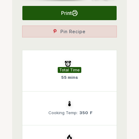
Print
Pin Recipe
Total Time
55 mins
Cooking Temp:
350 F