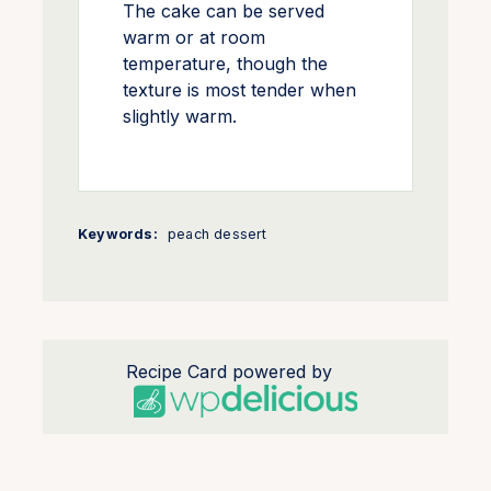
The cake can be served
warm or at room
temperature, though the
texture is most tender when
slightly warm.
Keywords:
peach dessert
Recipe Card powered by