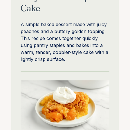
Cake
A simple baked dessert made with juicy
peaches and a buttery golden topping.
This recipe comes together quickly
using pantry staples and bakes into a
warm, tender, cobbler-style cake with a
lightly crisp surface.