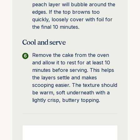
peach layer will bubble around the
edges. If the top browns too
quickly, loosely cover with foil for
the final 10 minutes.
Cool and serve
Remove the cake from the oven
and allow it to rest for at least 10
minutes before serving. This helps
the layers settle and makes
scooping easier. The texture should
be warm, soft underneath with a
lightly crisp, buttery topping.