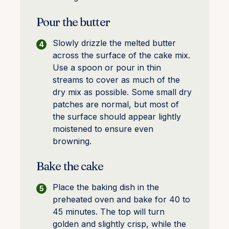
Pour the butter
Slowly drizzle the melted butter
across the surface of the cake mix.
Use a spoon or pour in thin
streams to cover as much of the
dry mix as possible. Some small dry
patches are normal, but most of
the surface should appear lightly
moistened to ensure even
browning.
Bake the cake
Place the baking dish in the
preheated oven and bake for 40 to
45 minutes. The top will turn
golden and slightly crisp, while the