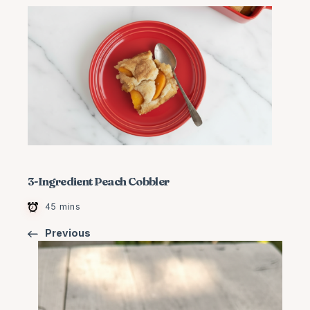
3-Ingredient Peach Cobbler
45 mins
Previous