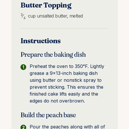
Butter Topping
3
⁄
cup
unsalted butter, melted
4
Instructions
Prepare the baking dish
Preheat the oven to 350°F. Lightly
grease a 9×13-inch baking dish
using butter or nonstick spray to
prevent sticking. This ensures the
finished cake lifts easily and the
edges do not overbrown.
Build the peach base
Pour the peaches along with all of