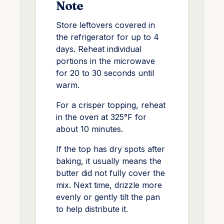
Note
Store leftovers covered in
the refrigerator for up to 4
days. Reheat individual
portions in the microwave
for 20 to 30 seconds until
warm.
For a crisper topping, reheat
in the oven at 325°F for
about 10 minutes.
If the top has dry spots after
baking, it usually means the
butter did not fully cover the
mix. Next time, drizzle more
evenly or gently tilt the pan
to help distribute it.