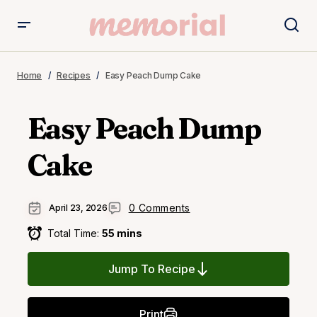
Home
Recipes
Easy Peach Dump Cake
Easy Peach Dump
Cake
0 Comments
April 23, 2026
Total Time:
55 mins
Jump To Recipe
Print