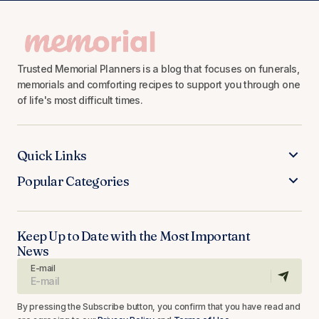
Trusted Memorial Planners is a blog that focuses on funerals,
memorials and comforting recipes to support you through one
of life's most difficult times.
Quick Links
Popular Categories
Keep Up to Date with the Most Important
News
E-mail
By pressing the Subscribe button, you confirm that you have read and