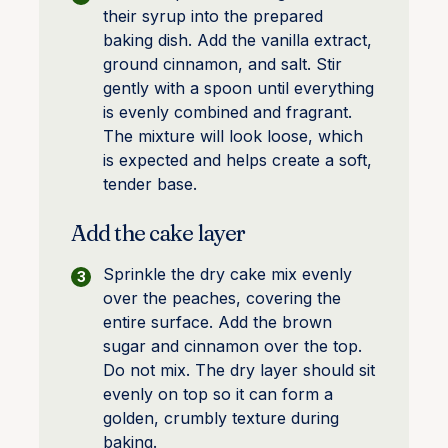
their syrup into the prepared
baking dish. Add the vanilla extract,
ground cinnamon, and salt. Stir
gently with a spoon until everything
is evenly combined and fragrant.
The mixture will look loose, which
is expected and helps create a soft,
tender base.
Add the cake layer
Sprinkle the dry cake mix evenly
over the peaches, covering the
entire surface. Add the brown
sugar and cinnamon over the top.
Do not mix. The dry layer should sit
evenly on top so it can form a
golden, crumbly texture during
baking.