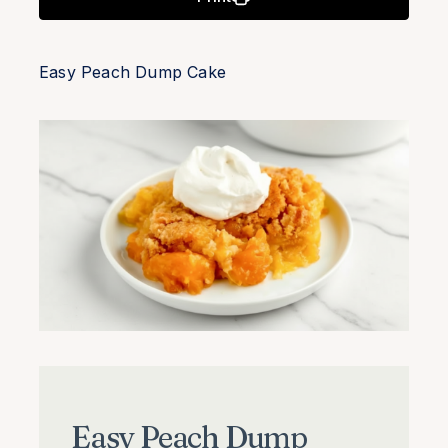
Easy Peach Dump Cake
Easy Peach Dump