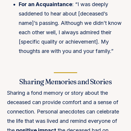
For an Acquaintance
: “I was deeply
saddened to hear about [deceased’s
name]’s passing. Although we didn’t know
each other well, I always admired their
[specific quality or achievement]. My
thoughts are with you and your family.”
Sharing Memories and Stories
Sharing a fond memory or story about the
deceased can provide comfort and a sense of
connection. Personal anecdotes can celebrate
the life that was lived and remind everyone of
the
positive impact
the deceased had on