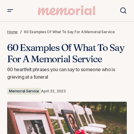
60 Examples Of What To Say For A Memorial Service
Home
60 Examples Of What To Say For A Memorial Service
60 Examples Of What To Say
For A Memorial Service
60 heartfelt phrases you can say to someone who is
grieving at a funeral
Memorial Service
April 23, 2023