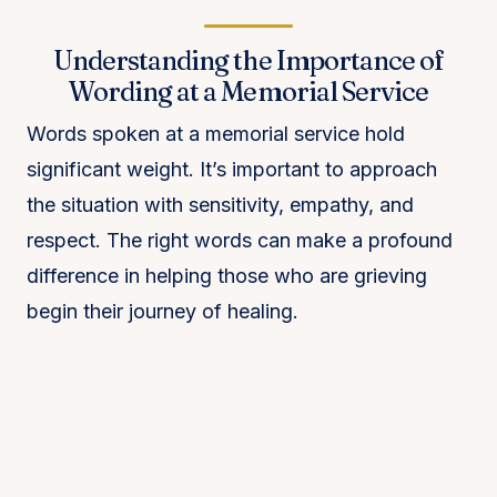
Understanding the Importance of
Wording at a Memorial Service
Words spoken at a memorial service hold
significant weight. It’s important to approach
the situation with sensitivity, empathy, and
respect. The right words can make a profound
difference in helping those who are grieving
begin their journey of healing.