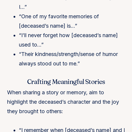
I…”
“One of my favorite memories of
[deceased’s name] is…”
“I’ll never forget how [deceased’s name]
used to…”
“Their kindness/strength/sense of humor
always stood out to me.”
Crafting Meaningful Stories
When sharing a story or memory, aim to
highlight the deceased’s character and the joy
they brought to others:
“I remember when [deceased’s name] and I