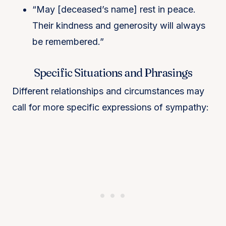
“May [deceased’s name] rest in peace.
Their kindness and generosity will always
be remembered.”
Specific Situations and Phrasings
Different relationships and circumstances may
call for more specific expressions of sympathy: