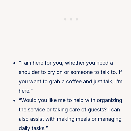
“I am here for you, whether you need a
shoulder to cry on or someone to talk to. If
you want to grab a coffee and just talk, I’m
here.”
“Would you like me to help with organizing
the service or taking care of guests? I can
also assist with making meals or managing
daily tasks.”