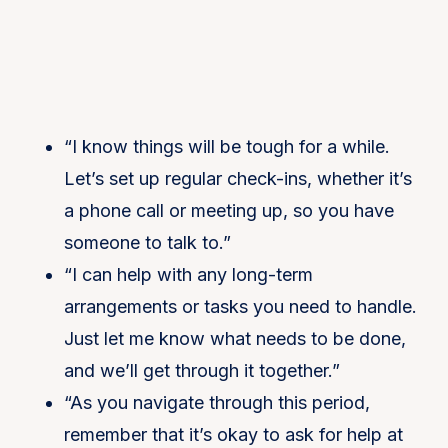
“I know things will be tough for a while.
Let’s set up regular check-ins, whether it’s
a phone call or meeting up, so you have
someone to talk to.”
“I can help with any long-term
arrangements or tasks you need to handle.
Just let me know what needs to be done,
and we’ll get through it together.”
“As you navigate through this period,
remember that it’s okay to ask for help at