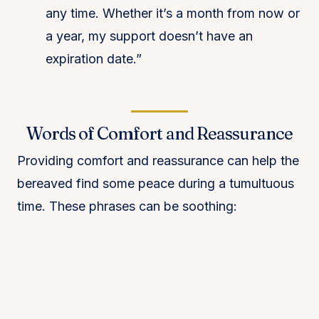
any time. Whether it’s a month from now or
a year, my support doesn’t have an
expiration date.”
Words of Comfort and Reassurance
Providing comfort and reassurance can help the
bereaved find some peace during a tumultuous
time. These phrases can be soothing: