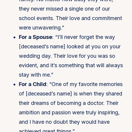
they never missed a single one of our
school events. Their love and commitment
were unwavering.”
For a Spouse
: “I’ll never forget the way
[deceased’s name] looked at you on your
wedding day. Their love for you was so
evident, and it’s something that will always
stay with me.”
For a Child
: “One of my favorite memories
of [deceased’s name] is when they shared
their dreams of becoming a doctor. Their
ambition and passion were truly inspiring,
and I have no doubt they would have
achieved great things.”