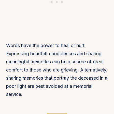
Words have the power to heal or hurt.
Expressing heartfelt condolences and sharing
meaningful memories can be a source of great
comfort to those who are grieving. Alternatively,
sharing memories that portray the deceased in a
poor light are best avoided at a memorial
service.