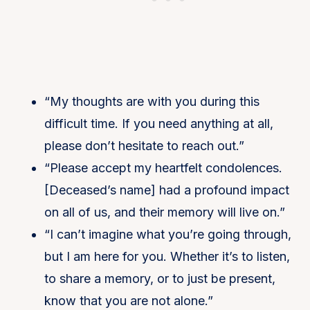
“My thoughts are with you during this
difficult time. If you need anything at all,
please don’t hesitate to reach out.”
“Please accept my heartfelt condolences.
[Deceased’s name] had a profound impact
on all of us, and their memory will live on.”
“I can’t imagine what you’re going through,
but I am here for you. Whether it’s to listen,
to share a memory, or to just be present,
know that you are not alone.”