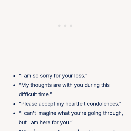
“I am so sorry for your loss.”
“My thoughts are with you during this
difficult time.”
“Please accept my heartfelt condolences.”
“I can’t imagine what you’re going through,
but I am here for you.”