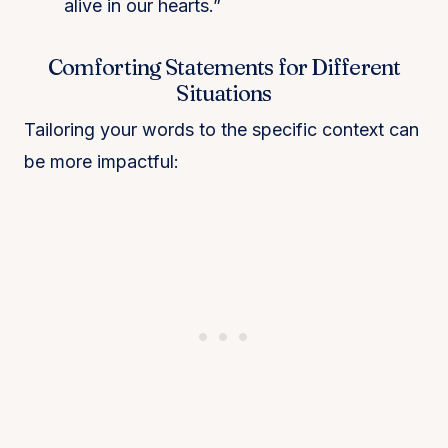
alive in our hearts.”
Comforting Statements for Different
Situations
Tailoring your words to the specific context can
be more impactful: