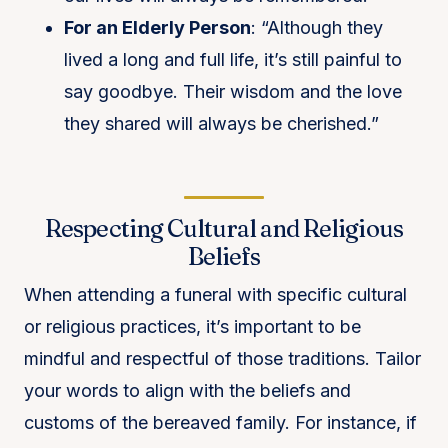
For an Elderly Person
: “Although they
lived a long and full life, it’s still painful to
say goodbye. Their wisdom and the love
they shared will always be cherished.”
Respecting Cultural and Religious
Beliefs
When attending a funeral with specific cultural
or religious practices, it’s important to be
mindful and respectful of those traditions. Tailor
your words to align with the beliefs and
customs of the bereaved family. For instance, if