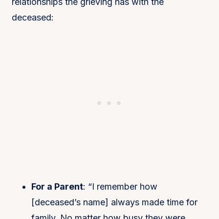
relationships the grieving has with the
deceased:
For a Parent
: “I remember how
[deceased’s name] always made time for
family. No matter how busy they were,