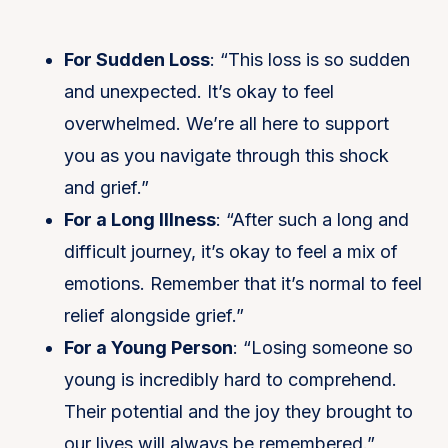
For Sudden Loss
: “This loss is so sudden
and unexpected. It’s okay to feel
overwhelmed. We’re all here to support
you as you navigate through this shock
and grief.”
For a Long Illness
: “After such a long and
difficult journey, it’s okay to feel a mix of
emotions. Remember that it’s normal to feel
relief alongside grief.”
For a Young Person
: “Losing someone so
young is incredibly hard to comprehend.
Their potential and the joy they brought to
our lives will always be remembered.”