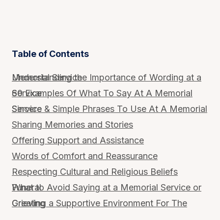
Table of Contents
Understanding the Importance of Wording at a Memorial Service
60 Examples Of What To Say At A Memorial Service
Sincere & Simple Phrases To Use At A Memorial Service
Sharing Memories and Stories
Offering Support and Assistance
Words of Comfort and Reassurance
Respecting Cultural and Religious Beliefs
What to Avoid Saying at a Memorial Service or Funeral
Creating a Supportive Environment For The Grieving