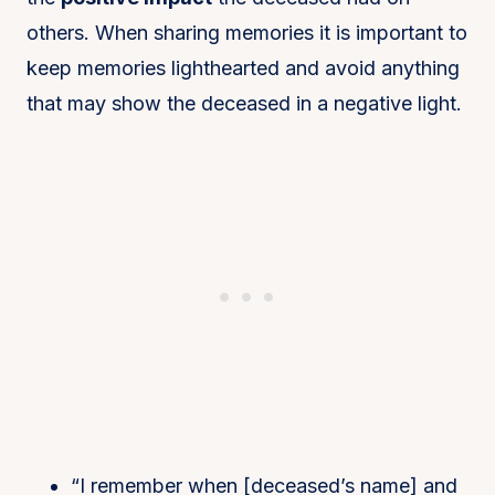
others. When sharing memories it is important to
keep memories lighthearted and avoid anything
that may show the deceased in a negative light.
“I remember when [deceased’s name] and