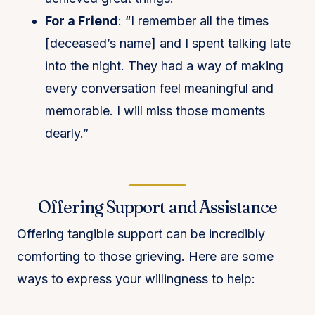
For a Friend
: “I remember all the times
[deceased’s name] and I spent talking late
into the night. They had a way of making
every conversation feel meaningful and
memorable. I will miss those moments
dearly.”
Offering Support and Assistance
Offering tangible support can be incredibly
comforting to those grieving. Here are some
ways to express your willingness to help: