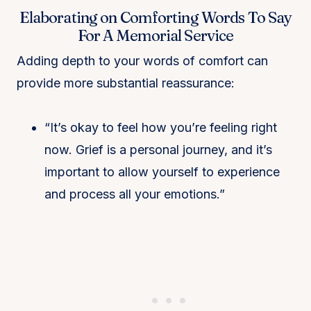
Elaborating on Comforting Words To Say
For A Memorial Service
Adding depth to your words of comfort can
provide more substantial reassurance:
“It’s okay to feel how you’re feeling right
now. Grief is a personal journey, and it’s
important to allow yourself to experience
and process all your emotions.”