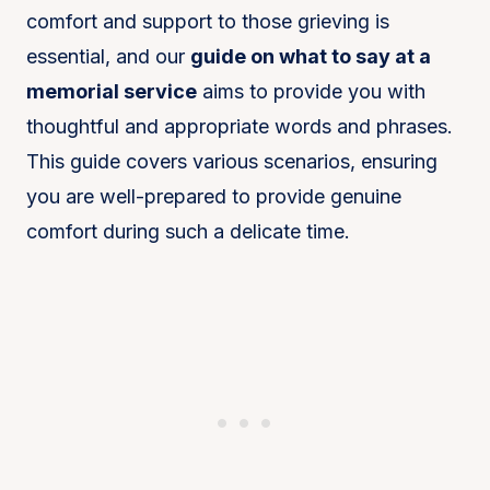
comfort and support to those grieving is
essential, and our
guide on what to say at a
memorial service
aims to provide you with
thoughtful and appropriate words and phrases.
This guide covers various scenarios, ensuring
you are well-prepared to provide genuine
comfort during such a delicate time.