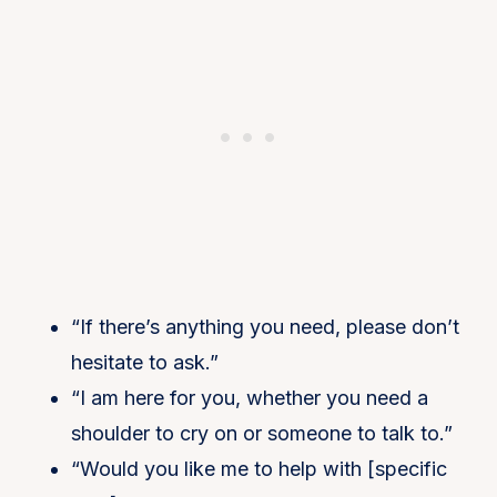
“If there’s anything you need, please don’t
hesitate to ask.”
“I am here for you, whether you need a
shoulder to cry on or someone to talk to.”
“Would you like me to help with [specific