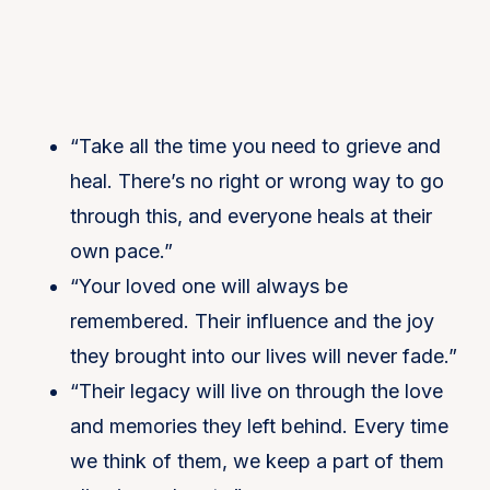
“Take all the time you need to grieve and
heal. There’s no right or wrong way to go
through this, and everyone heals at their
own pace.”
“Your loved one will always be
remembered. Their influence and the joy
they brought into our lives will never fade.”
“Their legacy will live on through the love
and memories they left behind. Every time
we think of them, we keep a part of them