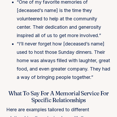
“One of my favorite memories of
[deceased’s name] is the time they
volunteered to help at the community
center. Their dedication and generosity
inspired all of us to get more involved.”
“I’ll never forget how [deceased’s name]
used to host those Sunday dinners. Their
home was always filled with laughter, great
food, and even greater company. They had
a way of bringing people together.”
What To Say For A Memorial Service For
Specific Relationships
Here are examples tailored to different