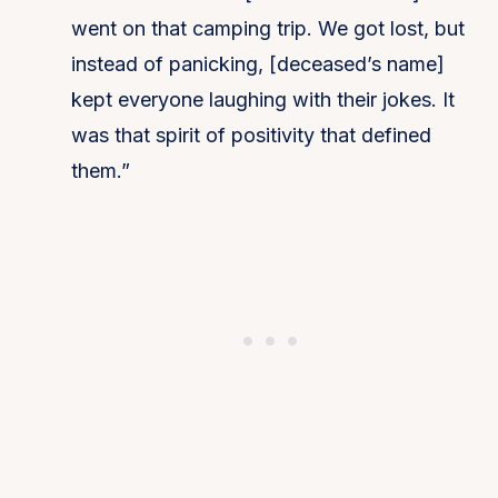
went on that camping trip. We got lost, but
instead of panicking, [deceased’s name]
kept everyone laughing with their jokes. It
was that spirit of positivity that defined
them.”