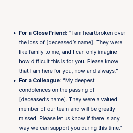
For a Close Friend
: “I am heartbroken over
the loss of [deceased’s name]. They were
like family to me, and I can only imagine
how difficult this is for you. Please know
that I am here for you, now and always.”
For a Colleague
: “My deepest
condolences on the passing of
[deceased’s name]. They were a valued
member of our team and will be greatly
missed. Please let us know if there is any
way we can support you during this time.”