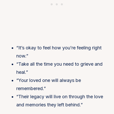
“It’s okay to feel how you’re feeling right
now.”
“Take all the time you need to grieve and
heal.”
“Your loved one will always be
remembered.”
“Their legacy will live on through the love
and memories they left behind.”