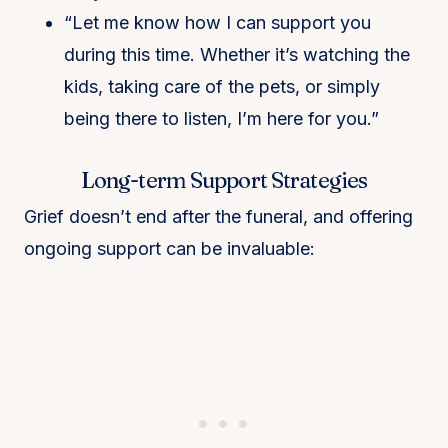
“Let me know how I can support you
during this time. Whether it’s watching the
kids, taking care of the pets, or simply
being there to listen, I’m here for you.”
Long-term Support Strategies
Grief doesn’t end after the funeral, and offering
ongoing support can be invaluable: