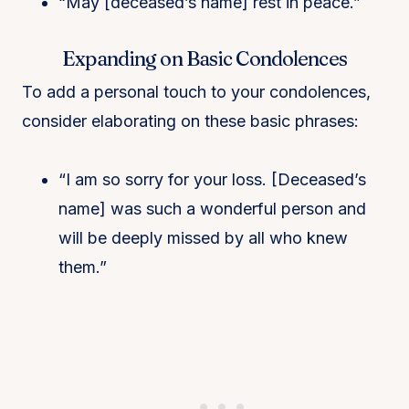
“May [deceased’s name] rest in peace.”
Expanding on Basic Condolences
To add a personal touch to your condolences,
consider elaborating on these basic phrases:
“I am so sorry for your loss. [Deceased’s
name] was such a wonderful person and
will be deeply missed by all who knew
them.”