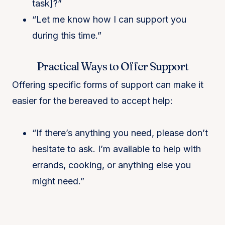
task]?”
“Let me know how I can support you
during this time.”
Practical Ways to Offer Support
Offering specific forms of support can make it
easier for the bereaved to accept help:
“If there’s anything you need, please don’t
hesitate to ask. I’m available to help with
errands, cooking, or anything else you
might need.”