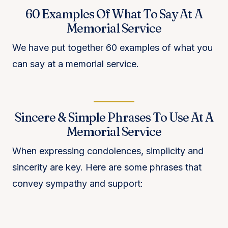
60 Examples Of What To Say At A
Memorial Service
We have put together 60 examples of what you
can say at a memorial service.
Sincere & Simple Phrases To Use At A
Memorial Service
When expressing condolences, simplicity and
sincerity are key. Here are some phrases that
convey sympathy and support: