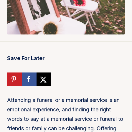
Save For Later
Attending a funeral or a memorial service is an
emotional experience, and finding the right
words to say at a memorial service or funeral to
friends or family can be challenging. Offering